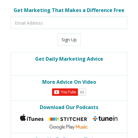
Get Marketing That Makes a Difference Free
Email
Address
Sign Up
Get Daily Marketing Advice
More Advice On Video
Download Our Podcasts