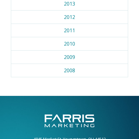
2013
2012
2011
2010
2009
2008
4845 Market St. Youngstown, OH 44512