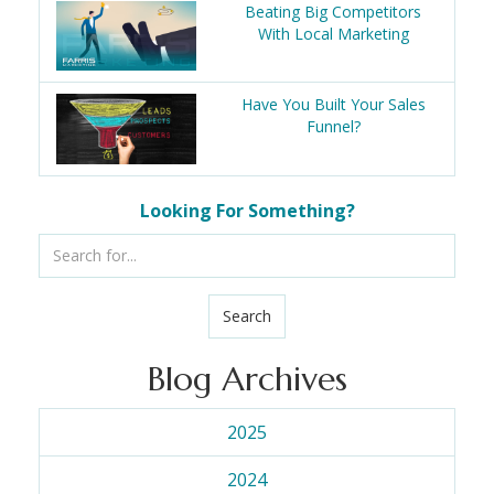
Beating Big Competitors
With Local Marketing
Have You Built Your Sales
Funnel?
Looking For Something?
Search
Blog Archives
2025
2024