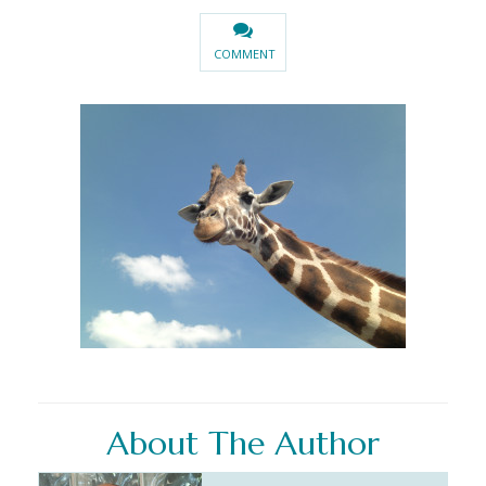
COMMENT
About The Author