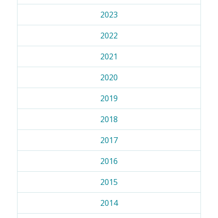
2023
2022
2021
2020
2019
2018
2017
2016
2015
2014