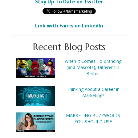
Stay Up To Date on Twitter
Link with Farris on LinkedIn
Recent Blog Posts
When It Comes To Branding
(and Mascots), Different is
Better.
Thinking About a Career in
Marketing?
MARKETING BUZZWORDS
YOU SHOULD USE