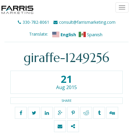
Togg
navi
330-782-8061
consult@farrismarketing.com
Translate:
English
Spanish
giraffe-1249256
21
Aug 2015
SHARE