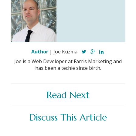
Author
| Joe Kuzma
Joe is a Web Developer at Farris Marketing and
has been a techie since birth.
Read Next
Discuss This Article