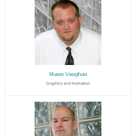
Shaun Vaughan
Graphics and Animation