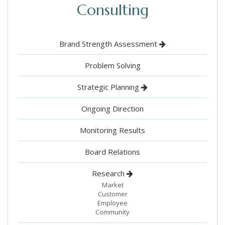
Consulting
Brand Strength Assessment
Problem Solving
Strategic Planning
Ongoing Direction
Monitoring Results
Board Relations
Research
Market
Customer
Employee
Community