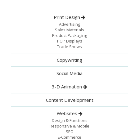
Print Design
Advertising
Sales Materials
Product Packaging
POP Displays
Trade Shows
Copywriting
Social Media
3-D Animation
Content Development
Websites
Design & Functions
Responsive & Mobile
SEO
E-Commerce