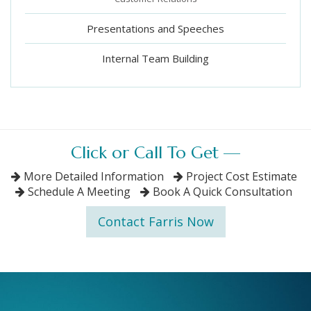
Presentations and Speeches
Internal Team Building
Click or Call To Get —
More Detailed Information
Project Cost Estimate
Schedule A Meeting
Book A Quick Consultation
Contact Farris Now