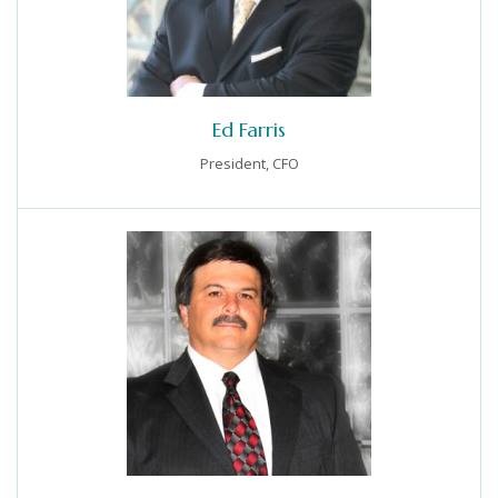
Ed Farris
President, CFO