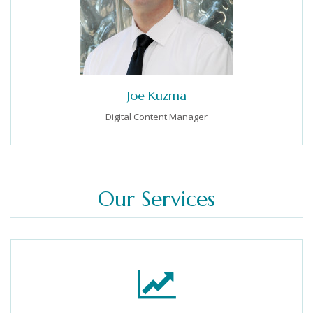
Joe Kuzma
Digital Content Manager
Our Services