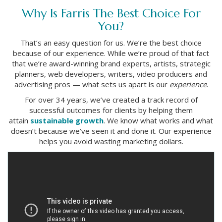
Why Is Farris The Best Choice For
You?
That’s an easy question for us. We’re the best choice
because of our experience. While we’re proud of that fact
that we’re award-winning brand experts, artists, strategic
planners, web developers, writers, video producers and
advertising pros — what sets us apart is our
experience
.
For over 34 years, we’ve created a track record of
successful outcomes for clients by helping them
attain
sustainable growth
. We know what works and what
doesn’t because we’ve seen it and done it. Our experience
helps you avoid wasting marketing dollars.