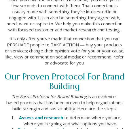
few seconds to connect with them. That connection is
usually made with something they’re interested in or
engaged with. It can also be something they agree with,
need, want or aspire to. We help you make this connection
with focused customer and market research and testing.
It’s only after you’ve made that connection that you can
PERSUADE people to TAKE ACTION — buy your products
or services; change their opinion; vote for you or your cause;
like, view or comment on social media; or recommend, refer
or advocate for you.
Our Proven Protocol For Brand
Building
The Farris Protocol for Brand Building
is an evidence-
based process that has been proven to help organizations
build strength and sustainability. Here are the steps:
Assess and research
to determine where you are,
where you’re going and what options you have.