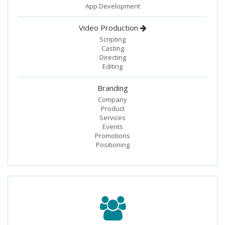
App Development
Video Production
Scripting
Casting
Directing
Editing
Branding
Company
Product
Services
Events
Promotions
Positioning