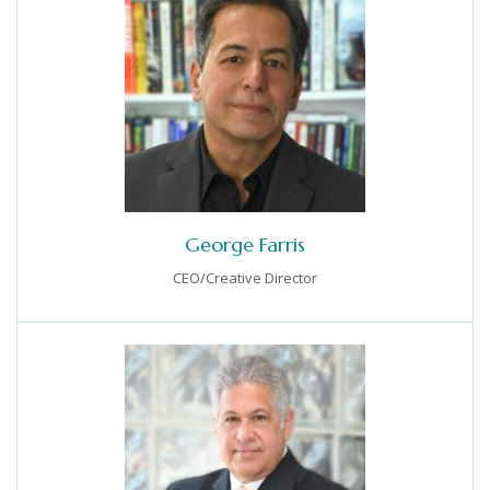
George Farris
CEO/Creative Director