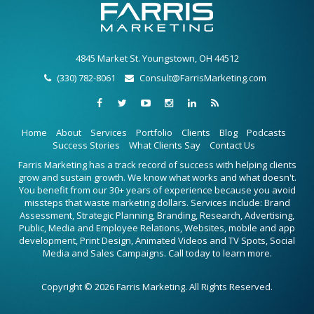
4845 Market St. Youngstown, OH 44512
(330) 782-8061
Consult@FarrisMarketing.com
Home
About
Services
Portfolio
Clients
Blog
Podcasts
Success Stories
What Clients Say
Contact Us
Farris Marketing has a track record of success with helping clients
grow and sustain growth. We know what works and what doesn't.
You benefit from our 30+ years of experience because you avoid
missteps that waste marketing dollars. Services include: Brand
Assessment, Strategic Planning, Branding, Research, Advertising,
Public, Media and Employee Relations, Websites, mobile and app
development, Print Design, Animated Videos and TV Spots, Social
Media and Sales Campaigns. Call today to learn more.
Copyright © 2026 Farris Marketing. All Rights Reserved.