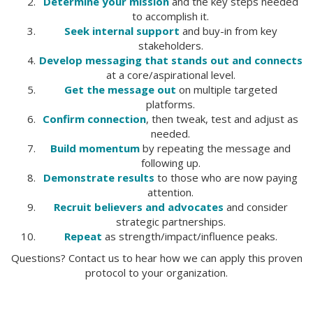
Determine your mission
and the key steps needed
to accomplish it.
Seek internal support
and buy-in from key
stakeholders.
Develop messaging that stands out and connects
at a core/aspirational level.
Get the message out
on multiple targeted
platforms.
Confirm connection
, then tweak, test and adjust as
needed.
Build momentum
by repeating the message and
following up.
Demonstrate results
to those who are now paying
attention.
Recruit believers and advocates
and consider
strategic partnerships.
Repeat
as strength/impact/influence peaks.
Questions? Contact us to hear how we can apply this proven
protocol to your organization.