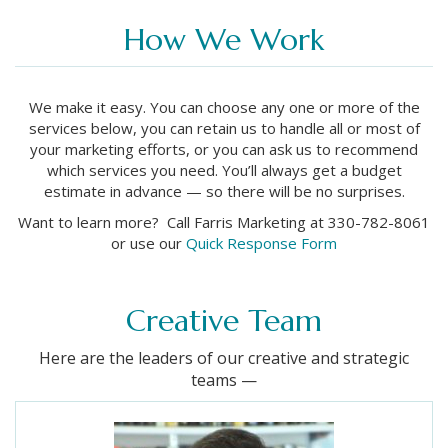
How We Work
We make it easy. You can choose any one or more of the
services below, you can retain us to handle all or most of
your marketing efforts, or you can ask us to recommend
which services you need. You’ll always get a budget
estimate in advance — so there will be no surprises.
Want to learn more? Call Farris Marketing at 330-782-8061
or use our
Quick Response Form
Creative Team
Here are the leaders of our creative and strategic
teams —