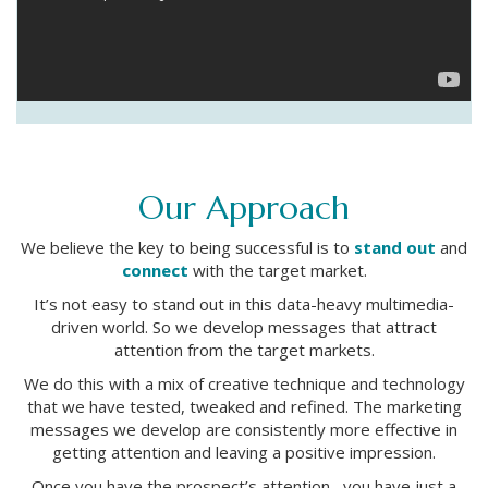
Our Approach
We believe the key to being successful is to
stand out
and
connect
with the target market.
It’s not easy to stand out in this data-heavy multimedia-
driven world. So we develop messages that attract
attention from the target markets.
We do this with a mix of creative technique and technology
that we have tested, tweaked and refined. The marketing
messages we develop are consistently more effective in
getting attention and leaving a positive impression.
Once you have the prospect’s attention, you have just a