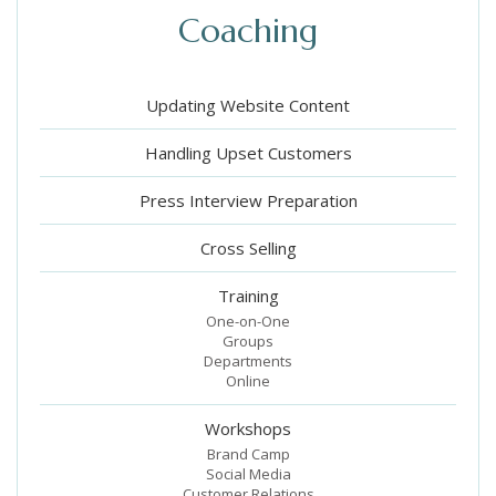
Coaching
Updating Website Content
Handling Upset Customers
Press Interview Preparation
Cross Selling
Training
One-on-One
Groups
Departments
Online
Workshops
Brand Camp
Social Media
Customer Relations