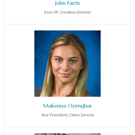
John Farris
Exec VP, Creative Director
Makenna Ozenghar
Vice President, Client Service