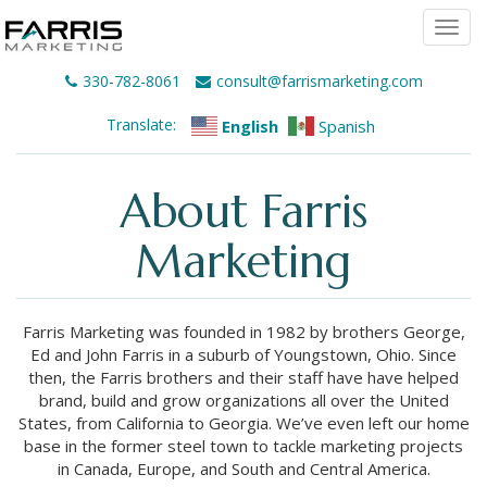
Togg
navi
330-782-8061
consult@farrismarketing.com
Translate:
English
Spanish
About Farris
Marketing
Farris Marketing was founded in 1982 by brothers George,
Ed and John Farris in a suburb of Youngstown, Ohio. Since
then, the Farris brothers and their staff have have helped
brand, build and grow organizations all over the United
States, from California to Georgia. We’ve even left our home
base in the former steel town to tackle marketing projects
in Canada, Europe, and South and Central America.