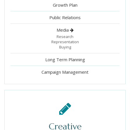
Growth Plan
Public Relations
Media
Research
Representation
Buying
Long Term Planning
Campaign Management
Creative