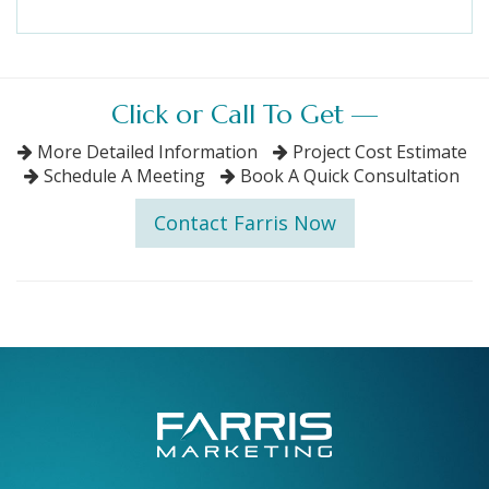
Click or Call To Get —
More Detailed Information
Project Cost Estimate
Schedule A Meeting
Book A Quick Consultation
Contact Farris Now