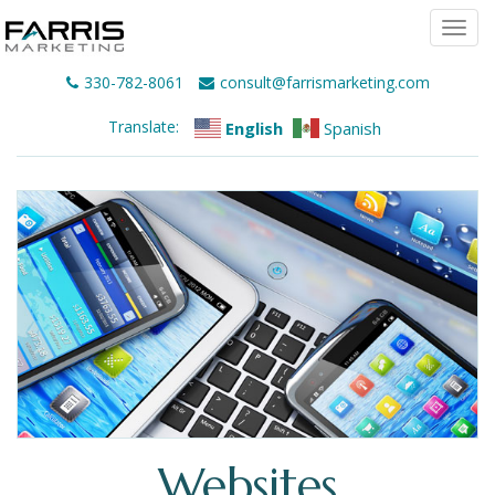
Togg
navi
330-782-8061
consult@farrismarketing.com
Translate:
English
Spanish
Websites