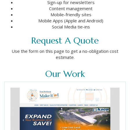
Sign-up for newsletters
Content management
Mobile-friendly sites
Mobile Apps (Apple and Android)
Social Media tie-ins
Request A Quote
Use the form on this page to get a no-obligation cost
estimate.
Our Work