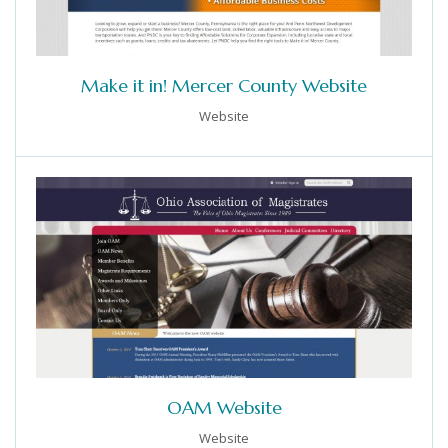
Make it in! Mercer County Website
Website
OAM Website
Website