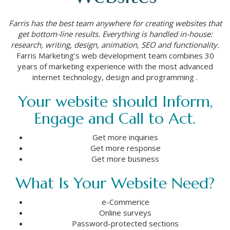
Farris has the best team anywhere for creating websites that
get bottom-line results. Everything is handled in-house:
research, writing, design, animation, SEO and functionality.
Farris Marketing’s web development team combines 30
years of marketing experience with the most advanced
internet technology, design and programming .
Your website should Inform,
Engage and Call to Act.
Get more inquiries
Get more response
Get more business
What Is Your Website Need?
e-Commerice
Online surveys
Password-protected sections