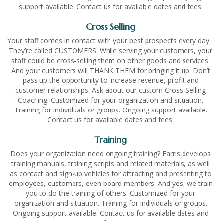
support available. Contact us for available dates and fees.
Cross Selling
Your staff comes in contact with your best prospects every day_.
They’re called CUSTOMERS. While serving your customers, your
staff could be cross-selling them on other goods and services.
And your customers will THANK THEM for bringing it up. Don’t
pass up the opportunity to increase revenue, profit and
customer relationships. Ask about our custom Cross-Selling
Coaching. Customized for your organization and situation.
Training for individuals or groups. Ongoing support available.
Contact us for available dates and fees.
Training
Does your organization need ongoing training? Farris develops
training manuals, training scripts and related materials, as well
as contact and sign-up vehicles for attracting and presenting to
employees, customers, even board members. And yes, we train
you to do the training of others. Customized for your
organization and situation. Training for individuals or groups.
Ongoing support available. Contact us for available dates and