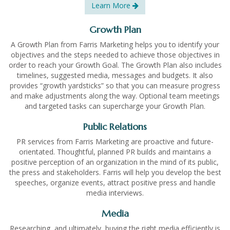
Learn More
Growth Plan
A Growth Plan from Farris Marketing helps you to identify your
objectives and the steps needed to achieve those objectives in
order to reach your Growth Goal. The Growth Plan also includes
timelines, suggested media, messages and budgets. It also
provides “growth yardsticks” so that you can measure progress
and make adjustments along the way. Optional team meetings
and targeted tasks can supercharge your Growth Plan.
Public Relations
PR services from Farris Marketing are proactive and future-
orientated. Thoughtful, planned PR builds and maintains a
positive perception of an organization in the mind of its public,
the press and stakeholders. Farris will help you develop the best
speeches, organize events, attract positive press and handle
media interviews.
Media
Researching, and ultimately, buying the right media efficiently is