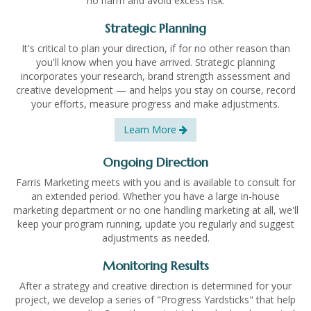
no harm and avoid excess risk.
Strategic Planning
It's critical to plan your direction, if for no other reason than
you'll know when you have arrived. Strategic planning
incorporates your research, brand strength assessment and
creative development — and helps you stay on course, record
your efforts, measure progress and make adjustments.
Learn More
Ongoing Direction
Farris Marketing meets with you and is available to consult for
an extended period. Whether you have a large in-house
marketing department or no one handling marketing at all, we'll
keep your program running, update you regularly and suggest
adjustments as needed.
Monitoring Results
After a strategy and creative direction is determined for your
project, we develop a series of "Progress Yardsticks" that help