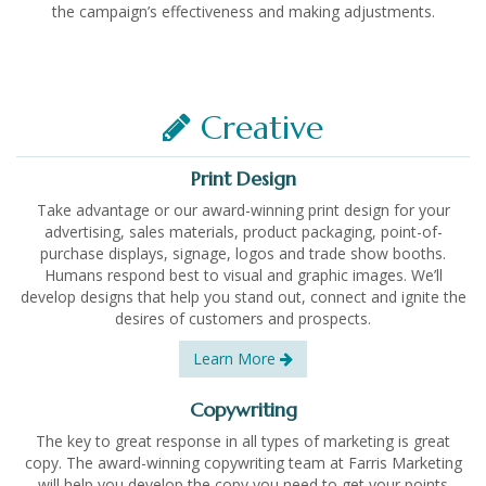
the campaign’s effectiveness and making adjustments.
Creative
Print Design
Take advantage or our award-winning print design for your
advertising, sales materials, product packaging, point-of-
purchase displays, signage, logos and trade show booths.
Humans respond best to visual and graphic images. We’ll
develop designs that help you stand out, connect and ignite the
desires of customers and prospects.
Learn More
Copywriting
The key to great response in all types of marketing is great
copy. The award-winning copywriting team at Farris Marketing
will help you develop the copy you need to get your points