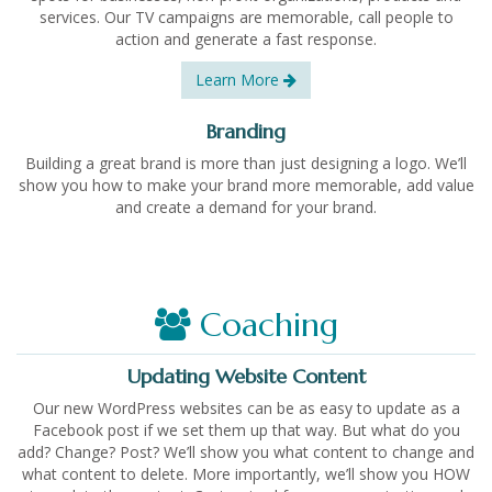
services. Our TV campaigns are memorable, call people to
action and generate a fast response.
Learn More
Branding
Building a great brand is more than just designing a logo. We’ll
show you how to make your brand more memorable, add value
and create a demand for your brand.
Coaching
Updating Website Content
Our new WordPress websites can be as easy to update as a
Facebook post if we set them up that way. But what do you
add? Change? Post? We’ll show you what content to change and
what content to delete. More importantly, we’ll show you HOW