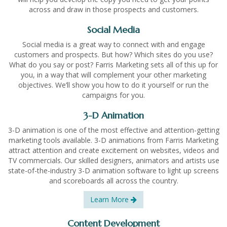
across and draw in those prospects and customers.
Social Media
Social media is a great way to connect with and engage
customers and prospects. But how? Which sites do you use?
What do you say or post? Farris Marketing sets all of this up for
you, in a way that will complement your other marketing
objectives. We’ll show you how to do it yourself or run the
campaigns for you.
3-D Animation
3-D animation is one of the most effective and attention-getting
marketing tools available. 3-D animations from Farris Marketing
attract attention and create excitement on websites, videos and
TV commercials. Our skilled designers, animators and artists use
state-of-the-industry 3-D animation software to light up screens
and scoreboards all across the country.
Learn More
Content Development