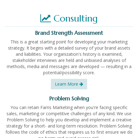
Consulting
Brand Strength Assessment
This is a great starting point for developing your marketing
strategy. It begins with a detailed survey of your brand assets
and liabilities. Your organization's history is examined,
stakeholder interviews are held and unbiased analyses of
methods, media and messages are developed — resulting in a
potential/possibility score.
Learn More
Problem Solving
You can retain Farris Marketing when you're facing specific
sales, marketing or competitive challenges of any kind. We use
Problem Solving to help you develop and implement a creative
strategy for a short- and long-term resolution. Problem Solving
follows the code of ethics that requires us to first ensure we do