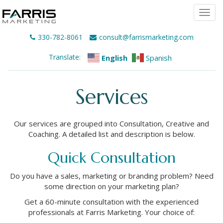
Togg
navi
330-782-8061
consult@farrismarketing.com
Translate:
English
Spanish
Services
Our services are grouped into Consultation, Creative and
Coaching. A detailed list and description is below.
Quick Consultation
Do you have a sales, marketing or branding problem? Need
some direction on your marketing plan?
Get a 60-minute consultation with the experienced
professionals at Farris Marketing. Your choice of: