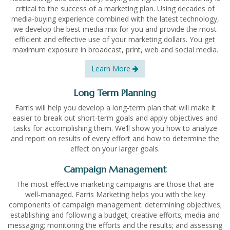
critical to the success of a marketing plan. Using decades of
media-buying experience combined with the latest technology,
we develop the best media mix for you and provide the most
efficient and effective use of your marketing dollars. You get
maximum exposure in broadcast, print, web and social media.
Learn More
Long Term Planning
Farris will help you develop a long-term plan that will make it
easier to break out short-term goals and apply objectives and
tasks for accomplishing them. We’ll show you how to analyze
and report on results of every effort and how to determine the
effect on your larger goals.
Campaign Management
The most effective marketing campaigns are those that are
well-managed. Farris Marketing helps you with the key
components of campaign management: determining objectives;
establishing and following a budget; creative efforts; media and
messaging; monitoring the efforts and the results; and assessing