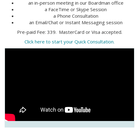
an in-person meeting in our Boardman office
a FaceTime or Skype Session
a Phone Consultation
an Email/Chat or Instant Messaging session
Pre-paid Fee: 339. MasterCard or Visa accepted.
Click here to start your Quick Consultation.