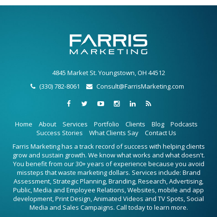
4845 Market St. Youngstown, OH 44512
(330) 782-8061
Consult@FarrisMarketing.com
Home
About
Services
Portfolio
Clients
Blog
Podcasts
Success Stories
What Clients Say
Contact Us
Farris Marketing has a track record of success with helping clients
grow and sustain growth. We know what works and what doesn't.
You benefit from our 30+ years of experience because you avoid
missteps that waste marketing dollars. Services include: Brand
Assessment, Strategic Planning, Branding, Research, Advertising,
Public, Media and Employee Relations, Websites, mobile and app
development, Print Design, Animated Videos and TV Spots, Social
Media and Sales Campaigns. Call today to learn more.