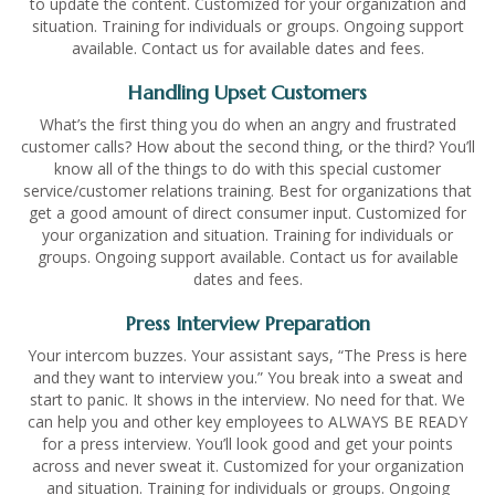
to update the content. Customized for your organization and
situation. Training for individuals or groups. Ongoing support
available. Contact us for available dates and fees.
Handling Upset Customers
What’s the first thing you do when an angry and frustrated
customer calls? How about the second thing, or the third? You’ll
know all of the things to do with this special customer
service/customer relations training. Best for organizations that
get a good amount of direct consumer input. Customized for
your organization and situation. Training for individuals or
groups. Ongoing support available. Contact us for available
dates and fees.
Press Interview Preparation
Your intercom buzzes. Your assistant says, “The Press is here
and they want to interview you.” You break into a sweat and
start to panic. It shows in the interview. No need for that. We
can help you and other key employees to ALWAYS BE READY
for a press interview. You’ll look good and get your points
across and never sweat it. Customized for your organization
and situation. Training for individuals or groups. Ongoing