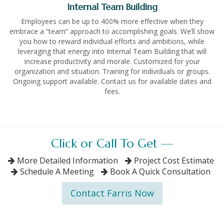
Internal Team Building
Employees can be up to 400% more effective when they
embrace a “team” approach to accomplishing goals. We’ll show
you how to reward individual efforts and ambitions, while
leveraging that energy into Internal Team Building that will
increase productivity and morale. Customized for your
organization and situation. Training for individuals or groups.
Ongoing support available. Contact us for available dates and
fees.
Click or Call To Get —
More Detailed Information
Project Cost Estimate
Schedule A Meeting
Book A Quick Consultation
Contact Farris Now