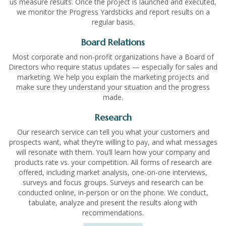
us measure results. Once the project is launched and executed,
we monitor the Progress Yardsticks and report results on a
regular basis.
Board Relations
Most corporate and non-profit organizations have a Board of
Directors who require status updates — especially for sales and
marketing. We help you explain the marketing projects and
make sure they understand your situation and the progress
made.
Research
Our research service can tell you what your customers and
prospects want, what they’re willing to pay, and what messages
will resonate with them. You’ll learn how your company and
products rate vs. your competition. All forms of research are
offered, including market analysis, one-on-one interviews,
surveys and focus groups. Surveys and research can be
conducted online, in-person or on the phone. We conduct,
tabulate, analyze and present the results along with
recommendations.