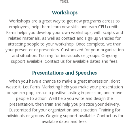
fees.
Workshops
Workshops are a great way to get new programs across to
employees, help them learn new skills and earn CEU credits.
Farris helps you develop your own workshops, with scripts and
related materials, as well as contact and sign-up vehicles for
attracting people to your workshop. Once complete, we train
your presenter or presenters. Customized for your organization
and situation. Training for individuals or groups. Ongoing
support available. Contact us for available dates and fees.
Presentations and Speeches
When you have a chance to make a great impression, don’t
waste it. Let Farris Marketing help you make your presentation
or speech pop, create a positive lasting impression, and move
people to action. We’ll help you write and design the
presentation, then train and help you practice your delivery.
Customized for your organization and situation. Training for
individuals or groups. Ongoing support available. Contact us for
available dates and fees.