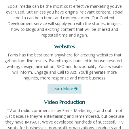
Social media can be the most cost effective marketing you’ve
ever used. But unless you have original relevant content, social
media can be a time- and money-sucker. Our Content
Development service will supply you with the stories, images,
how-to blogs and exciting content that will be shared and
reposted time and again.
Websites
Farris has the best team anywhere for creating websites that
get bottom-line results. Everything is handled in-house: research,
writing, design, animation, SEO and functionality. Your website
will Inform, Engage and Call to Act. You’ll generate more
inquiries, more response and more business.
Learn More
Video Production
TV and radio commercials by Farris Marketing stand out – not
just because they’re entertaining and remembered, but because
they have IMPACT. We’ve developed hundreds of successful TV
spots for businesses, non-profit organizations, products and