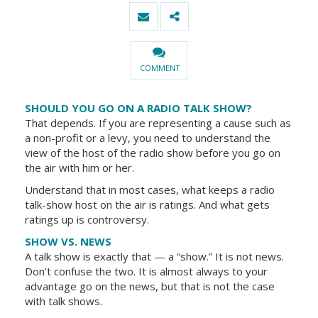
COMMENT
SHOULD YOU GO ON A RADIO TALK SHOW?
That depends. If you are representing a cause such as
a non-profit or a levy, you need to understand the
view of the host of the radio show before you go on
the air with him or her.
Understand that in most cases, what keeps a radio
talk-show host on the air is ratings. And what gets
ratings up is controversy.
SHOW VS. NEWS
A talk show is exactly that — a “show.” It is not news.
Don’t confuse the two. It is almost always to your
advantage go on the news, but that is not the case
with talk shows.