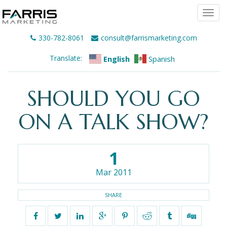
Togg
navi
330-782-8061
consult@farrismarketing.com
Translate:
English
Spanish
SHOULD YOU GO
ON A TALK SHOW?
1
Mar 2011
SHARE