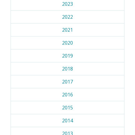
2023
2022
2021
2020
2019
2018
2017
2016
2015
2014
2013