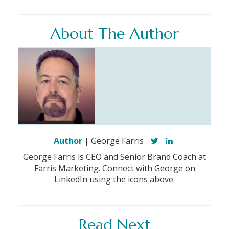
About The Author
Author
| George Farris
George Farris is CEO and Senior Brand Coach at
Farris Marketing. Connect with George on
LinkedIn using the icons above.
Read Next