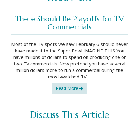
There Should Be Playoffs for TV
Commercials
Most of the TV spots we saw February 6 should never
have made it to the Super Bowl IMAGINE THIS You
have millions of dollars to spend on producing one or
two TV commercials. Now pretend you have several
million dollars more to run a commercial during the
most-watched TV …
Read More
Discuss This Article