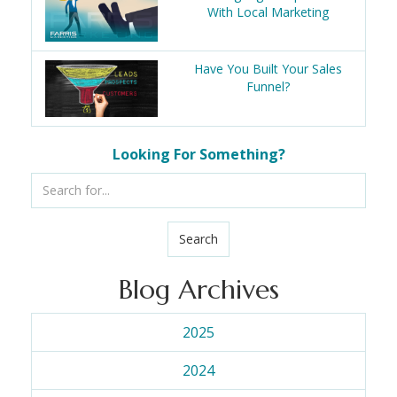
With Local Marketing
Have You Built Your Sales
Funnel?
Looking For Something?
Search
Blog Archives
2025
2024