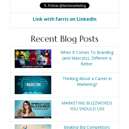
Link with Farris on LinkedIn
Recent Blog Posts
When It Comes To Branding
(and Mascots), Different is
Better.
Thinking About a Career in
Marketing?
MARKETING BUZZWORDS
YOU SHOULD USE
Beating Big Competitors