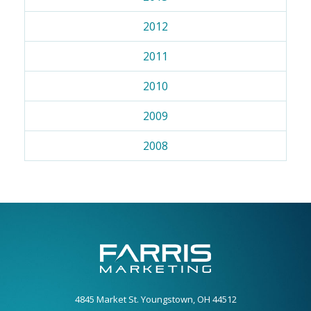
2012
2011
2010
2009
2008
4845 Market St. Youngstown, OH 44512