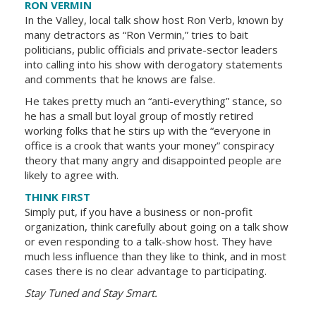
RON VERMIN
In the Valley, local talk show host Ron Verb, known by
many detractors as “Ron Vermin,” tries to bait
politicians, public officials and private-sector leaders
into calling into his show with derogatory statements
and comments that he knows are false.
He takes pretty much an “anti-everything” stance, so
he has a small but loyal group of mostly retired
working folks that he stirs up with the “everyone in
office is a crook that wants your money” conspiracy
theory that many angry and disappointed people are
likely to agree with.
THINK FIRST
Simply put, if you have a business or non-profit
organization, think carefully about going on a talk show
or even responding to a talk-show host. They have
much less influence than they like to think, and in most
cases there is no clear advantage to participating.
Stay Tuned and Stay Smart.