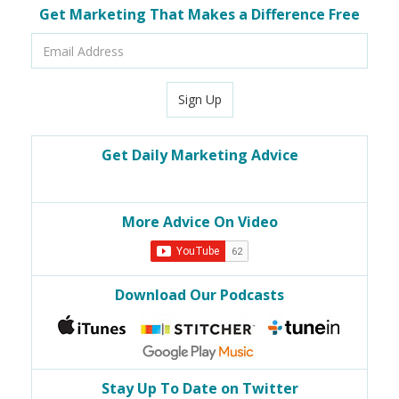
Get Marketing That Makes a Difference Free
Email
Address
Sign Up
Get Daily Marketing Advice
More Advice On Video
Download Our Podcasts
Stay Up To Date on Twitter