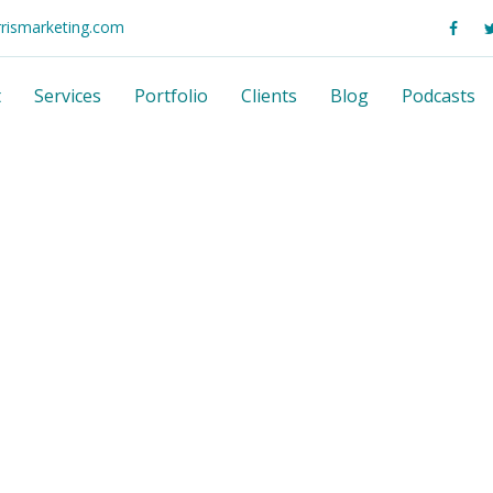
rrismarketing.com
t
Services
Portfolio
Clients
Blog
Podcasts