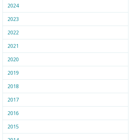
2024
2023
2022
2021
2020
2019
2018
2017
2016
2015
2014