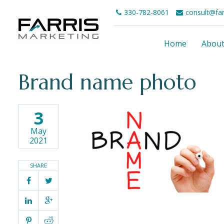
330-782-8061
consult@fa
Home
Abou
Brand name photo
3
May
2021
SHARE