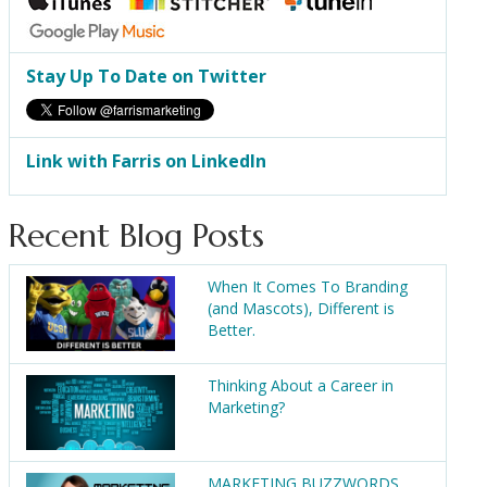
Stay Up To Date on Twitter
Link with Farris on LinkedIn
Recent Blog Posts
When It Comes To Branding
(and Mascots), Different is
Better.
Thinking About a Career in
Marketing?
MARKETING BUZZWORDS