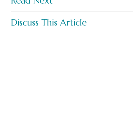
Read Next
Discuss This Article