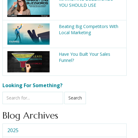
YOU SHOULD USE
Beating Big Competitors With
Local Marketing
Have You Built Your Sales
Funnel?
Looking For Something?
Search
Blog Archives
2025