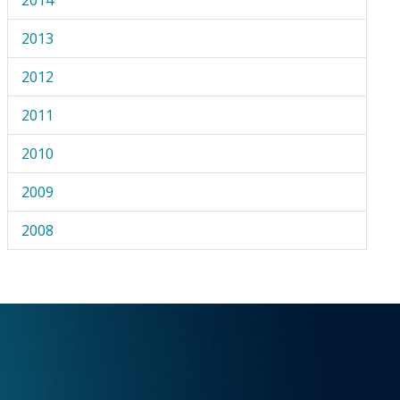
2013
2012
2011
2010
2009
2008