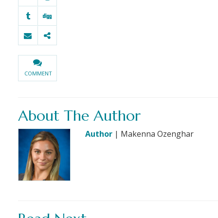
COMMENT
About The Author
Author
| Makenna Ozenghar