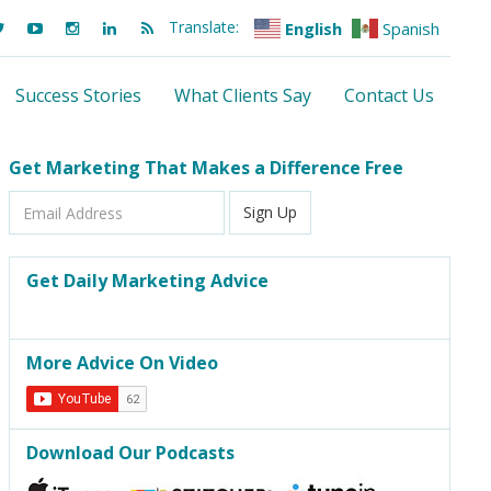
Translate:
English
Spanish
Success Stories
What Clients Say
Contact Us
Get Marketing That Makes a Difference Free
Email
Sign Up
Address
Get Daily Marketing Advice
More Advice On Video
Download Our Podcasts