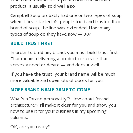
product, it usually sold well also.
Campbell Soup probably had one or two types of soup
when it first started. As people tried and trusted their
brand of soup, the line was extended. How many
types of soup do they have now — 30?
BUILD TRUST FIRST
In order to build any brand, you must build trust first.
That means delivering a product or service that
serves a need or desire — and does it well.
If you have the trust, your brand name will be much
more valuable and open lots of doors for you.
MORE BRAND NAME GAME TO COME
What’s a “brand personality”? How about “brand
architecture”? I’ll make it clear for you and show you
how to use it for your business in my upcoming
columns.
OK, are you ready?