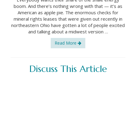
boom. And there’s nothing wrong with that — it’s as
American as apple pie. The enormous checks for
mineral rights leases that were given out recently in
northeastern Ohio have gotten a lot of people excited
and talking about a midwest version …
Read More
Discuss This Article