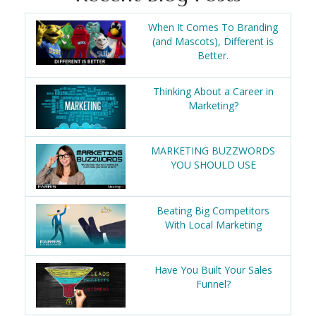
When It Comes To Branding
(and Mascots), Different is
Better.
Thinking About a Career in
Marketing?
MARKETING BUZZWORDS
YOU SHOULD USE
Beating Big Competitors
With Local Marketing
Have You Built Your Sales
Funnel?