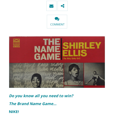
COMMENT
Do you know all you need to win?
The Brand Name Game…
NIKE!