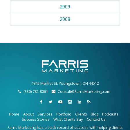
2009
2008
4845 Market St. Youngstown, OH 44512
(330) 782-8061
Consult@FarrisMarketing.com
Home
About
Services
Portfolio
Clients
Blog
Podcasts
Success Stories
What Clients Say
Contact Us
Farris Marketing has a track record of success with helping clients