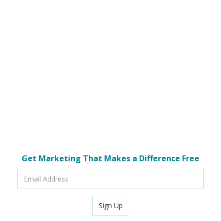
Get Marketing That Makes a Difference Free
Email
Address
Sign Up