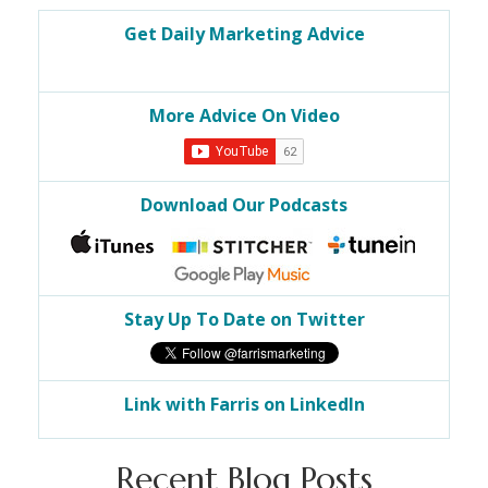
Get Daily Marketing Advice
More Advice On Video
Download Our Podcasts
Stay Up To Date on Twitter
Link with Farris on LinkedIn
Recent Blog Posts