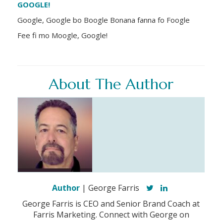
GOOGLE!
Google, Google bo Boogle Bonana fanna fo Foogle
Fee fi mo Moogle, Google!
About The Author
Author
| George Farris
George Farris is CEO and Senior Brand Coach at
Farris Marketing. Connect with George on