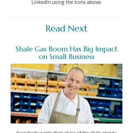
LinkedIn using the icons above.
Read Next
Shale Gas Boom Has Big Impact
on Small Business
Everybody wants their share of the shale energy