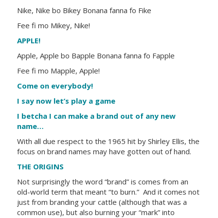
Nike, Nike bo Bikey Bonana fanna fo Fike
Fee fi mo Mikey, Nike!
APPLE!
Apple, Apple bo Bapple Bonana fanna fo Fapple
Fee fi mo Mapple, Apple!
Come on everybody!
I say now let’s play a game
I betcha I can make a brand out of any new
name…
With all due respect to the 1965 hit by Shirley Ellis, the
focus on brand names may have gotten out of hand.
THE ORIGINS
Not surprisingly the word “brand” is comes from an
old-world term that meant “to burn.” And it comes not
just from branding your cattle (although that was a
common use), but also burning your “mark” into