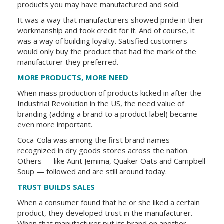
products you may have manufactured and sold.
It was a way that manufacturers showed pride in their
workmanship and took credit for it. And of course, it
was a way of building loyalty. Satisfied customers
would only buy the product that had the mark of the
manufacturer they preferred.
MORE PRODUCTS, MORE NEED
When mass production of products kicked in after the
Industrial Revolution in the US, the need value of
branding (adding a brand to a product label) became
even more important.
Coca-Cola was among the first brand names
recognized in dry goods stores across the nation.
Others — like Aunt Jemima, Quaker Oats and Campbell
Soup — followed and are still around today.
TRUST BUILDS SALES
When a consumer found that he or she liked a certain
product, they developed trust in the manufacturer.
When that manufacturer put its brand on another