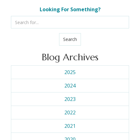
Looking For Something?
Search
Blog Archives
2025
2024
2023
2022
2021
2020