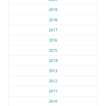
2019
2018
2017
2016
2015
2014
2013
2012
2011
2010