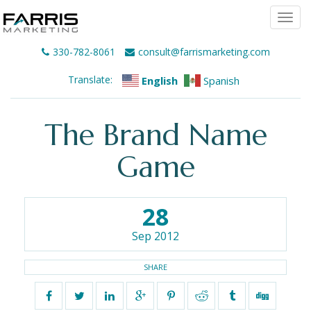
Togg
navi
330-782-8061
consult@farrismarketing.com
Translate:
English
Spanish
The Brand Name
Game
28
Sep 2012
SHARE