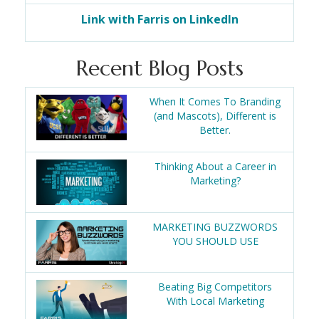
Link with Farris on LinkedIn
Recent Blog Posts
When It Comes To Branding
(and Mascots), Different is
Better.
Thinking About a Career in
Marketing?
MARKETING BUZZWORDS
YOU SHOULD USE
Beating Big Competitors
With Local Marketing