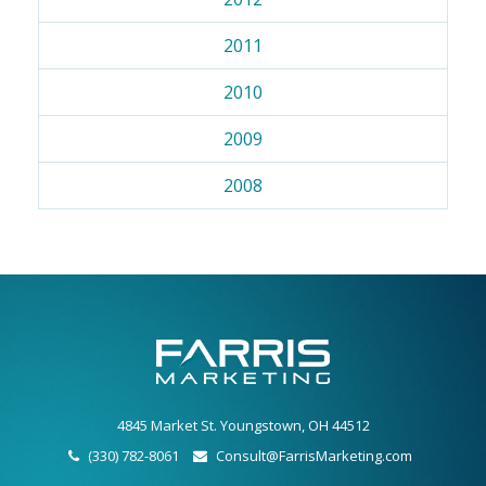
2011
2010
2009
2008
4845 Market St. Youngstown, OH 44512
(330) 782-8061
Consult@FarrisMarketing.com