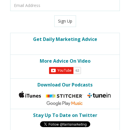
Email
Address
Sign Up
Get Daily Marketing Advice
More Advice On Video
Download Our Podcasts
Stay Up To Date on Twitter