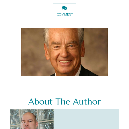
COMMENT
About The Author