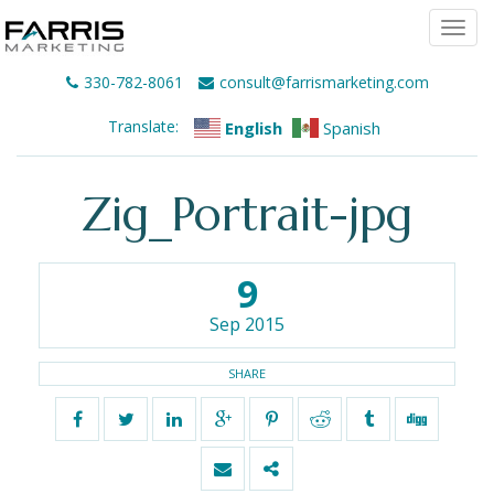
Togg
navi
330-782-8061
consult@farrismarketing.com
Translate:
English
Spanish
Zig_Portrait-jpg
9
Sep 2015
SHARE