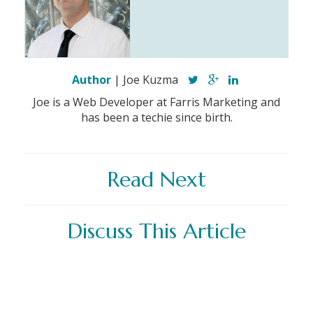
Author
| Joe Kuzma
Joe is a Web Developer at Farris Marketing and
has been a techie since birth.
Read Next
Discuss This Article