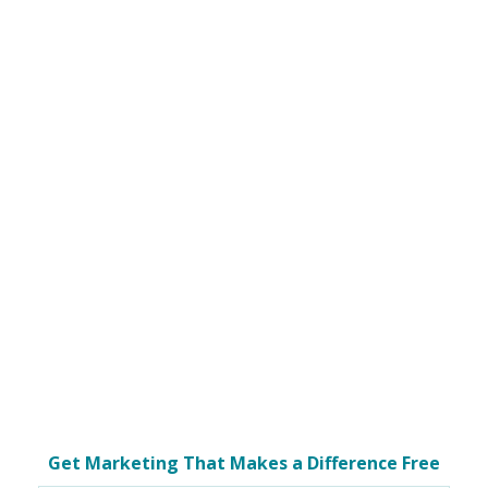
Get Marketing That Makes a Difference Free