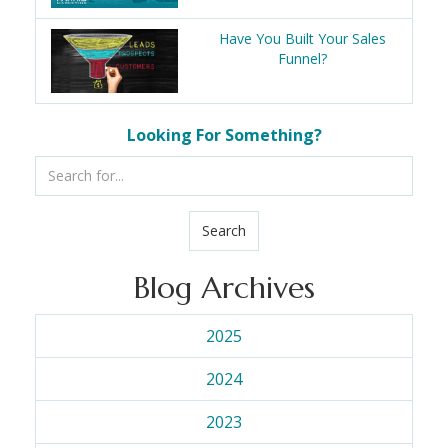
Have You Built Your Sales
Funnel?
Looking For Something?
Search
Blog Archives
2025
2024
2023