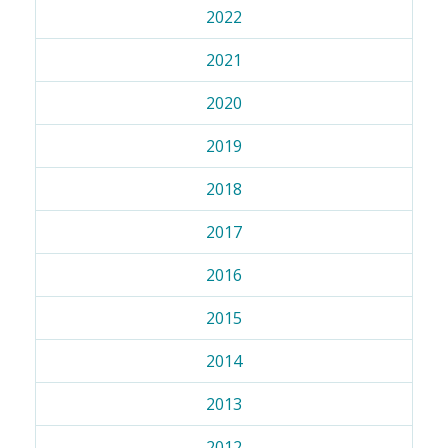
2022
2021
2020
2019
2018
2017
2016
2015
2014
2013
2012