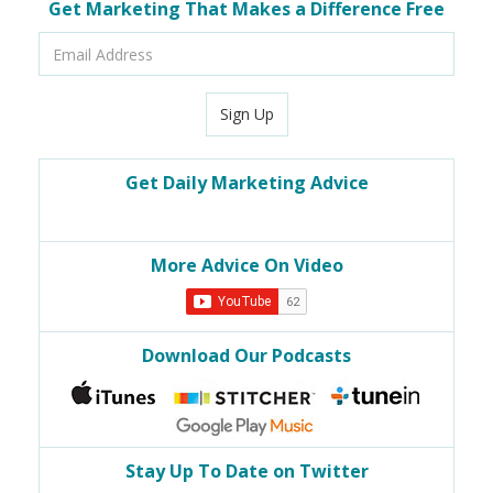
Get Marketing That Makes a Difference Free
Email
Address
Sign Up
Get Daily Marketing Advice
More Advice On Video
Download Our Podcasts
Stay Up To Date on Twitter