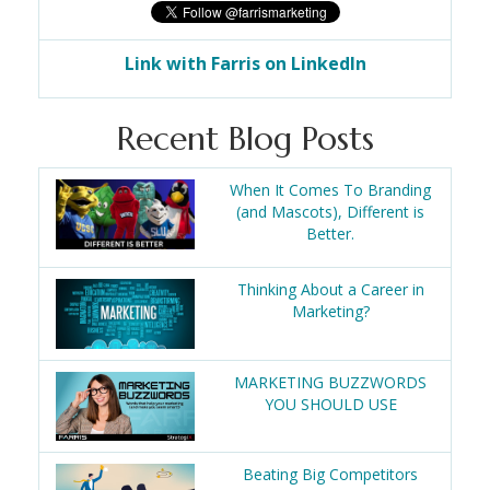
Link with Farris on LinkedIn
Recent Blog Posts
When It Comes To Branding
(and Mascots), Different is
Better.
Thinking About a Career in
Marketing?
MARKETING BUZZWORDS
YOU SHOULD USE
Beating Big Competitors