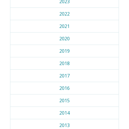
2023
2022
2021
2020
2019
2018
2017
2016
2015
2014
2013