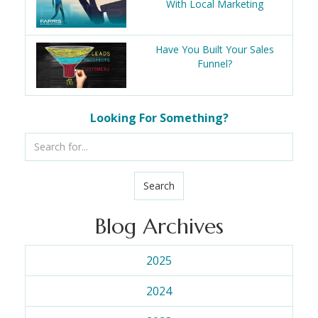
With Local Marketing
Have You Built Your Sales
Funnel?
Looking For Something?
Search
Blog Archives
2025
2024