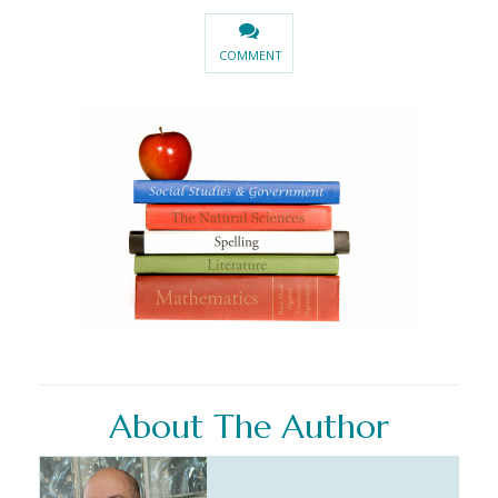
COMMENT
About The Author