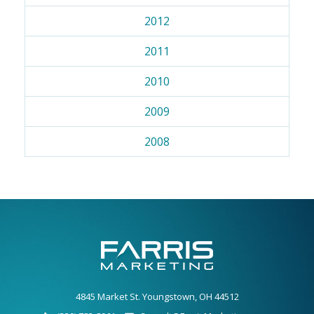
2012
2011
2010
2009
2008
4845 Market St. Youngstown, OH 44512