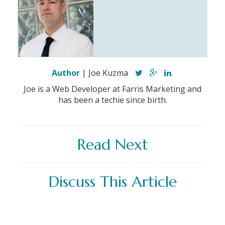
Author
| Joe Kuzma
Joe is a Web Developer at Farris Marketing and
has been a techie since birth.
Read Next
Discuss This Article