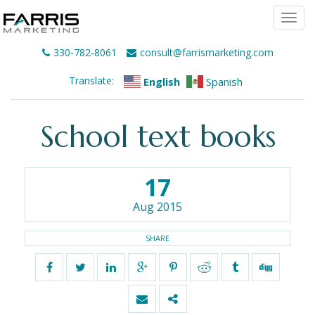
Togg
navi
330-782-8061
consult@farrismarketing.com
Translate:
English
Spanish
School text books
17
Aug 2015
SHARE