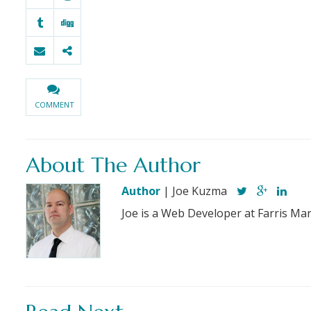
COMMENT
About The Author
Author
| Joe Kuzma
Joe is a Web Developer at Farris Mar