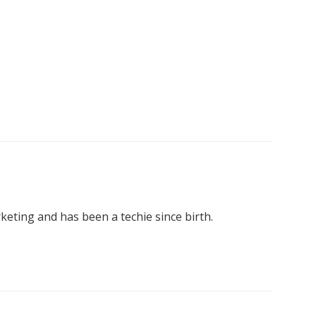
keting and has been a techie since birth.