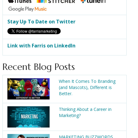
Stay Up To Date on Twitter
Link with Farris on LinkedIn
Recent Blog Posts
When It Comes To Branding
(and Mascots), Different is
Better.
Thinking About a Career in
Marketing?
MARKETING BUZZWORDS