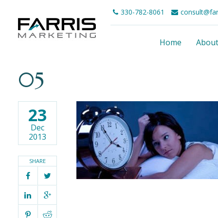
330-782-8061
consult@fa
Home
Abou
05
23
Dec
2013
SHARE