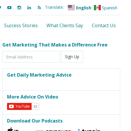
Translate:
English
Spanish
Success Stories
What Clients Say
Contact Us
Get Marketing That Makes a Difference Free
Email
Sign Up
Address
Get Daily Marketing Advice
More Advice On Video
Download Our Podcasts