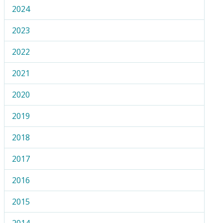
2024
2023
2022
2021
2020
2019
2018
2017
2016
2015
2014