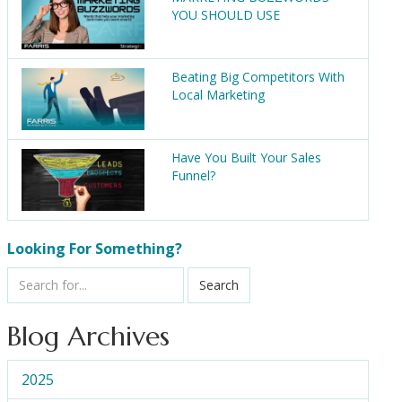
YOU SHOULD USE
Beating Big Competitors With
Local Marketing
Have You Built Your Sales
Funnel?
Looking For Something?
Search
Blog Archives
2025