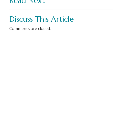
Read Next
Discuss This Article
Comments are closed.