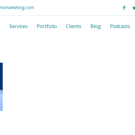
rrismarketing.com
t
Services
Portfolio
Clients
Blog
Podcasts