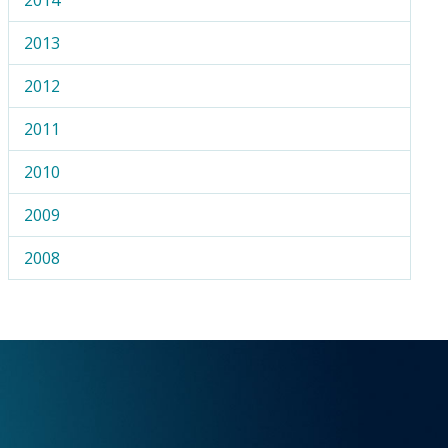
2013
2012
2011
2010
2009
2008