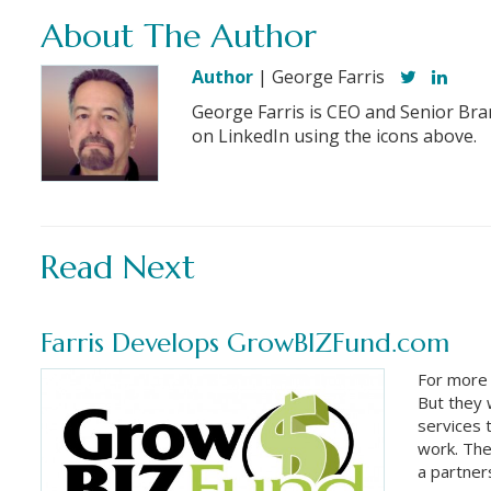
About The Author
Author
| George Farris
George Farris is CEO and Senior Bra
on LinkedIn using the icons above.
Read Next
Farris Develops GrowBIZFund.com
For more
But they
services 
work. The
a partner