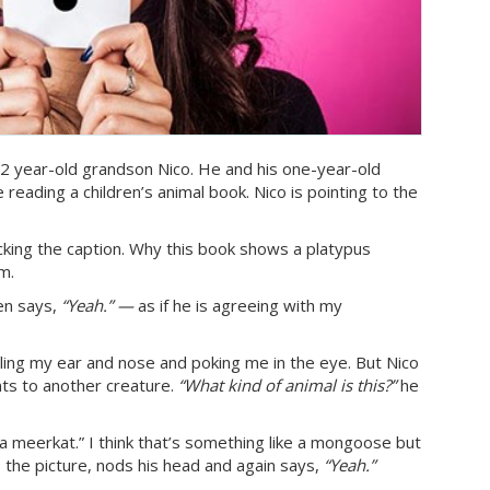
2 year-old grandson Nico. He and his one-year-old
 reading a children’s animal book. Nico is pointing to the
ecking the caption. Why this book shows a platypus
om.
hen says,
“Yeah.” —
as if he is agreeing with my
ulling my ear and nose and poking me in the eye. But Nico
ts to another creature.
“What kind of animal is this?”
he
 a meerkat.” I think that’s something like a mongoose but
s the picture, nods his head and again says,
“Yeah.”