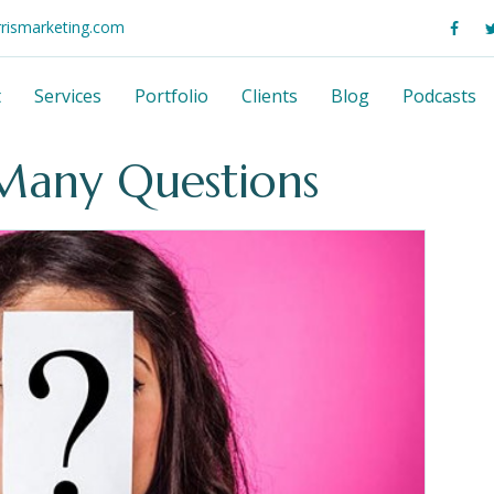
rrismarketing.com
t
Services
Portfolio
Clients
Blog
Podcasts
Many Questions