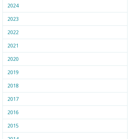
2024
2023
2022
2021
2020
2019
2018
2017
2016
2015
2014