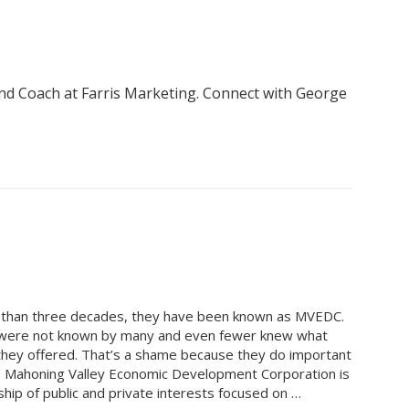
nd Coach at Farris Marketing. Connect with George
 than three decades, they have been known as MVEDC.
 were not known by many and even fewer knew what
they offered. That’s a shame because they do important
 Mahoning Valley Economic Development Corporation is
ship of public and private interests focused on …