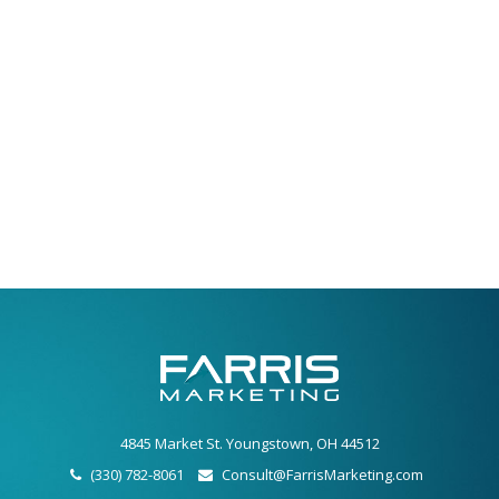
4845 Market St. Youngstown, OH 44512
(330) 782-8061
Consult@FarrisMarketing.com