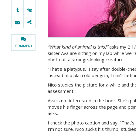
COMMENT
“What kind of animal is this?”
asks my 2 1/
sister Ava are sitting on my lap while we’re
photo of a strange-looking creature.
“That’s a platypus.” I say after double-ch
instead of a plain old penguin, I can’t fath
Nico studies the picture for a while and t
assessment.
Ava is not interested in the book. She’s p
moves his finger across the page and poin
asks.
I check the photo caption and say, “That’s
I’m not sure. Nico sucks his thumb, studie