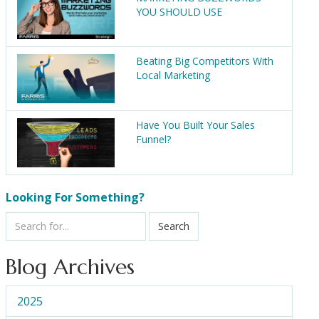
YOU SHOULD USE
Beating Big Competitors With
Local Marketing
Have You Built Your Sales
Funnel?
Looking For Something?
Search
Blog Archives
2025