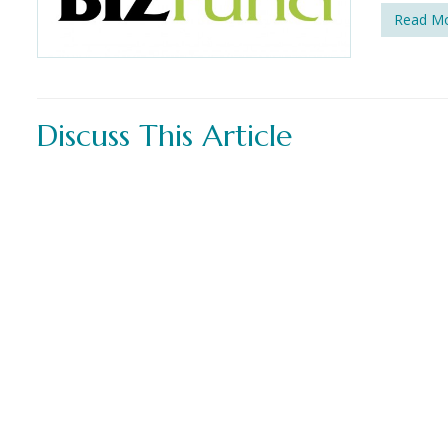
Read M
Discuss This Article