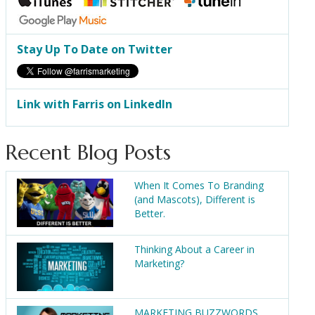
Stay Up To Date on Twitter
Link with Farris on LinkedIn
Recent Blog Posts
When It Comes To Branding
(and Mascots), Different is
Better.
Thinking About a Career in
Marketing?
MARKETING BUZZWORDS