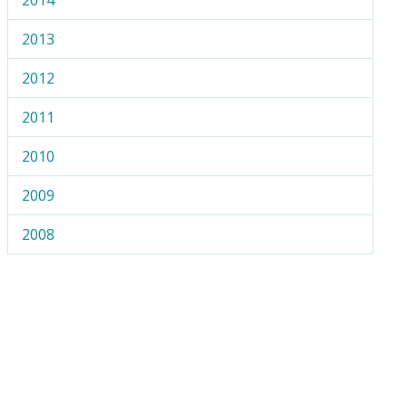
2013
2012
2011
2010
2009
2008