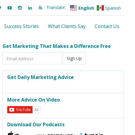
Translate:
English
Spanish
Success Stories
What Clients Say
Contact Us
Get Marketing That Makes a Difference Free
Email
Sign Up
Address
Get Daily Marketing Advice
More Advice On Video
Download Our Podcasts