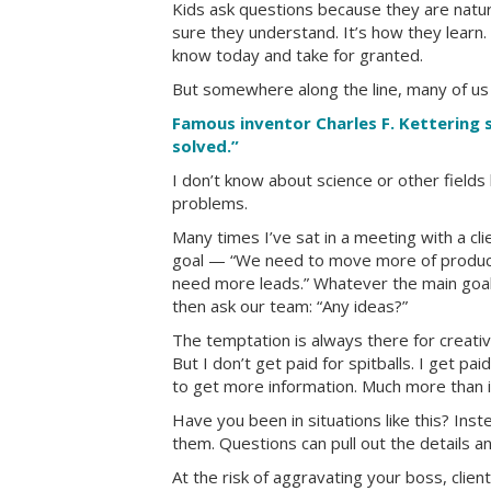
Kids ask questions because they are natura
sure they understand. It’s how they learn.
know today and take for granted.
But somewhere along the line, many of us
Famous inventor Charles F. Kettering s
solved.”
I don’t know about science or other fields
problems.
Many times I’ve sat in a meeting with a cl
goal — “We need to move more of product X
need more leads.” Whatever the main goal 
then ask our team: “Any ideas?”
The temptation is always there for creative
But I don’t get paid for spitballs. I get pa
to get more information. Much more than is 
Have you been in situations like this? Inste
them. Questions can pull out the details a
At the risk of aggravating your boss, clie