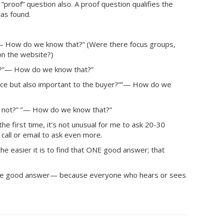
“proof” question also. A proof question qualifies the
as found.
— How do we know that?” (Were there focus groups,
on the website?)
t?”— How do we know that?”
vice but also important to the buyer?””— How do we
e not?” ”— How do we know that?”
he first time, it’s not unusual for me to ask 20-30
call or email to ask even more.
 easier it is to find that ONE good answer; that
 one good answer— because everyone who hears or sees