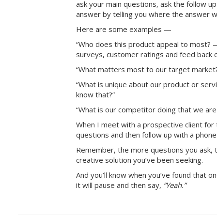
ask your main questions, ask the follow up 
answer by telling you where the answer w
Here are some examples —
“Who does this product appeal to most? 
surveys, customer ratings and feed back 
“What matters most to our target marke
“What is unique about our product or ser
know that?”
“What is our competitor doing that we ar
When I meet with a prospective client for t
questions and then follow up with a phone 
Remember, the more questions you ask, the
creative solution you’ve been seeking.
And you’ll know when you’ve found that
it will pause and then say,
“Yeah.”