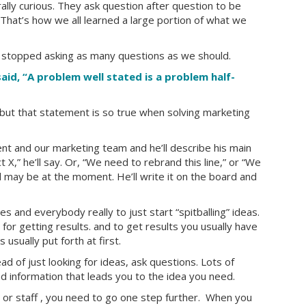
lly curious. They ask question after question to be
 That’s how we all learned a large portion of what we
 stopped asking as many questions as we should.
aid, “A problem well stated is a problem half-
 but that statement is so true when solving marketing
ient and our marketing team and he’ll describe his main
,” he’ll say. Or, “We need to rebrand this line,” or “We
may be at the moment. He’ll write it on the board and
s and everybody really to just start “spitballing” ideas.
id for getting results. and to get results you usually have
usually put forth at first.
ad of just looking for ideas, ask questions. Lots of
nd information that leads you to the idea you need.
nt or staff , you need to go one step further. When you