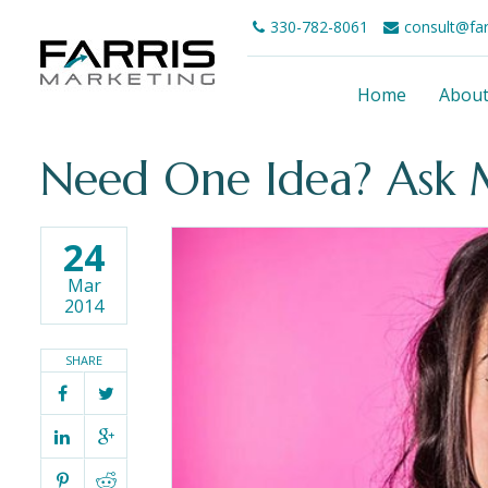
330-782-8061
consult@fa
Home
Abou
Need One Idea? Ask 
24
Mar
2014
SHARE