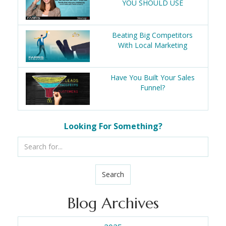
YOU SHOULD USE
Beating Big Competitors
With Local Marketing
Have You Built Your Sales
Funnel?
Looking For Something?
Search
Blog Archives