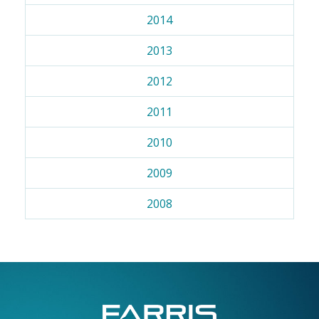
2014
2013
2012
2011
2010
2009
2008