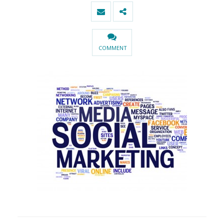
COMMENT