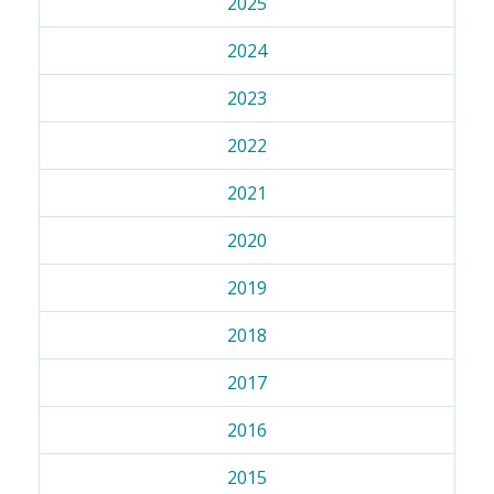
2025
2024
2023
2022
2021
2020
2019
2018
2017
2016
2015