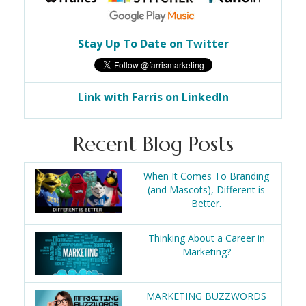
Stay Up To Date on Twitter
Link with Farris on LinkedIn
Recent Blog Posts
When It Comes To Branding
(and Mascots), Different is
Better.
Thinking About a Career in
Marketing?
MARKETING BUZZWORDS