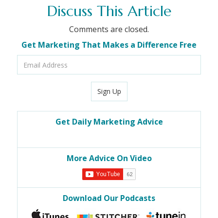
Discuss This Article
Comments are closed.
Get Marketing That Makes a Difference Free
Email
Address
Sign Up
Get Daily Marketing Advice
More Advice On Video
Download Our Podcasts