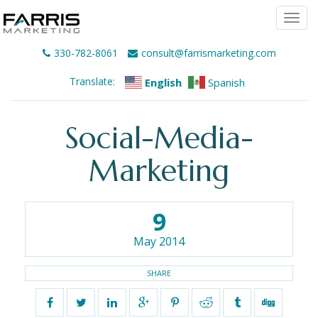
Togg
navi
330-782-8061
consult@farrismarketing.com
Translate:
English
Spanish
Social-Media-
Marketing
9
May 2014
SHARE