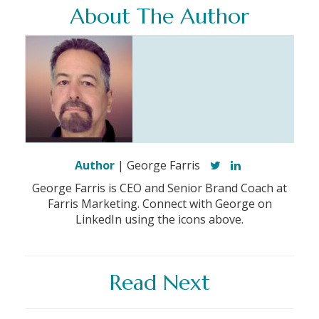
About The Author
Author
| George Farris
George Farris is CEO and Senior Brand Coach at
Farris Marketing. Connect with George on
LinkedIn using the icons above.
Read Next