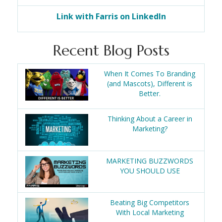
Link with Farris on LinkedIn
Recent Blog Posts
When It Comes To Branding
(and Mascots), Different is
Better.
Thinking About a Career in
Marketing?
MARKETING BUZZWORDS
YOU SHOULD USE
Beating Big Competitors
With Local Marketing