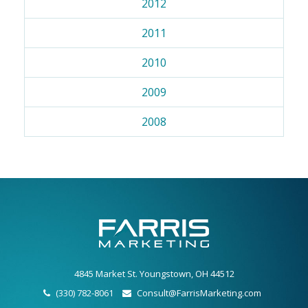
2012
2011
2010
2009
2008
4845 Market St. Youngstown, OH 44512
(330) 782-8061
Consult@FarrisMarketing.com