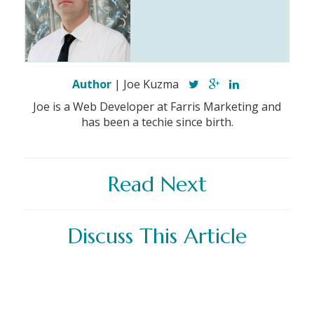
Author
| Joe Kuzma
Joe is a Web Developer at Farris Marketing and
has been a techie since birth.
Read Next
Discuss This Article