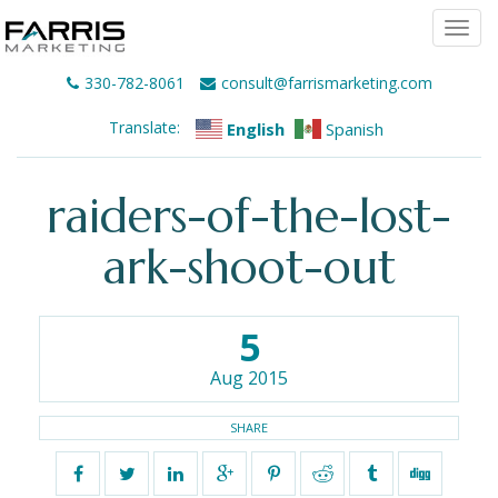
Togg
navi
330-782-8061
consult@farrismarketing.com
Translate:
English
Spanish
raiders-of-the-lost-
ark-shoot-out
5
Aug 2015
SHARE