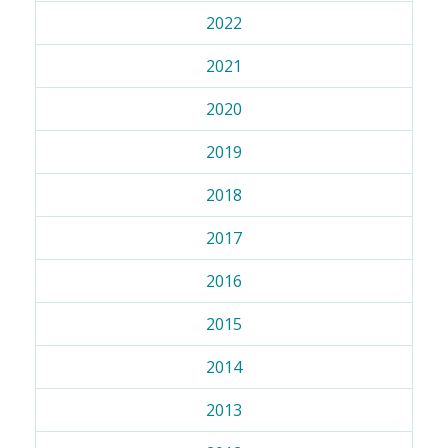
2022
2021
2020
2019
2018
2017
2016
2015
2014
2013