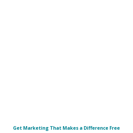
Get Marketing That Makes a Difference Free