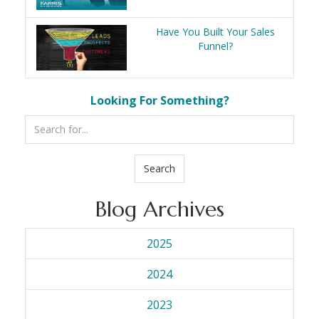
Have You Built Your Sales
Funnel?
Looking For Something?
Search
Blog Archives
2025
2024
2023