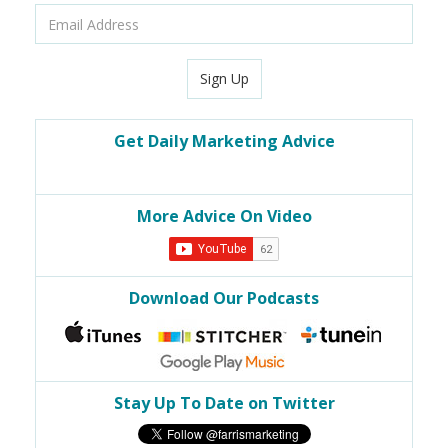
Email
Address
Sign Up
Get Daily Marketing Advice
More Advice On Video
Download Our Podcasts
Stay Up To Date on Twitter