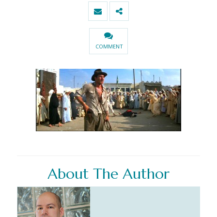
COMMENT
About The Author