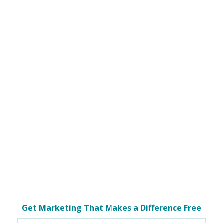
Get Marketing That Makes a Difference Free