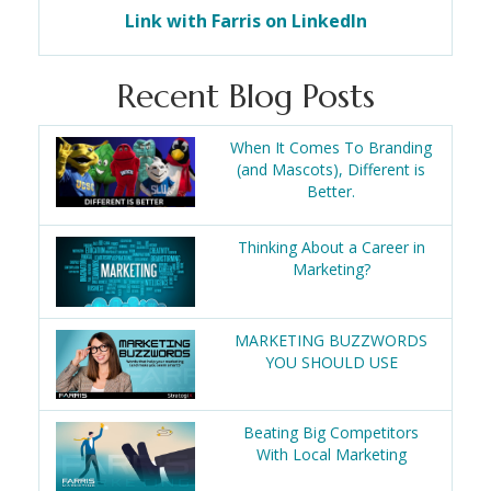
Link with Farris on LinkedIn
Recent Blog Posts
When It Comes To Branding
(and Mascots), Different is
Better.
Thinking About a Career in
Marketing?
MARKETING BUZZWORDS
YOU SHOULD USE
Beating Big Competitors
With Local Marketing