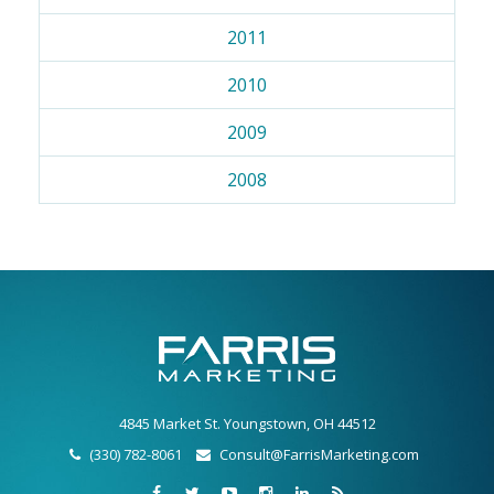
2011
2010
2009
2008
4845 Market St. Youngstown, OH 44512
(330) 782-8061
Consult@FarrisMarketing.com