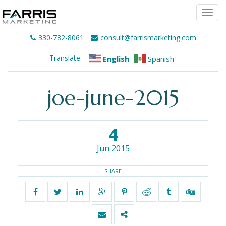
Togg
navi
330-782-8061
consult@farrismarketing.com
Translate:
English
Spanish
joe-june-2015
4
Jun 2015
SHARE