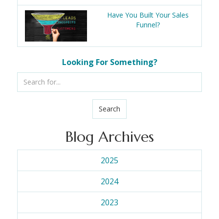
Have You Built Your Sales
Funnel?
Looking For Something?
Search
Blog Archives
2025
2024
2023