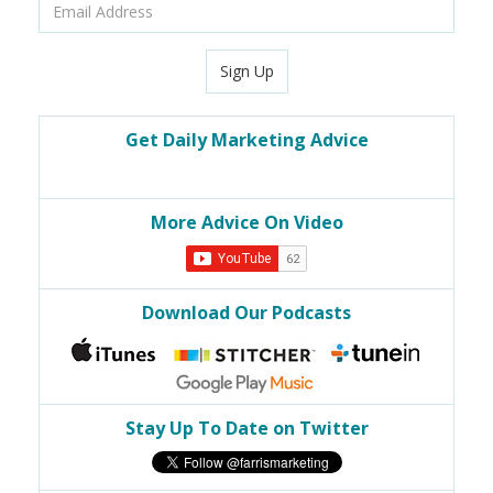
Email
Address
Sign Up
Get Daily Marketing Advice
More Advice On Video
Download Our Podcasts
Stay Up To Date on Twitter