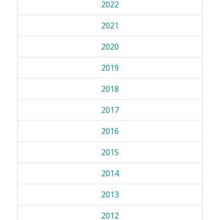
2022
2021
2020
2019
2018
2017
2016
2015
2014
2013
2012