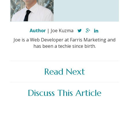
Author
| Joe Kuzma
Joe is a Web Developer at Farris Marketing and
has been a techie since birth.
Read Next
Discuss This Article