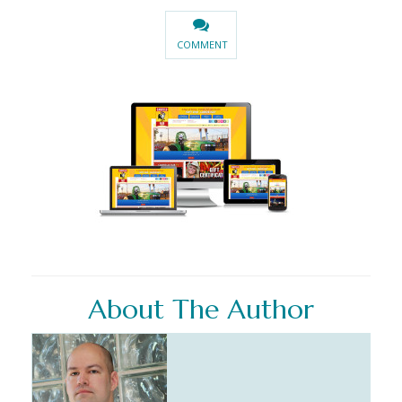
COMMENT
About The Author