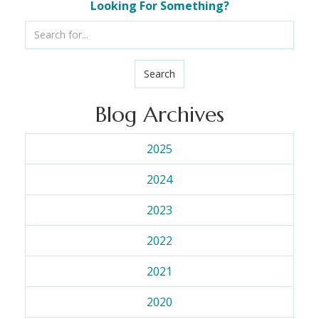
Looking For Something?
Search
Blog Archives
2025
2024
2023
2022
2021
2020