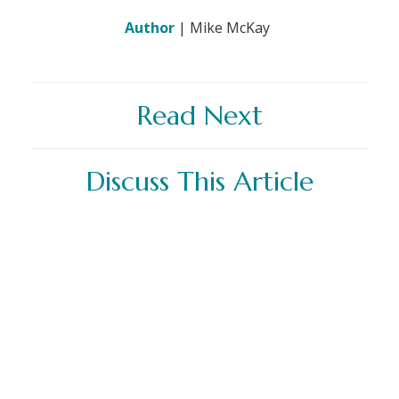
Author
| Mike McKay
Read Next
Discuss This Article