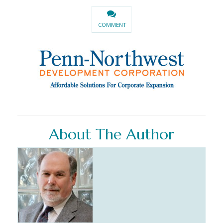
COMMENT
About The Author