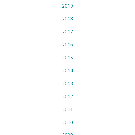
2019
2018
2017
2016
2015
2014
2013
2012
2011
2010