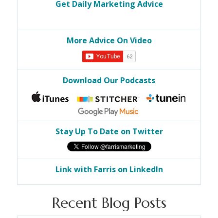
Get Daily Marketing Advice
More Advice On Video
Download Our Podcasts
Stay Up To Date on Twitter
Link with Farris on LinkedIn
Recent Blog Posts