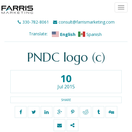
Togg
navi
330-782-8061
consult@farrismarketing.com
Translate:
English
Spanish
PNDC logo (c)
10
Jul 2015
SHARE