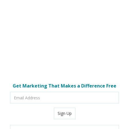
Get Marketing That Makes a Difference Free
Email
Address
Sign Up