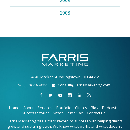
2009
2008
4845 Market St. Youngstown, OH 44512
(330) 782-8061
Consult@FarrisMarketing.com
Home
About
Services
Portfolio
Clients
Blog
Podcasts
Success Stories
What Clients Say
Contact Us
Farris Marketing has a track record of success with helping clients
grow and sustain growth. We know what works and what doesn't.