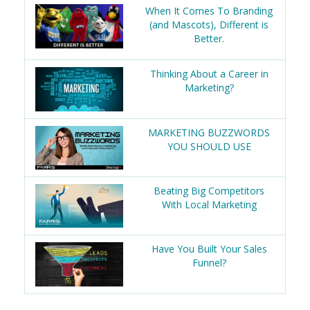
When It Comes To Branding
(and Mascots), Different is
Better.
Thinking About a Career in
Marketing?
MARKETING BUZZWORDS
YOU SHOULD USE
Beating Big Competitors
With Local Marketing
Have You Built Your Sales
Funnel?