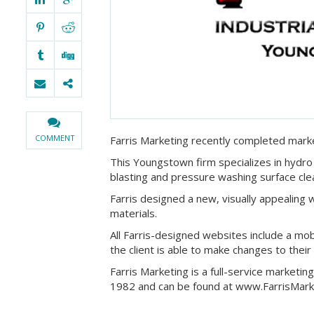
COMMENT
Farris Marketing recently completed marke
This Youngstown firm specializes in hydro 
blasting and pressure washing surface cle
Farris designed a new, visually appealing 
materials.
All Farris-designed websites include a mob
the client is able to make changes to their
Farris Marketing is a full-service marketi
1982 and can be found at www.FarrisMark