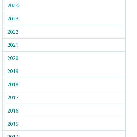
2024
2023
2022
2021
2020
2019
2018
2017
2016
2015
2014