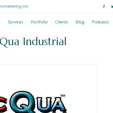
rrismarketing.com
t
Services
Portfolio
Clients
Blog
Podcasts
cQua Industrial