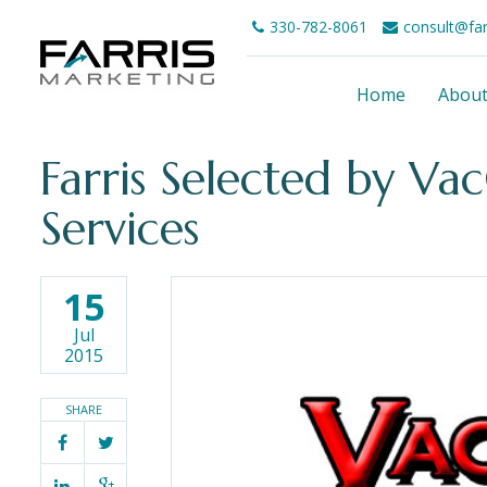
330-782-8061
consult@fa
Home
Abou
Farris Selected by Va
Services
15
Jul
2015
SHARE