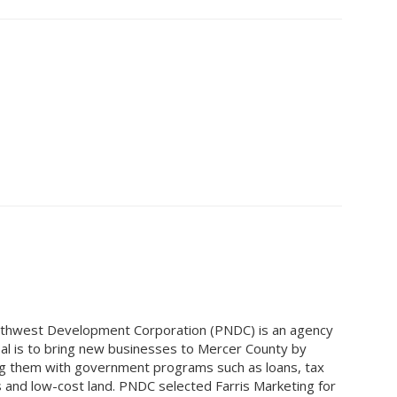
thwest Development Corporation (PNDC) is an agency
l is to bring new businesses to Mercer County by
g them with government programs such as loans, tax
s and low-cost land. PNDC selected Farris Marketing for