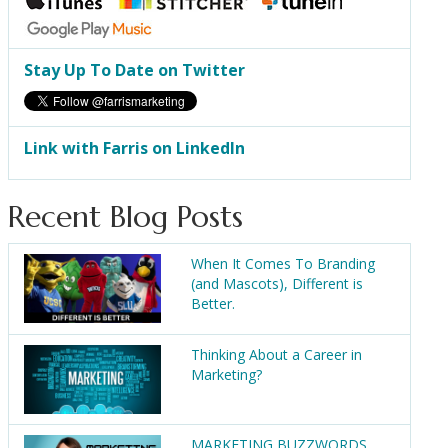
Stay Up To Date on Twitter
Link with Farris on LinkedIn
Recent Blog Posts
When It Comes To Branding
(and Mascots), Different is
Better.
Thinking About a Career in
Marketing?
MARKETING BUZZWORDS