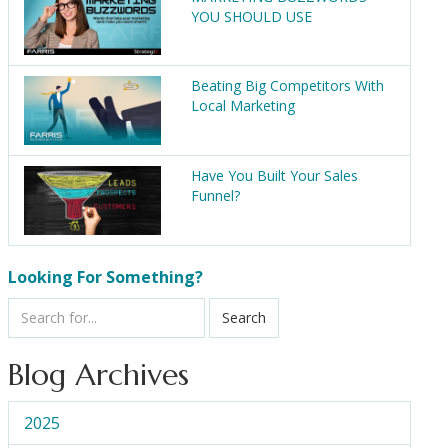
YOU SHOULD USE
Beating Big Competitors With
Local Marketing
Have You Built Your Sales
Funnel?
Looking For Something?
Search
Blog Archives
2025