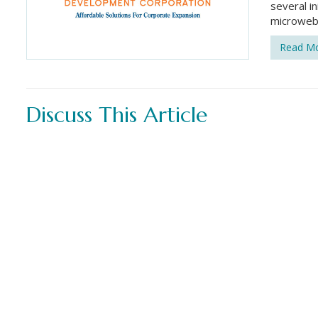
several in
microweb
Read M
Discuss This Article