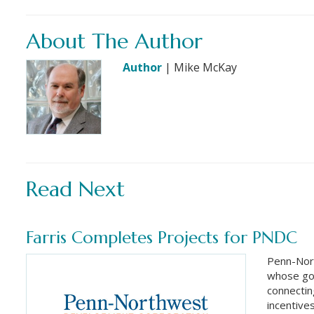
About The Author
Author
| Mike McKay
Read Next
Farris Completes Projects for PNDC
Penn-Nor
whose goa
connectin
incentive