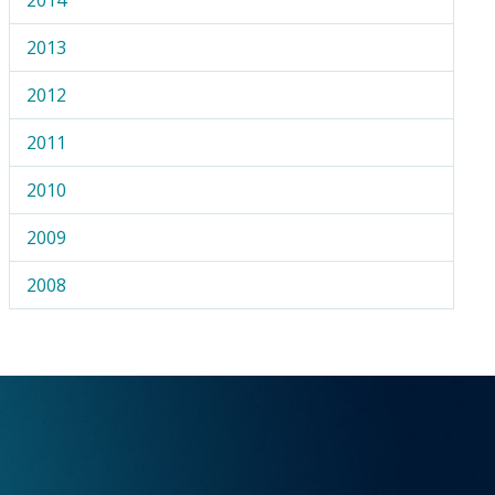
2013
2012
2011
2010
2009
2008