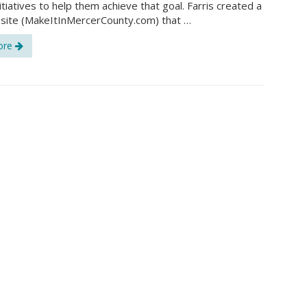
itiatives to help them achieve that goal. Farris created a
site (MakeItInMercerCounty.com) that …
ore