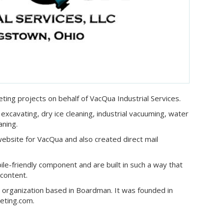
ting projects on behalf of VacQua Industrial Services.
excavating, dry ice cleaning, industrial vacuuming, water
aning.
website for VacQua and also created direct mail
ile-friendly component and are built in such a way that
 content.
ng organization based in Boardman. It was founded in
eting.com.