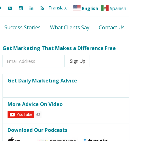
Translate:
English
Spanish
Success Stories
What Clients Say
Contact Us
Get Marketing That Makes a Difference Free
Email
Sign Up
Address
Get Daily Marketing Advice
More Advice On Video
Download Our Podcasts