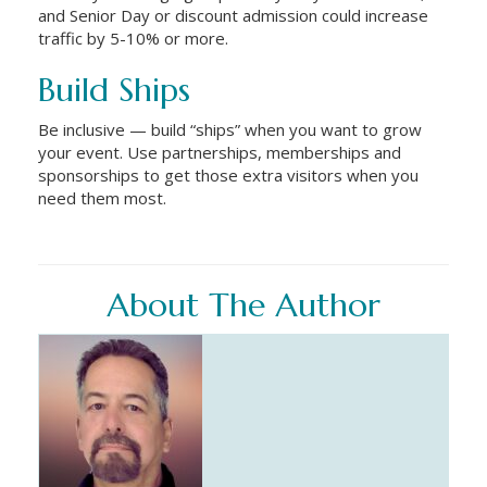
and Senior Day or discount admission could increase
traffic by 5-10% or more.
Build Ships
Be inclusive — build “ships” when you want to grow
your event. Use partnerships, memberships and
sponsorships to get those extra visitors when you
need them most.
About The Author