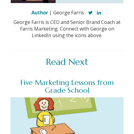
Author
| George Farris
George Farris is CEO and Senior Brand Coach at
Farris Marketing. Connect with George on
LinkedIn using the icons above.
Read Next
Five Marketing Lessons from
Grade School