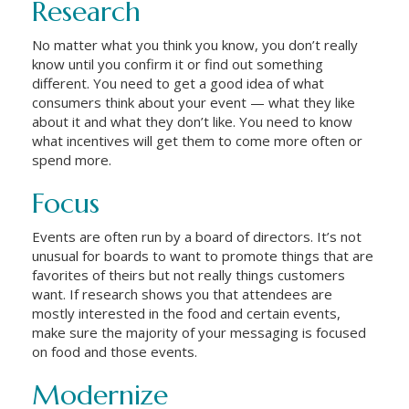
Research
No matter what you think you know, you don’t really
know until you confirm it or find out something
different. You need to get a good idea of what
consumers think about your event — what they like
about it and what they don’t like. You need to know
what incentives will get them to come more often or
spend more.
Focus
Events are often run by a board of directors. It’s not
unusual for boards to want to promote things that are
favorites of theirs but not really things customers
want. If research shows you that attendees are
mostly interested in the food and certain events,
make sure the majority of your messaging is focused
on food and those events.
Modernize