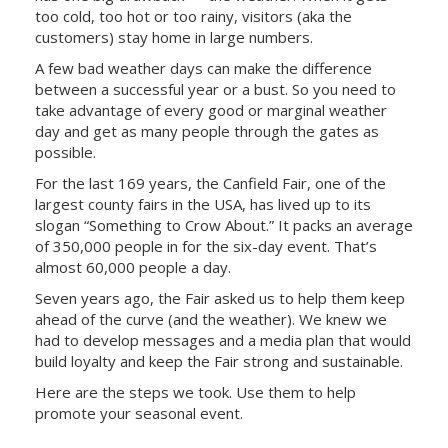
too cold, too hot or too rainy, visitors (aka the
customers) stay home in large numbers.
A few bad weather days can make the difference
between a successful year or a bust. So you need to
take advantage of every good or marginal weather
day and get as many people through the gates as
possible.
For the last 169 years, the Canfield Fair, one of the
largest county fairs in the USA, has lived up to its
slogan “Something to Crow About.” It packs an average
of 350,000 people in for the six-day event. That’s
almost 60,000 people a day.
Seven years ago, the Fair asked us to help them keep
ahead of the curve (and the weather). We knew we
had to develop messages and a media plan that would
build loyalty and keep the Fair strong and sustainable.
Here are the steps we took. Use them to help
promote your seasonal event.