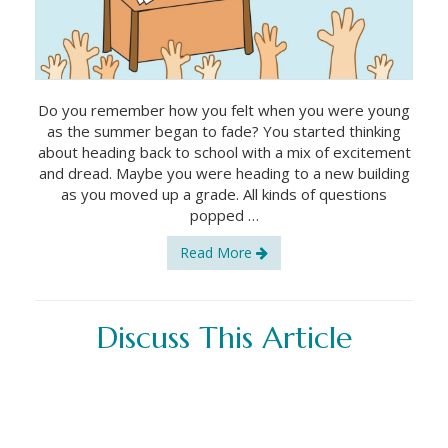
Do you remember how you felt when you were young
as the summer began to fade? You started thinking
about heading back to school with a mix of excitement
and dread. Maybe you were heading to a new building
as you moved up a grade. All kinds of questions
popped …
Read More
Discuss This Article