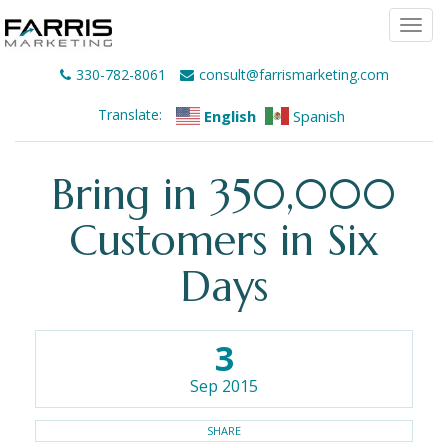
Togg
navi
330-782-8061
consult@farrismarketing.com
Translate:
English
Spanish
Bring in 350,000
Customers in Six
Days
3
Sep 2015
SHARE