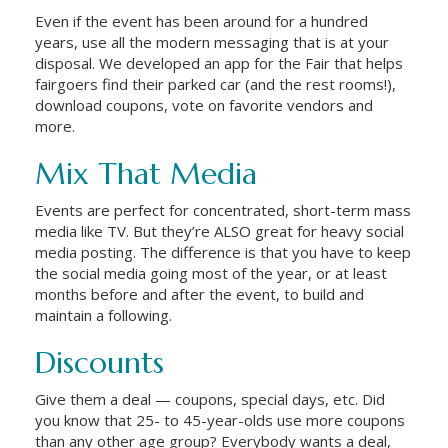
Even if the event has been around for a hundred
years, use all the modern messaging that is at your
disposal. We developed an app for the Fair that helps
fairgoers find their parked car (and the rest rooms!),
download coupons, vote on favorite vendors and
more.
Mix That Media
Events are perfect for concentrated, short-term mass
media like TV. But they’re ALSO great for heavy social
media posting. The difference is that you have to keep
the social media going most of the year, or at least
months before and after the event, to build and
maintain a following.
Discounts
Give them a deal — coupons, special days, etc. Did
you know that 25- to 45-year-olds use more coupons
than any other age group? Everybody wants a deal,