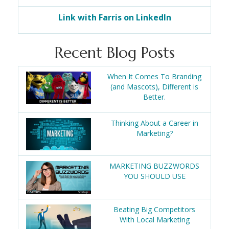
Link with Farris on LinkedIn
Recent Blog Posts
When It Comes To Branding
(and Mascots), Different is
Better.
Thinking About a Career in
Marketing?
MARKETING BUZZWORDS
YOU SHOULD USE
Beating Big Competitors
With Local Marketing