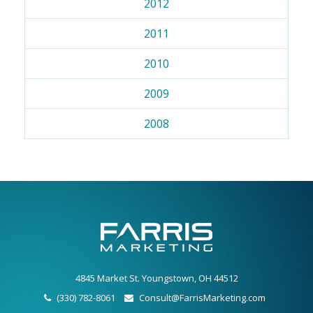
2012
2011
2010
2009
2008
4845 Market St. Youngstown, OH 44512
(330) 782-8061
Consult@FarrisMarketing.com