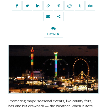
COMMENT
Promoting major seasonal events, like county fairs,
has one big drawback — the weather. When it gets