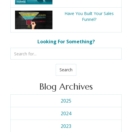
Have You Built Your Sales
Funnel?
Looking For Something?
Search
Blog Archives
2025
2024
2023