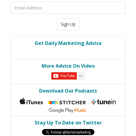
Email
Address
Sign Up
Get Daily Marketing Advice
More Advice On Video
Download Our Podcasts
Stay Up To Date on Twitter