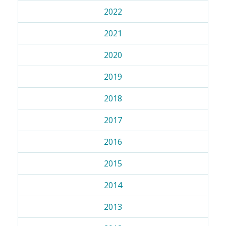
2022
2021
2020
2019
2018
2017
2016
2015
2014
2013