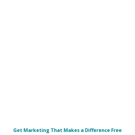
Get Marketing That Makes a Difference Free