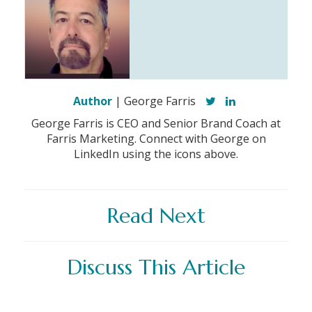
Author
| George Farris
George Farris is CEO and Senior Brand Coach at
Farris Marketing. Connect with George on
LinkedIn using the icons above.
Read Next
Discuss This Article