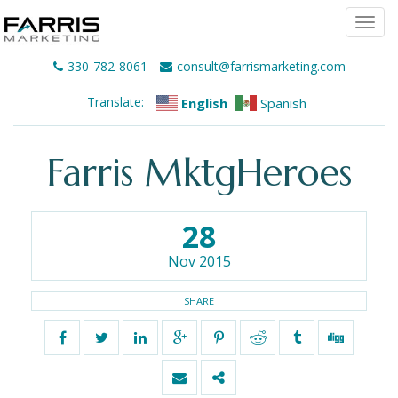
Togg
navi
330-782-8061
consult@farrismarketing.com
Translate:
English
Spanish
Farris MktgHeroes
28
Nov 2015
SHARE