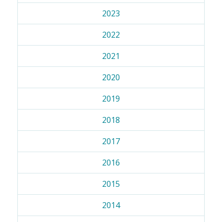
2023
2022
2021
2020
2019
2018
2017
2016
2015
2014