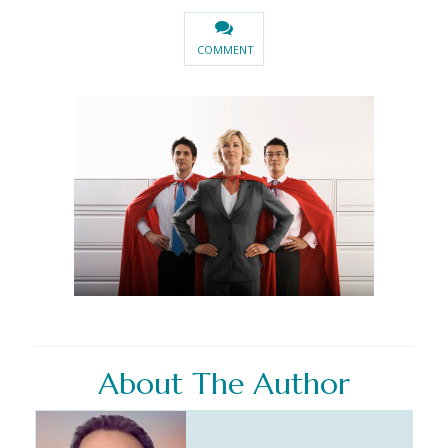
COMMENT
About The Author