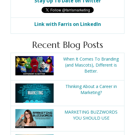
Stay Up To Date on Twitter
Link with Farris on LinkedIn
Recent Blog Posts
When It Comes To Branding
(and Mascots), Different is
Better.
Thinking About a Career in
Marketing?
MARKETING BUZZWORDS
YOU SHOULD USE