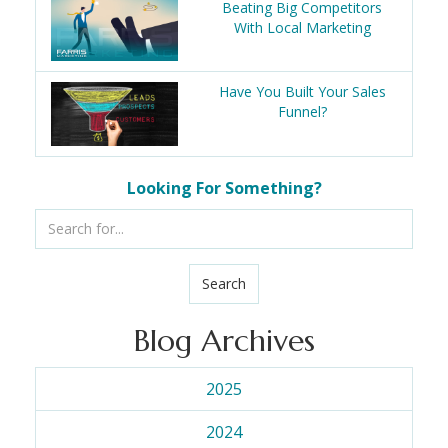
Beating Big Competitors
With Local Marketing
Have You Built Your Sales
Funnel?
Looking For Something?
Search
Blog Archives
2025
2024