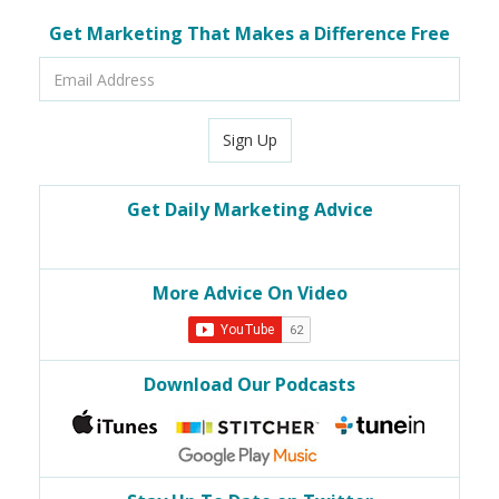
Get Marketing That Makes a Difference Free
Email
Address
Sign Up
Get Daily Marketing Advice
More Advice On Video
Download Our Podcasts