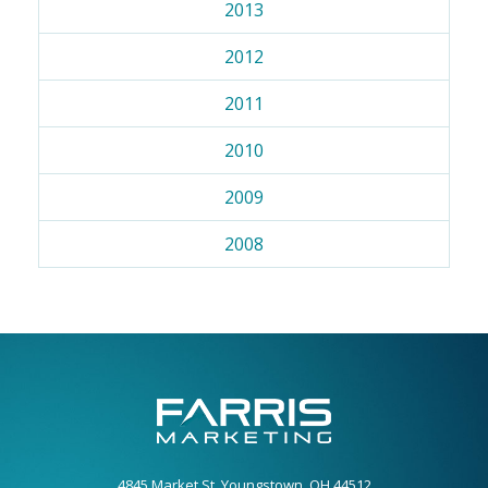
2013
2012
2011
2010
2009
2008
4845 Market St. Youngstown, OH 44512