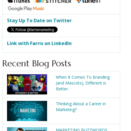
Stay Up To Date on Twitter
Link with Farris on LinkedIn
Recent Blog Posts
When It Comes To Branding
(and Mascots), Different is
Better.
Thinking About a Career in
Marketing?
MARKETING BUZZWORDS