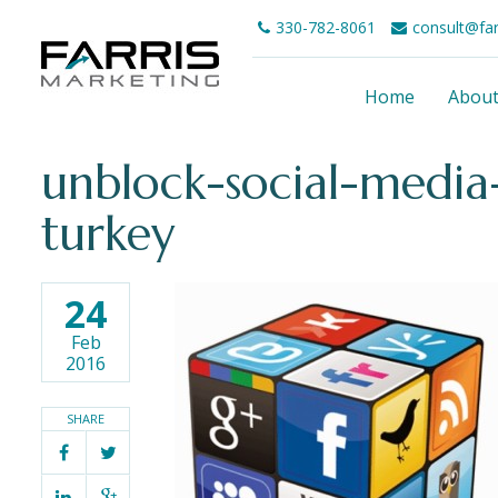
330-782-8061
consult@fa
Home
Abou
unblock-social-media
turkey
24
Feb
2016
SHARE