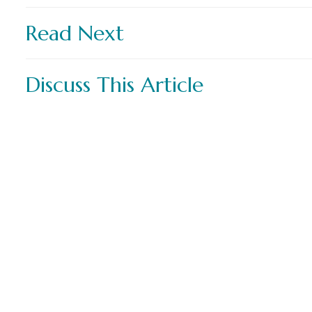
Read Next
Discuss This Article