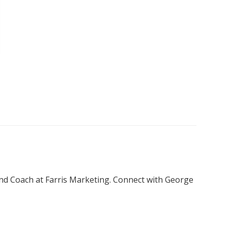
nd Coach at Farris Marketing. Connect with George