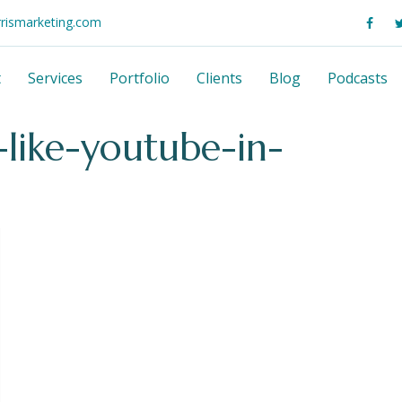
rrismarketing.com
t
Services
Portfolio
Clients
Blog
Podcasts
-like-youtube-in-