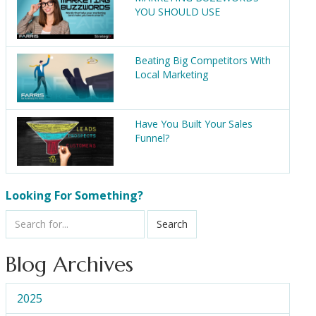
YOU SHOULD USE
Beating Big Competitors With
Local Marketing
Have You Built Your Sales
Funnel?
Looking For Something?
Search
Blog Archives
2025