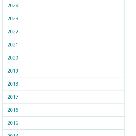
2024
2023
2022
2021
2020
2019
2018
2017
2016
2015
2014