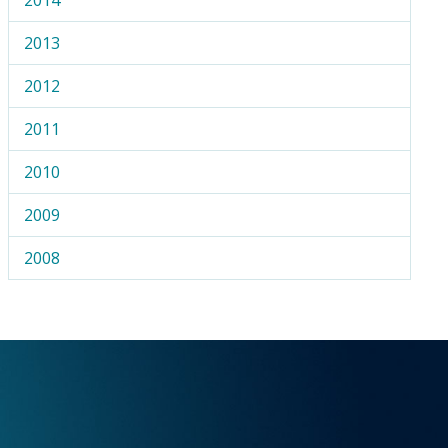
2013
2012
2011
2010
2009
2008