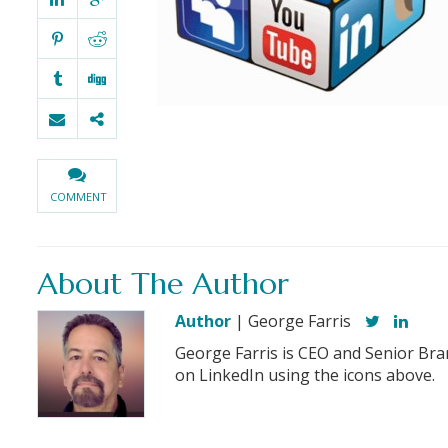
COMMENT
About The Author
Author
| George Farris
George Farris is CEO and Senior Bra
on LinkedIn using the icons above.