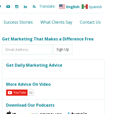
Translate:
English
Spanish
Success Stories
What Clients Say
Contact Us
Get Marketing That Makes a Difference Free
Email
Sign Up
Address
Get Daily Marketing Advice
More Advice On Video
Download Our Podcasts