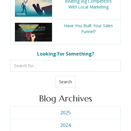
Beating Big Competitors
With Local Marketing
Have You Built Your Sales
Funnel?
Looking For Something?
Search
Blog Archives
2025
2024