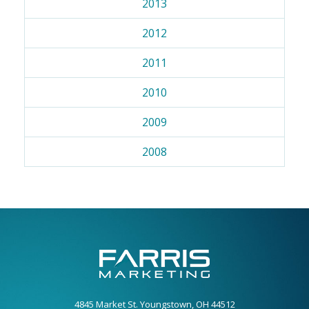
2013
2012
2011
2010
2009
2008
4845 Market St. Youngstown, OH 44512