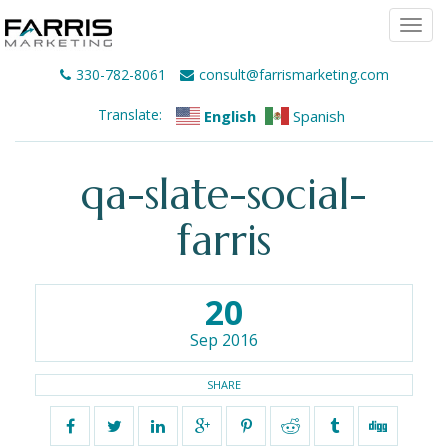
Togg
navi
330-782-8061
consult@farrismarketing.com
Translate:
English
Spanish
qa-slate-social-
farris
20
Sep 2016
SHARE