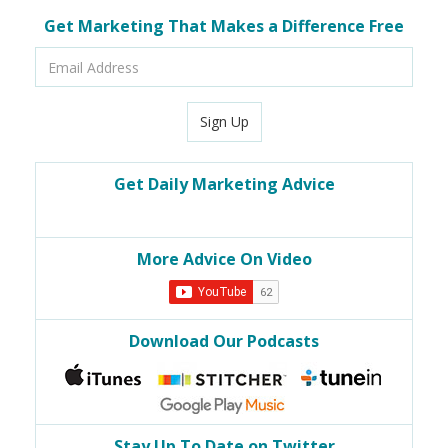
Get Marketing That Makes a Difference Free
Email
Address
Sign Up
Get Daily Marketing Advice
More Advice On Video
Download Our Podcasts
Stay Up To Date on Twitter