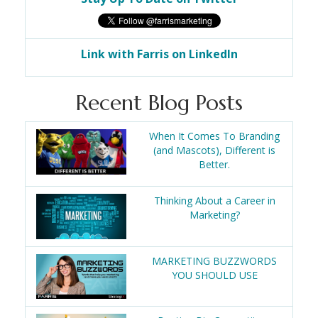
Link with Farris on LinkedIn
Recent Blog Posts
When It Comes To Branding
(and Mascots), Different is
Better.
Thinking About a Career in
Marketing?
MARKETING BUZZWORDS
YOU SHOULD USE