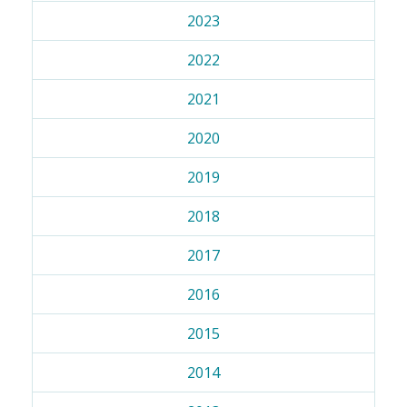
2023
2022
2021
2020
2019
2018
2017
2016
2015
2014