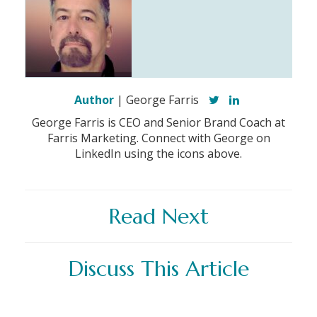
Author
| George Farris
George Farris is CEO and Senior Brand Coach at
Farris Marketing. Connect with George on
LinkedIn using the icons above.
Read Next
Discuss This Article