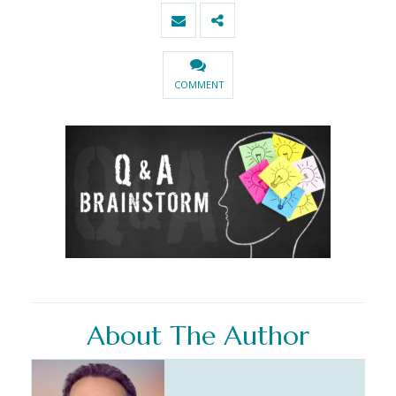
COMMENT
About The Author