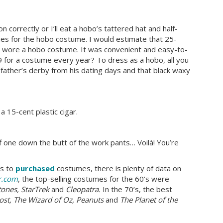
 correctly or I’ll eat a hobo’s tattered hat and half-
ies for the hobo costume. I would estimate that 25-
ly wore a hobo costume. It was convenient and easy-to-
 for a costume every year? To dress as a hobo, all you
 father’s derby from his dating days and that black waxy
a 15-cent plastic cigar.
uff one down the butt of the work pants… Voilà! You’re
es to
purchased
costumes, there is plenty of data on
r.com
, the top-selling costumes for the 60’s were
tones, StarTrek
and
Cleopatra.
In the 70’s, the best
host, The Wizard of Oz, Peanuts
and
The Planet of the