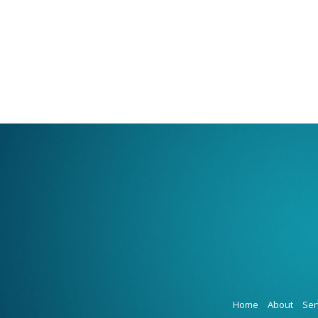
Home
About
Ser