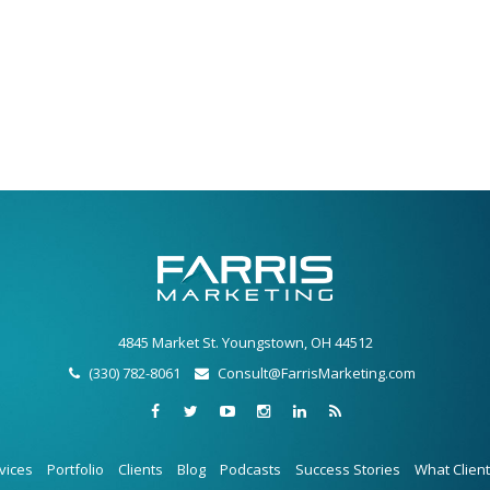
4845 Market St. Youngstown, OH 44512
(330) 782-8061
Consult@FarrisMarketing.com
vices
Portfolio
Clients
Blog
Podcasts
Success Stories
What Clien