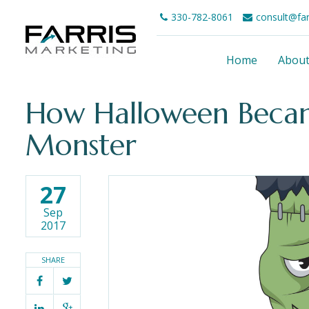
330-782-8061
consult@fa
Home
Abou
How Halloween Beca
Monster
27
Sep
2017
SHARE