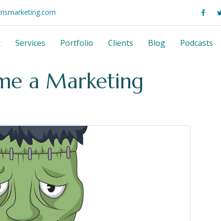
rrismarketing.com
t
Services
Portfolio
Clients
Blog
Podcasts
me a Marketing