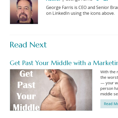
George Farris is CEO and Senior Bra
on LinkedIn using the icons above.
Read Next
Get Past Your Middle with a Marketi
With the 
the worst
— your wa
person ha
middle se
Read M