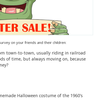
survey on your friends and their children:
om town-to-town, usually riding in railroad
iods of time, but always moving on, because
rney?
memade Halloween costume of the 1960’s