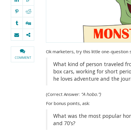
Ok marketers, try this little one-question 
COMMENT
What kind of person traveled fr
box cars, working for short per
he loves adventure and the jou
(Correct Answer:
“A hobo.”)
For bonus points, ask:
What was the most popular ho
and 70’s?