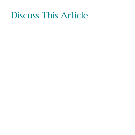
Discuss This Article