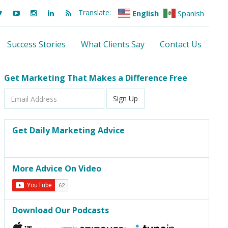
Translate:
English
Spanish
Success Stories
What Clients Say
Contact Us
Get Marketing That Makes a Difference Free
Email
Sign Up
Address
Get Daily Marketing Advice
More Advice On Video
Download Our Podcasts