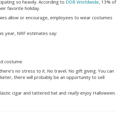
ipating so heavily. According to
DDB Worldwide
, 13% of
ir favorite holiday.
ies allow or encourage, employees to wear costumes
is year, NRF estimates say:
h
red costume
ere’s no stress to it. No travel. No gift giving. You can
rketer, there will probably be an opportunity to sell
plastic cigar and tattered hat and
really
enjoy Halloween.