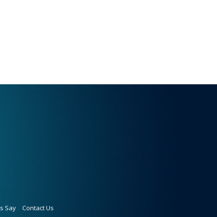
ts Say
Contact Us