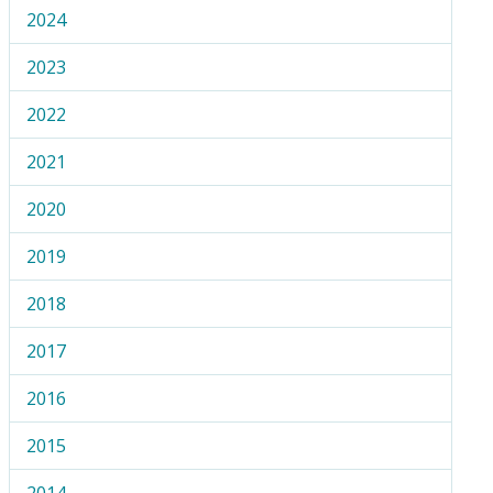
2024
2023
2022
2021
2020
2019
2018
2017
2016
2015
2014