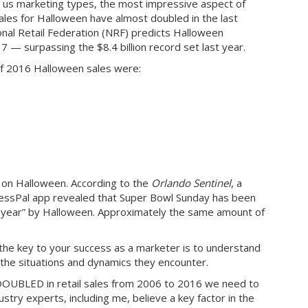
to us marketing types, the most impressive aspect of
les for Halloween have almost doubled in the last
ional Retail Federation (NRF) predicts Halloween
017 — surpassing the $8.4 billion record set last year.
f 2016 Halloween sales were:
d on Halloween. According to the
Orlando Sentinel
, a
essPal app revealed that Super Bowl Sunday has been
e year” by Halloween. Approximately the same amount of
he key to your success as a marketer is to understand
 the situations and dynamics they encounter.
OUBLED in retail sales from 2006 to 2016 we need to
try experts, including me, believe a key factor in the