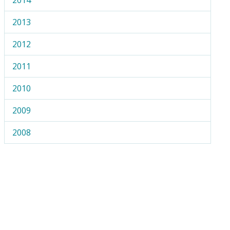
2013
2012
2011
2010
2009
2008