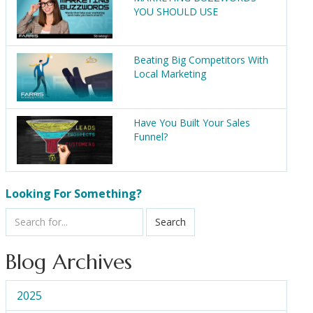
YOU SHOULD USE
Beating Big Competitors With
Local Marketing
Have You Built Your Sales
Funnel?
Looking For Something?
Search
Blog Archives
2025