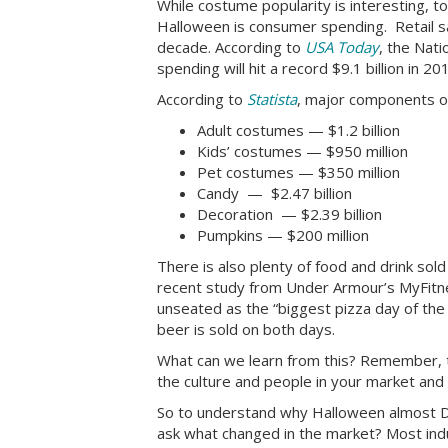
While costume popularity is interesting, 
Halloween is consumer spending. Retail sa
decade. According to
USA Today
, the Nat
spending will hit a record $9.1 billion in 2
According to
Statista
, major components o
Adult costumes — $1.2 billion
Kids’ costumes — $950 million
Pet costumes — $350 million
Candy — $2.47 billion
Decoration — $2.39 billion
Pumpkins — $200 million
There is also plenty of food and drink sol
recent study from Under Armour’s MyFitn
unseated as the “biggest pizza day of th
beer is sold on both days.
What can we learn from this? Remember, t
the culture and people in your market and
So to understand why Halloween almost D
ask what changed in the market? Most indus