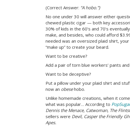
(Correct Answer:
“A hobo.”)
No one under 30 will answer either question
chewed plastic cigar — both key accessor
30% of kids in the 60’s and 70’s eventual
make, and besides, who could afford $3.99
needed was an oversized plaid shirt, your
“make up” to create your beard.
Want to be creative?
Add a pair of torn blue workers’ pants and 
Want to be deceptive?
Put a pillow under your plaid shirt and st
now an
obese
hobo.
Unlike homemade creations, when it com
what was popular… According to
PopSuga
Dennis the Menace, Catwoman, The Flints
sellers were
Devil, Casper the Friendly G
Apes.