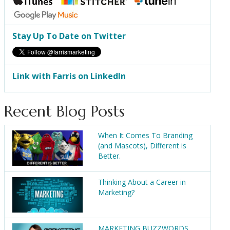
Stay Up To Date on Twitter
Link with Farris on LinkedIn
Recent Blog Posts
When It Comes To Branding
(and Mascots), Different is
Better.
Thinking About a Career in
Marketing?
MARKETING BUZZWORDS