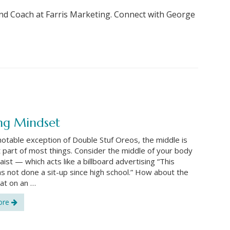
nd Coach at Farris Marketing. Connect with George
ng Mindset
notable exception of Double Stuf Oreos, the middle is
 part of most things. Consider the middle of your body
ist — which acts like a billboard advertising “This
s not done a sit-up since high school.” How about the
at on an …
ore