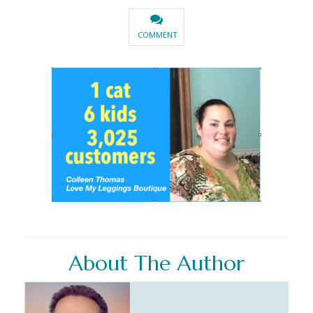
COMMENT
About The Author