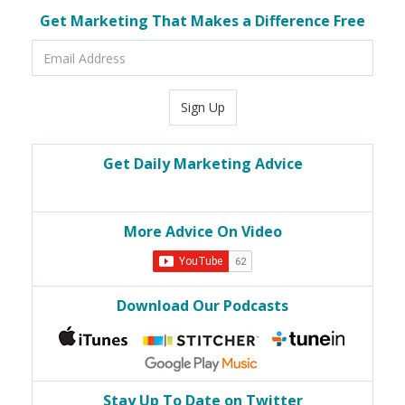
Get Marketing That Makes a Difference Free
Email
Address
Sign Up
Get Daily Marketing Advice
More Advice On Video
Download Our Podcasts
Stay Up To Date on Twitter