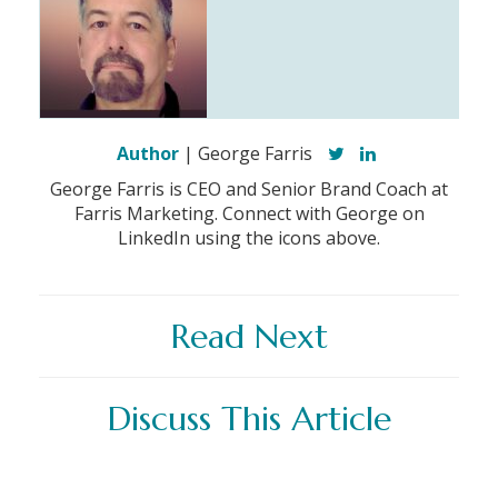
Author
| George Farris
George Farris is CEO and Senior Brand Coach at
Farris Marketing. Connect with George on
LinkedIn using the icons above.
Read Next
Discuss This Article