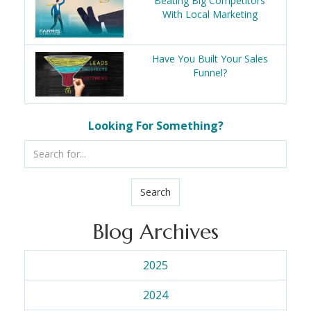
Beating Big Competitors
With Local Marketing
Have You Built Your Sales
Funnel?
Looking For Something?
Search
Blog Archives
2025
2024