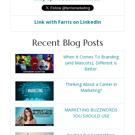
Link with Farris on LinkedIn
Recent Blog Posts
When It Comes To Branding
(and Mascots), Different is
Better.
Thinking About a Career in
Marketing?
MARKETING BUZZWORDS
YOU SHOULD USE