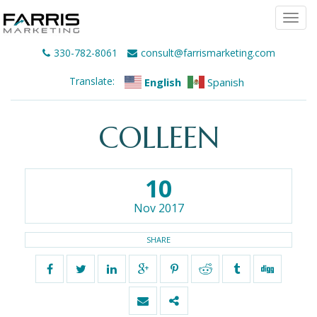
Togg
navi
330-782-8061
consult@farrismarketing.com
Translate:
English
Spanish
COLLEEN
10
Nov 2017
SHARE