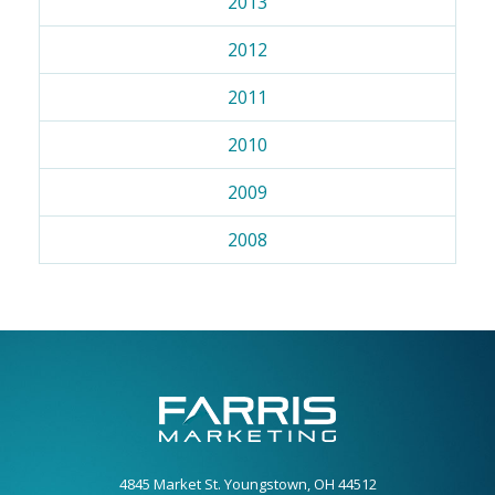
2013
2012
2011
2010
2009
2008
4845 Market St. Youngstown, OH 44512