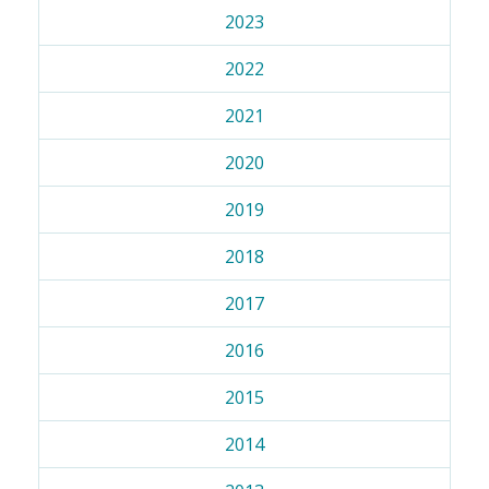
2023
2022
2021
2020
2019
2018
2017
2016
2015
2014