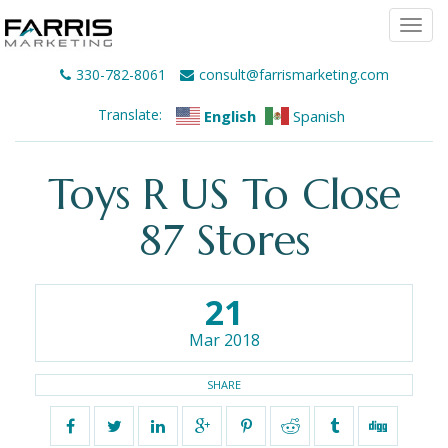
Togg
navi
330-782-8061
consult@farrismarketing.com
Translate:
English
Spanish
Toys R US To Close
87 Stores
21
Mar 2018
SHARE