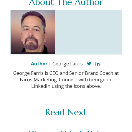
About The Author
Author
| George Farris
George Farris is CEO and Senior Brand Coach at
Farris Marketing. Connect with George on
LinkedIn using the icons above.
Read Next