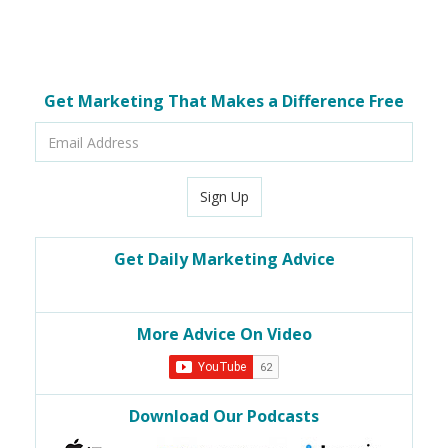
Get Marketing That Makes a Difference Free
Email
Address
Sign Up
Get Daily Marketing Advice
More Advice On Video
Download Our Podcasts