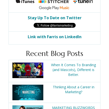
Stay Up To Date on Twitter
Link with Farris on LinkedIn
Recent Blog Posts
When It Comes To Branding
(and Mascots), Different is
Better.
Thinking About a Career in
Marketing?
MARKETING BUZZWORDS