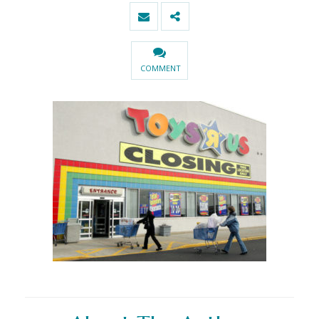
COMMENT