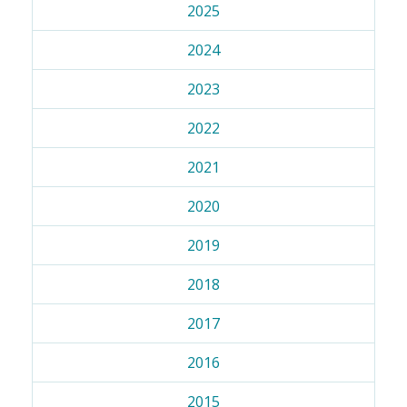
2025
2024
2023
2022
2021
2020
2019
2018
2017
2016
2015