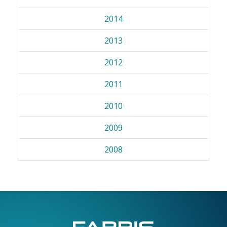
2014
2013
2012
2011
2010
2009
2008