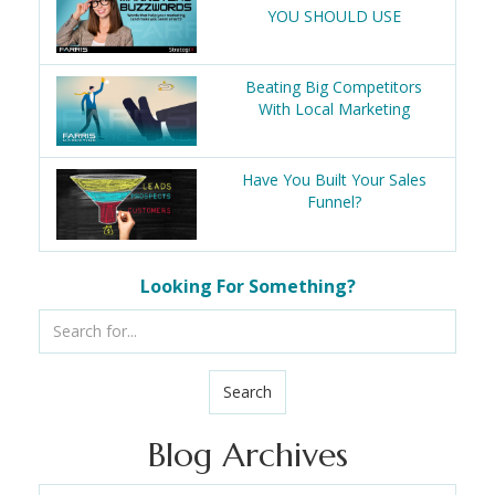
YOU SHOULD USE
Beating Big Competitors
With Local Marketing
Have You Built Your Sales
Funnel?
Looking For Something?
Search
Blog Archives