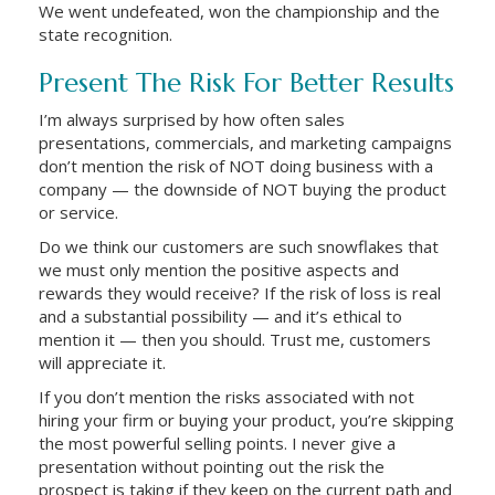
We went undefeated, won the championship and the
state recognition.
Present The Risk For Better Results
I’m always surprised by how often sales
presentations, commercials, and marketing campaigns
don’t mention the risk of NOT doing business with a
company — the downside of NOT buying the product
or service.
Do we think our customers are such snowflakes that
we must only mention the positive aspects and
rewards they would receive? If the risk of loss is real
and a substantial possibility — and it’s ethical to
mention it — then you should. Trust me, customers
will appreciate it.
If you don’t mention the risks associated with not
hiring your firm or buying your product, you’re skipping
the most powerful selling points. I never give a
presentation without pointing out the risk the
prospect is taking if they keep on the current path and