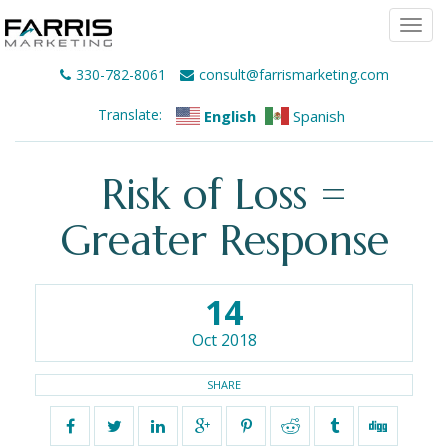
Togg
navi
330-782-8061
consult@farrismarketing.com
Translate:
English
Spanish
Risk of Loss =
Greater Response
14
Oct 2018
SHARE