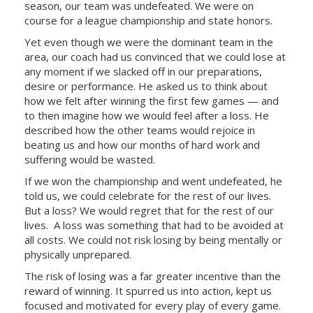
season, our team was undefeated. We were on
course for a league championship and state honors.
Yet even though we were the dominant team in the
area, our coach had us convinced that we could lose at
any moment if we slacked off in our preparations,
desire or performance. He asked us to think about
how we felt after winning the first few games — and
to then imagine how we would feel after a loss. He
described how the other teams would rejoice in
beating us and how our months of hard work and
suffering would be wasted.
If we won the championship and went undefeated, he
told us, we could celebrate for the rest of our lives.
But a loss? We would regret that for the rest of our
lives. A loss was something that had to be avoided at
all costs. We could not risk losing by being mentally or
physically unprepared.
The risk of losing was a far greater incentive than the
reward of winning. It spurred us into action, kept us
focused and motivated for every play of every game.