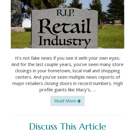
It’s not fake news if you see it with your own eyes.
And for the last couple years, you’ve seen many store
closings in your hometown, local mall and shopping
centers. And you’ve seen multiple news reports of
major retailers closing doors in record numbers. High
profile giants like Macy’s, …
Read More
Discuss This Article