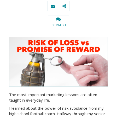
COMMENT
The most important marketing lessons are often
taught in everyday life.
I learned about the power of risk avoidance from my
high school football coach. Halfway through my senior