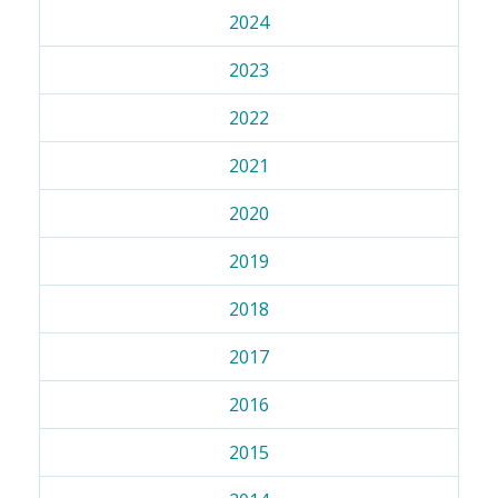
2024
2023
2022
2021
2020
2019
2018
2017
2016
2015