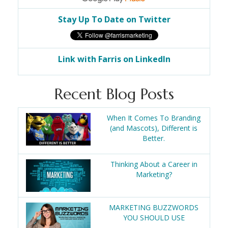
Stay Up To Date on Twitter
Link with Farris on LinkedIn
Recent Blog Posts
When It Comes To Branding
(and Mascots), Different is
Better.
Thinking About a Career in
Marketing?
MARKETING BUZZWORDS
YOU SHOULD USE