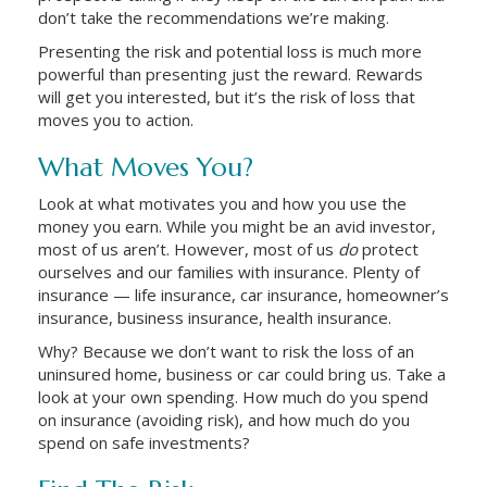
don’t take the recommendations we’re making.
Presenting the risk and potential loss is much more
powerful than presenting just the reward. Rewards
will get you interested, but it’s the risk of loss that
moves you to action.
What Moves You?
Look at what motivates you and how you use the
money you earn. While you might be an avid investor,
most of us aren’t. However, most of us
do
protect
ourselves and our families with insurance. Plenty of
insurance — life insurance, car insurance, homeowner’s
insurance, business insurance, health insurance.
Why? Because we don’t want to risk the loss of an
uninsured home, business or car could bring us. Take a
look at your own spending. How much do you spend
on insurance (avoiding risk), and how much do you
spend on safe investments?