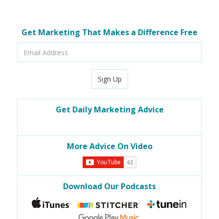
Get Marketing That Makes a Difference Free
Email
Address
Sign Up
Get Daily Marketing Advice
More Advice On Video
Download Our Podcasts