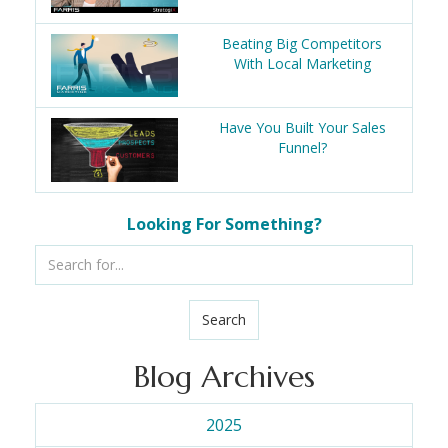
Beating Big Competitors
With Local Marketing
Have You Built Your Sales
Funnel?
Looking For Something?
Search
Blog Archives
2025