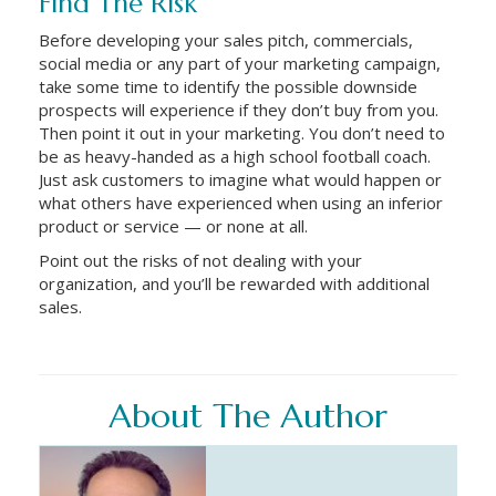
Find The Risk
Before developing your sales pitch, commercials,
social media or any part of your marketing campaign,
take some time to identify the possible downside
prospects will experience if they don’t buy from you.
Then point it out in your marketing. You don’t need to
be as heavy-handed as a high school football coach.
Just ask customers to imagine what would happen or
what others have experienced when using an inferior
product or service — or none at all.
Point out the risks of not dealing with your
organization, and you’ll be rewarded with additional
sales.
About The Author