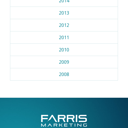
2014
2013
2012
2011
2010
2009
2008