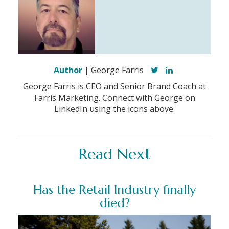
Author
| George Farris
George Farris is CEO and Senior Brand Coach at
Farris Marketing. Connect with George on
LinkedIn using the icons above.
Read Next
Has the Retail Industry finally
died?