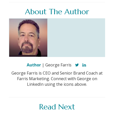
About The Author
Author
| George Farris
George Farris is CEO and Senior Brand Coach at
Farris Marketing. Connect with George on
LinkedIn using the icons above.
Read Next