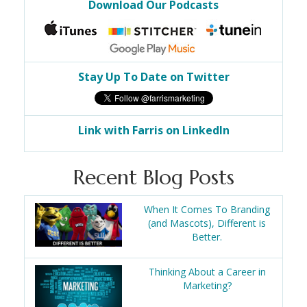
Download Our Podcasts
Stay Up To Date on Twitter
Link with Farris on LinkedIn
Recent Blog Posts
When It Comes To Branding
(and Mascots), Different is
Better.
Thinking About a Career in
Marketing?