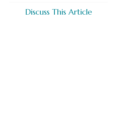
Discuss This Article