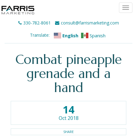
Togg
navi
330-782-8061
consult@farrismarketing.com
Translate:
English
Spanish
Combat pineapple
grenade and a
hand
14
Oct 2018
SHARE