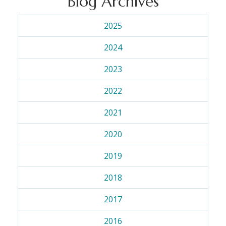
Blog Archives
2025
2024
2023
2022
2021
2020
2019
2018
2017
2016