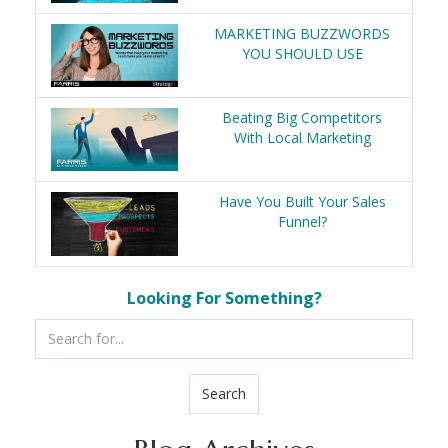
MARKETING BUZZWORDS
YOU SHOULD USE
Beating Big Competitors
With Local Marketing
Have You Built Your Sales
Funnel?
Looking For Something?
Search