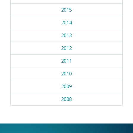
2015
2014
2013
2012
2011
2010
2009
2008