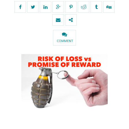
COMMENT