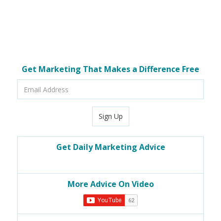
Get Marketing That Makes a Difference Free
Email
Address
Sign Up
Get Daily Marketing Advice
More Advice On Video