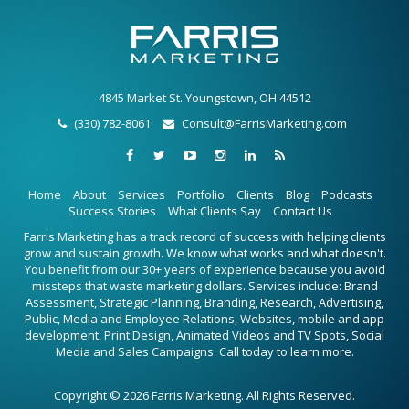
4845 Market St. Youngstown, OH 44512
(330) 782-8061
Consult@FarrisMarketing.com
Home
About
Services
Portfolio
Clients
Blog
Podcasts
Success Stories
What Clients Say
Contact Us
Farris Marketing has a track record of success with helping clients
grow and sustain growth. We know what works and what doesn't.
You benefit from our 30+ years of experience because you avoid
missteps that waste marketing dollars. Services include: Brand
Assessment, Strategic Planning, Branding, Research, Advertising,
Public, Media and Employee Relations, Websites, mobile and app
development, Print Design, Animated Videos and TV Spots, Social
Media and Sales Campaigns. Call today to learn more.
Copyright © 2026 Farris Marketing. All Rights Reserved.