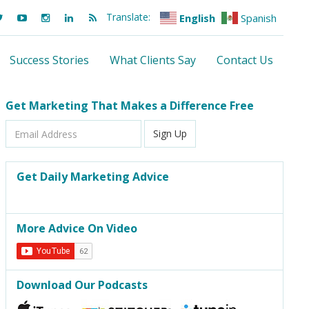
Translate:
English
Spanish
Success Stories
What Clients Say
Contact Us
Get Marketing That Makes a Difference Free
Email
Sign Up
Address
Get Daily Marketing Advice
More Advice On Video
Download Our Podcasts