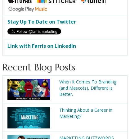
Stay Up To Date on Twitter
Link with Farris on LinkedIn
Recent Blog Posts
When It Comes To Branding
(and Mascots), Different is
Better.
Thinking About a Career in
Marketing?
MARKETING BUZZWORDS