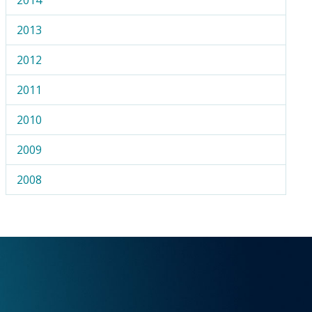
2013
2012
2011
2010
2009
2008