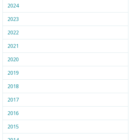
2024
2023
2022
2021
2020
2019
2018
2017
2016
2015
2014