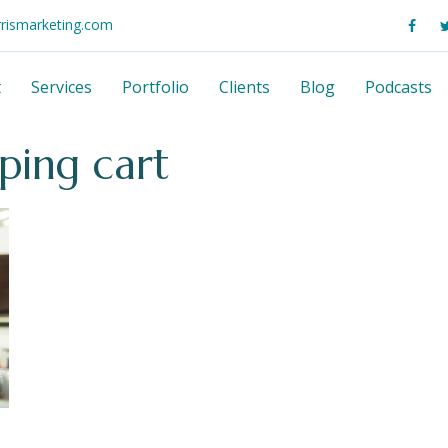
rrismarketing.com
t
Services
Portfolio
Clients
Blog
Podcasts
ping cart