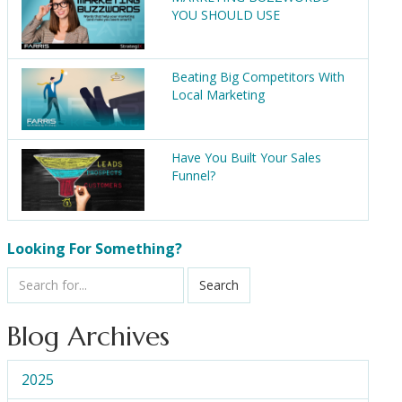
YOU SHOULD USE
Beating Big Competitors With
Local Marketing
Have You Built Your Sales
Funnel?
Looking For Something?
Search
Blog Archives
2025