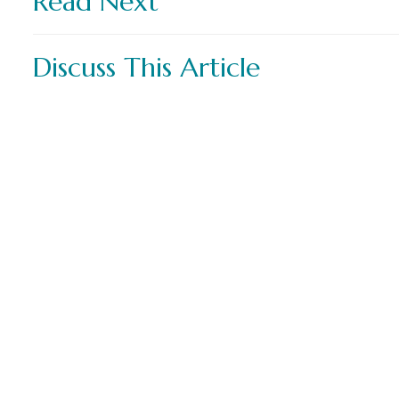
Read Next
Discuss This Article