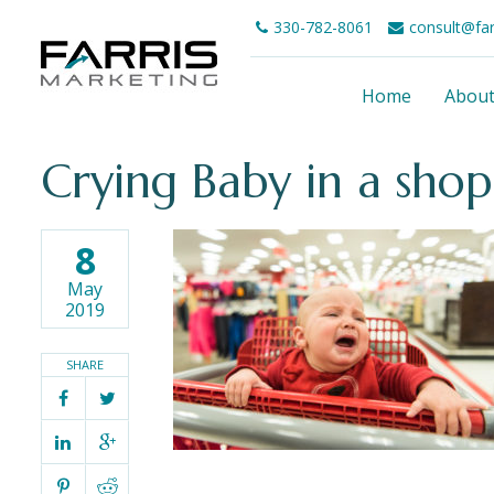
330-782-8061
consult@fa
Home
Abou
Crying Baby in a shop
8
May
2019
SHARE