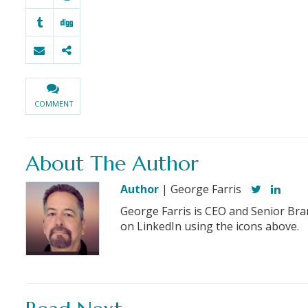
COMMENT
About The Author
Author
| George Farris
George Farris is CEO and Senior Bra
on LinkedIn using the icons above.