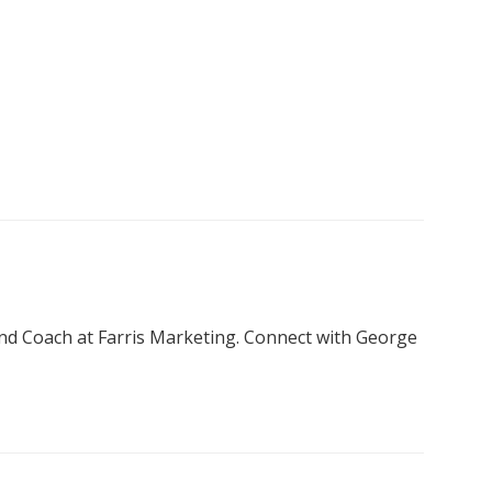
nd Coach at Farris Marketing. Connect with George