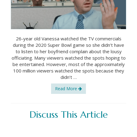
26-year old Vanessa watched the TV commercials
during the 2020 Super Bowl game so she didn’t have
to listen to her boyfriend complain about the lousy
officiating. Many viewers watched the spots hoping to
be entertained. However, most of the approximately
100 million viewers watched the spots because they
didn’t …
Read More
Discuss This Article