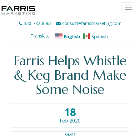
Togg
navi
330-782-8061
consult@farrismarketing.com
Translate:
English
Spanish
Farris Helps Whistle
& Keg Brand Make
Some Noise
18
Feb 2020
SHARE