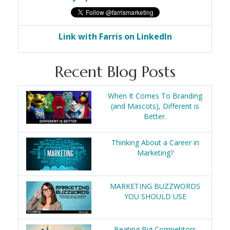
Link with Farris on LinkedIn
Recent Blog Posts
When It Comes To Branding
(and Mascots), Different is
Better.
Thinking About a Career in
Marketing?
MARKETING BUZZWORDS
YOU SHOULD USE
Beating Big Competitors