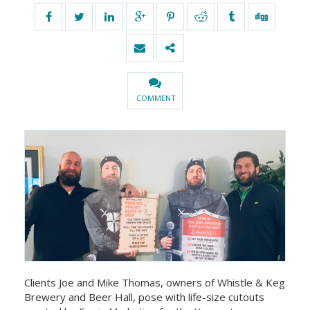
COMMENT
Clients Joe and Mike Thomas, owners of Whistle & Keg
Brewery and Beer Hall, pose with life-size cutouts