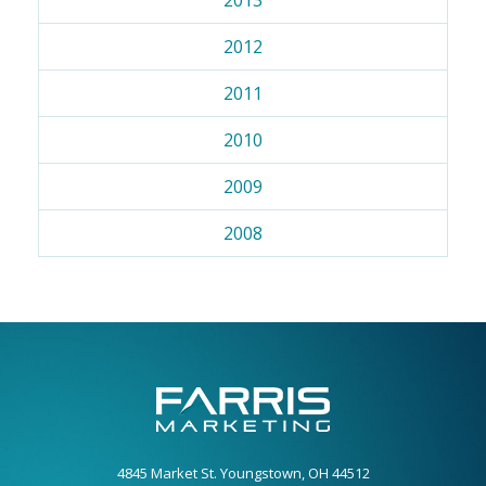
2012
2011
2010
2009
2008
4845 Market St. Youngstown, OH 44512