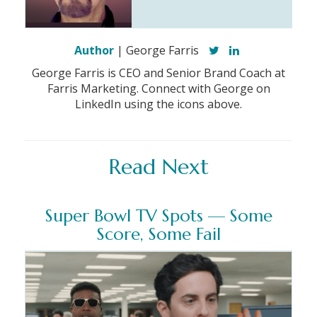
Author
| George Farris
George Farris is CEO and Senior Brand Coach at
Farris Marketing. Connect with George on
LinkedIn using the icons above.
Read Next
Super Bowl TV Spots — Some
Score, Some Fail