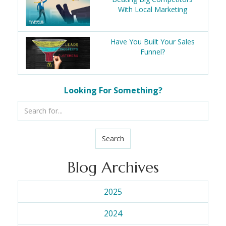
With Local Marketing
Have You Built Your Sales
Funnel?
Looking For Something?
Search
Blog Archives
2025
2024