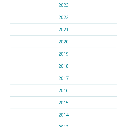
2023
2022
2021
2020
2019
2018
2017
2016
2015
2014
2013