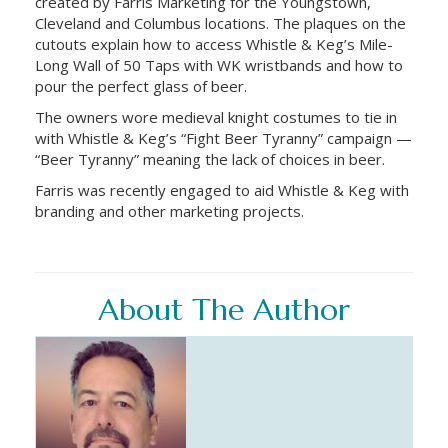
created by Farris Marketing for the Youngstown,
Cleveland and Columbus locations. The plaques on the
cutouts explain how to access Whistle & Keg’s Mile-
Long Wall of 50 Taps with WK wristbands and how to
pour the perfect glass of beer.
The owners wore medieval knight costumes to tie in
with Whistle & Keg’s “Fight Beer Tyranny” campaign —
“Beer Tyranny” meaning the lack of choices in beer.
Farris was recently engaged to aid Whistle & Keg with
branding and other marketing projects.
About The Author