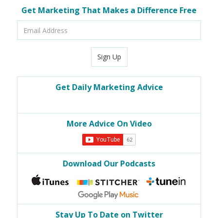
Get Marketing That Makes a Difference Free
Email
Address
Sign Up
Get Daily Marketing Advice
More Advice On Video
Download Our Podcasts
Stay Up To Date on Twitter