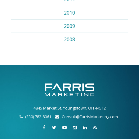
2010
2009
2008
4845 Market St. Youngstown, OH 44512
(330) 782-8061
Consult@FarrisMarketing.com