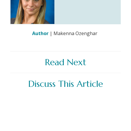
Author
| Makenna Ozenghar
Read Next
Discuss This Article