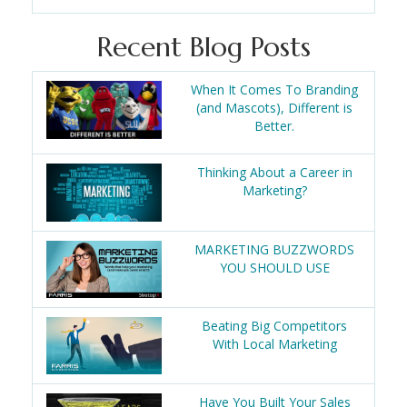
Recent Blog Posts
When It Comes To Branding
(and Mascots), Different is
Better.
Thinking About a Career in
Marketing?
MARKETING BUZZWORDS
YOU SHOULD USE
Beating Big Competitors
With Local Marketing
Have You Built Your Sales