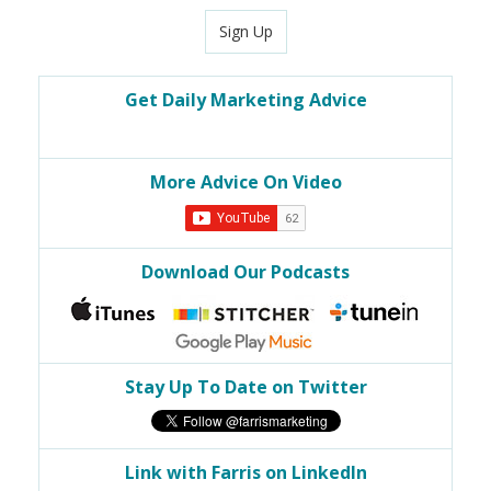
Sign Up
Get Daily Marketing Advice
More Advice On Video
Download Our Podcasts
Stay Up To Date on Twitter
Link with Farris on LinkedIn