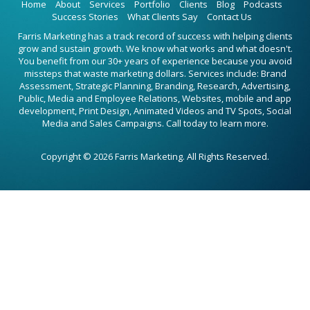
Home
About
Services
Portfolio
Clients
Blog
Podcasts
Success Stories
What Clients Say
Contact Us
Farris Marketing has a track record of success with helping clients
grow and sustain growth. We know what works and what doesn't.
You benefit from our 30+ years of experience because you avoid
missteps that waste marketing dollars. Services include: Brand
Assessment, Strategic Planning, Branding, Research, Advertising,
Public, Media and Employee Relations, Websites, mobile and app
development, Print Design, Animated Videos and TV Spots, Social
Media and Sales Campaigns. Call today to learn more.
Copyright © 2026 Farris Marketing. All Rights Reserved.