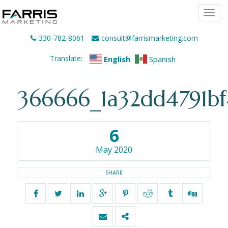
Togg
navi
330-782-8061
consult@farrismarketing.com
Translate:
English
Spanish
366666_1a32dd4791bf
6
May 2020
SHARE