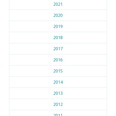
2021
2020
2019
2018
2017
2016
2015
2014
2013
2012
2011