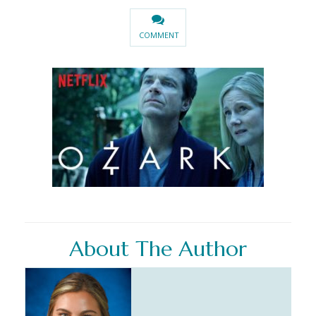
COMMENT
About The Author