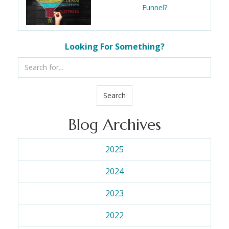
Funnel?
Looking For Something?
Search
Blog Archives
2025
2024
2023
2022