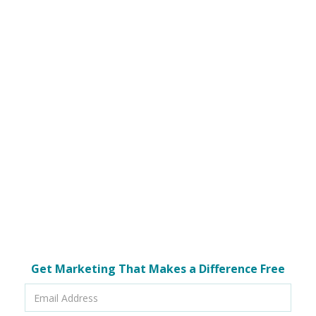
Get Marketing That Makes a Difference Free
Email
Address