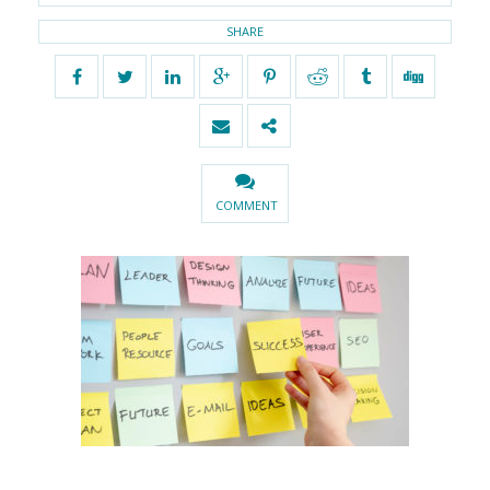
SHARE
COMMENT