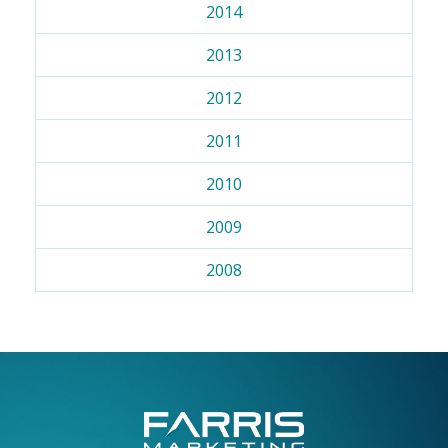
2014
2013
2012
2011
2010
2009
2008