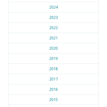
2024
2023
2022
2021
2020
2019
2018
2017
2016
2015