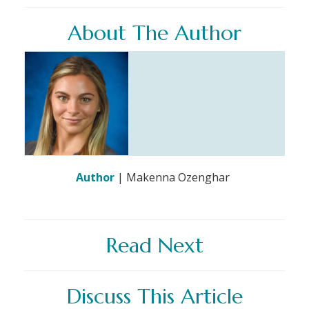
About The Author
Author
| Makenna Ozenghar
Read Next
Discuss This Article