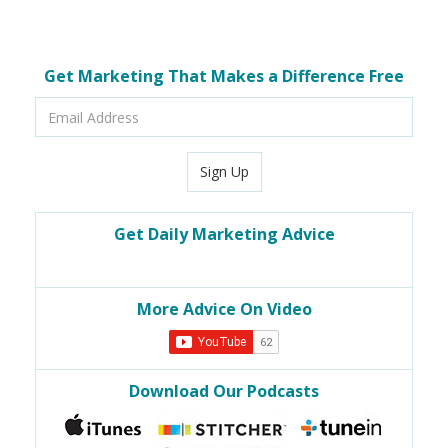
Get Marketing That Makes a Difference Free
Email
Address
Sign Up
Get Daily Marketing Advice
More Advice On Video
Download Our Podcasts