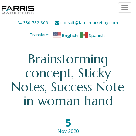
Togg
navi
330-782-8061
consult@farrismarketing.com
Translate:
English
Spanish
Brainstorming
concept, Sticky
Notes, Success Note
in woman hand
5
Nov 2020