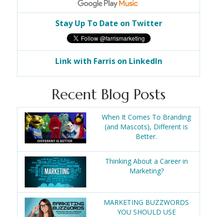
Stay Up To Date on Twitter
Link with Farris on LinkedIn
Recent Blog Posts
When It Comes To Branding
(and Mascots), Different is
Better.
Thinking About a Career in
Marketing?
MARKETING BUZZWORDS
YOU SHOULD USE