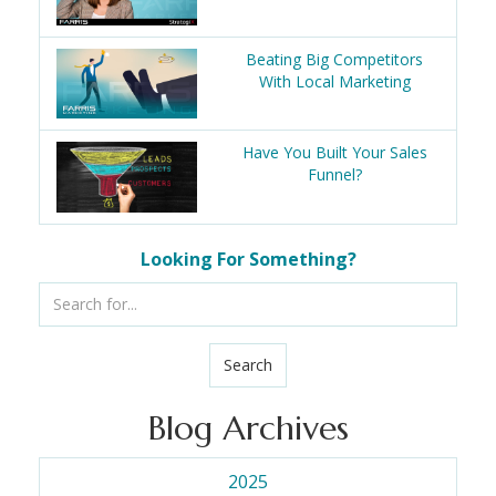
Beating Big Competitors
With Local Marketing
Have You Built Your Sales
Funnel?
Looking For Something?
Search
Blog Archives
2025