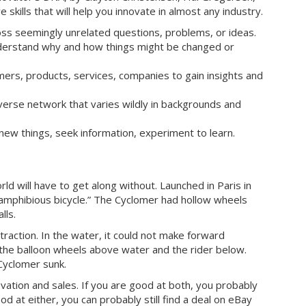
skills that will help you innovate in almost any industry.
oss seemingly unrelated questions, problems, or ideas.
nderstand why and how things might be changed or
mers, products, services, companies to gain insights and
verse network that varies wildly in backgrounds and
 new things, seek information, experiment to learn.
ld will have to get along without. Launched in Paris in
t amphibious bicycle.” The Cyclomer had hollow wheels
lls.
 traction. In the water, it could not make forward
g the balloon wheels above water and the rider below.
Cyclomer sunk.
ation and sales. If you are good at both, you probably
od at either, you can probably still find a deal on eBay