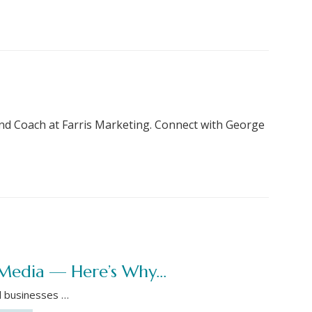
nd Coach at Farris Marketing. Connect with George
l Media — Here’s Why…
l businesses …