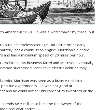
 to America in 1880. He was a watchmaker by trade, but
to build a horseless carriage. But unlike other early
attery, not a combustion engine. Morrison’s electric
ers and had a maximum speed of 20 miles per hour.
ric vehicles. His business failed and Morrison eventually
orrison succeeded, innovative electric vehicles may
.
kipedia, Morrison was seen as a bizarre technical
 peculiar experiments. He was not good at
car and he could not sell his concept to investors or the
sk spends $6.5 million to become the owner of the
nded one year earlier.