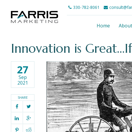
330-782-8061
consult@fa
Home
Abou
Innovation is Great…If
27
Sep
2021
SHARE