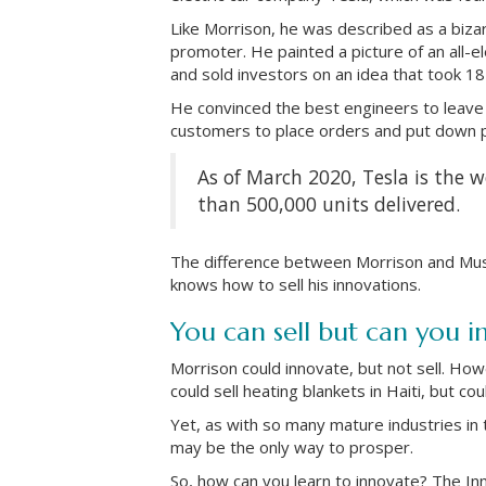
Like Morrison, he was described as a bizarr
promoter. He painted a picture of an all-e
and sold investors on an idea that took 18 y
He convinced the best engineers to leave
customers to place orders and put down p
As of March 2020, Tesla is the wo
than 500,000 units delivered.
The difference between Morrison and Musk
knows how to sell his innovations.
You can sell but can you i
Morrison could innovate, but not sell. Ho
could sell heating blankets in Haiti, but co
Yet, as with so many mature industries in 
may be the only way to prosper.
So, how can you learn to innovate? The In