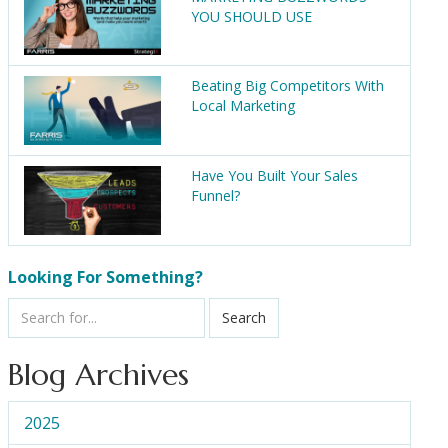
YOU SHOULD USE
Beating Big Competitors With
Local Marketing
Have You Built Your Sales
Funnel?
Looking For Something?
Search
Blog Archives
2025