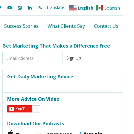
Translate:
English
Spanish
Success Stories
What Clients Say
Contact Us
Get Marketing That Makes a Difference Free
Email
Sign Up
Address
Get Daily Marketing Advice
More Advice On Video
Download Our Podcasts