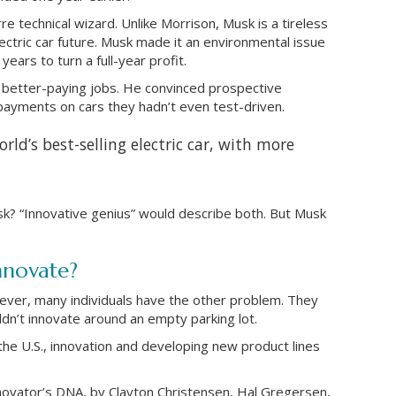
e technical wizard. Unlike Morrison, Musk is a tireless
lectric car future. Musk made it an environmental issue
ears to turn a full-year profit.
 better-paying jobs. He convinced prospective
ayments on cars they hadn’t even test-driven.
rld’s best-selling electric car, with more
? “Innovative genius” would describe both. But Musk
nnovate?
wever, many individuals have the other problem. They
uldn’t innovate around an empty parking lot.
the U.S., innovation and developing new product lines
novator’s DNA, by Clayton Christensen, Hal Gregersen,