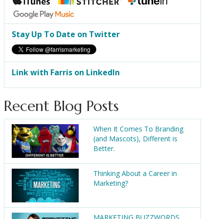
Stay Up To Date on Twitter
Link with Farris on LinkedIn
Recent Blog Posts
When It Comes To Branding
(and Mascots), Different is
Better.
Thinking About a Career in
Marketing?
MARKETING BUZZWORDS