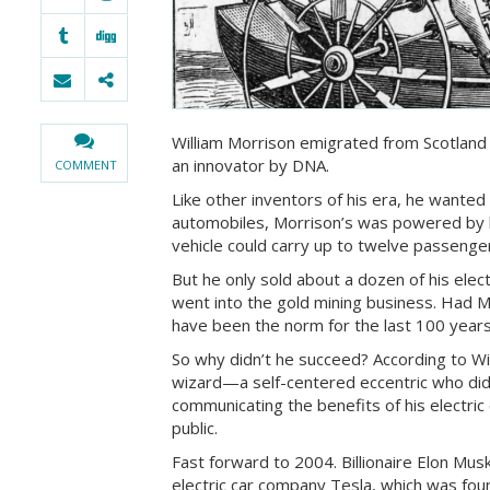
William Morrison emigrated from Scotland
an innovator by DNA.
COMMENT
Like other inventors of his era, he wanted 
automobiles, Morrison’s was powered by b
vehicle could carry up to twelve passeng
But he only sold about a dozen of his elect
went into the gold mining business. Had M
have been the norm for the last 100 years
So why didn’t he succeed? According to Wi
wizard—a self-centered eccentric who did
communicating the benefits of his electric 
public.
Fast forward to 2004. Billionaire Elon Mu
electric car company Tesla, which was fou