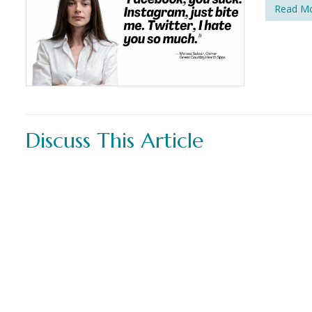
Read M
Discuss This Article