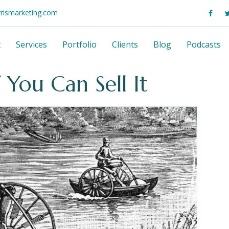
rrismarketing.com
t
Services
Portfolio
Clients
Blog
Podcasts
 You Can Sell It