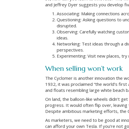
and Jeffrey Dyer suggests you develop five 
Associating: Making connections acr
Questioning: Asking questions to u
disrupted.
Observing: Carefully watching custo
ideas.
Networking: Test ideas through a di
perspectives.
Experimenting: Visit new places, try
When selling won’t work
The Cyclomer is another innovation the wor
1932, it was proclaimed “the world’s firs
and floats resembling large white beach ba
On land, the balloon-like wheels didn’t get
progress. It would often flip over, leavin
Despite ambitious marketing efforts, the 
As marketers, we need to be good at innov
can afford your own Tesla. If you’re not go