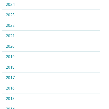
2024
2023
2022
2021
2020
2019
2018
2017
2016
2015
2014