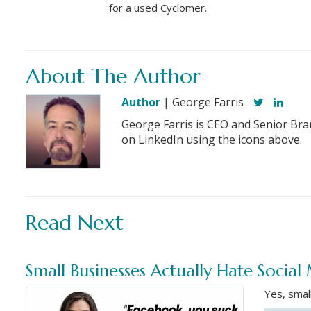
for a used Cyclomer.
About The Author
Author
| George Farris
George Farris is CEO and Senior Bra
on LinkedIn using the icons above.
Read Next
Small Businesses Actually Hate Socia
Yes, smal