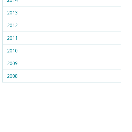
2013
2012
2011
2010
2009
2008