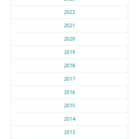
2022
2021
2020
2019
2018
2017
2016
2015
2014
2013