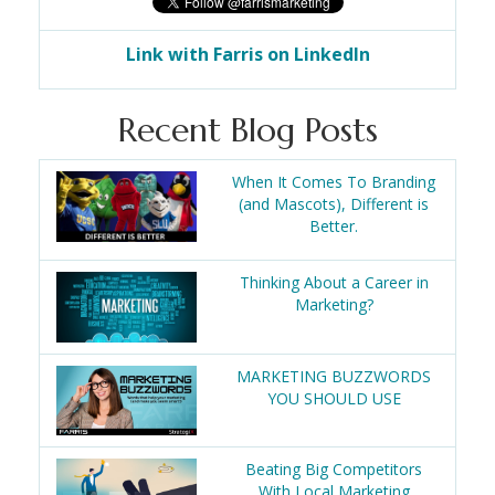
Link with Farris on LinkedIn
Recent Blog Posts
When It Comes To Branding
(and Mascots), Different is
Better.
Thinking About a Career in
Marketing?
MARKETING BUZZWORDS
YOU SHOULD USE
Beating Big Competitors
With Local Marketing