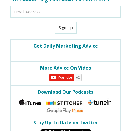
Email
Address
Sign Up
Get Daily Marketing Advice
More Advice On Video
Download Our Podcasts
Stay Up To Date on Twitter