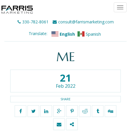
Togg
navi
330-782-8061
consult@farrismarketing.com
Translate:
English
Spanish
ME
21
Feb 2022
SHARE