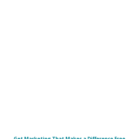
Get Marketing That Makes a Difference Free