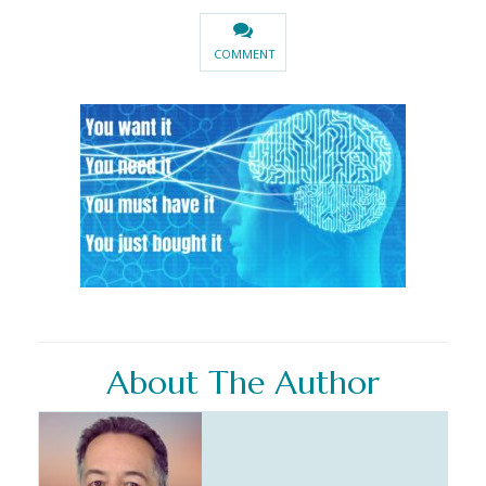
COMMENT
About The Author