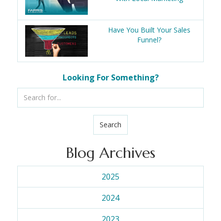
Have You Built Your Sales
Funnel?
Looking For Something?
Search
Blog Archives
2025
2024
2023