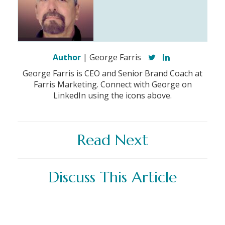
Author
| George Farris
George Farris is CEO and Senior Brand Coach at
Farris Marketing. Connect with George on
LinkedIn using the icons above.
Read Next
Discuss This Article