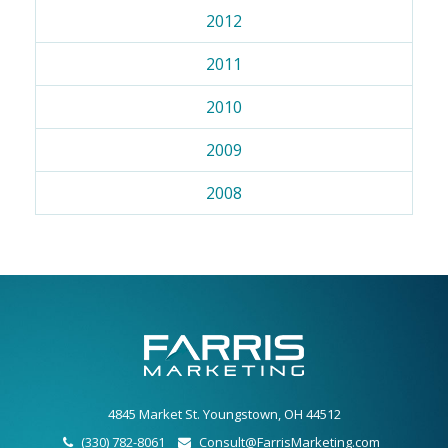
2012
2011
2010
2009
2008
4845 Market St. Youngstown, OH 44512
(330) 782-8061
Consult@FarrisMarketing.com