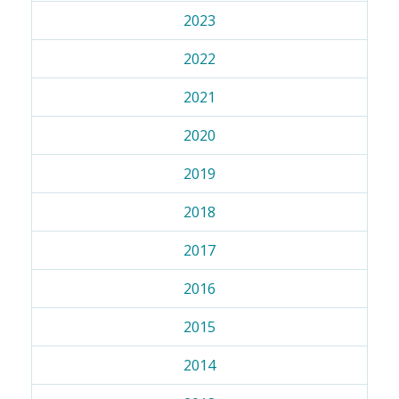
2023
2022
2021
2020
2019
2018
2017
2016
2015
2014