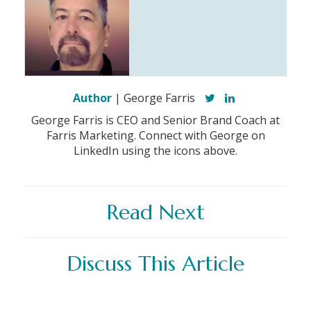
Author
| George Farris
George Farris is CEO and Senior Brand Coach at
Farris Marketing. Connect with George on
LinkedIn using the icons above.
Read Next
Discuss This Article