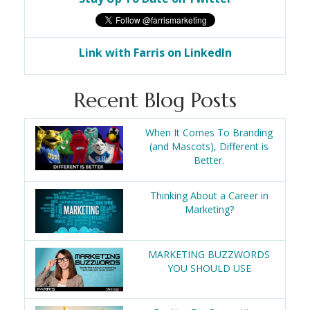
Link with Farris on LinkedIn
Recent Blog Posts
When It Comes To Branding
(and Mascots), Different is
Better.
Thinking About a Career in
Marketing?
MARKETING BUZZWORDS
YOU SHOULD USE