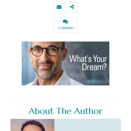
COMMENT
About The Author