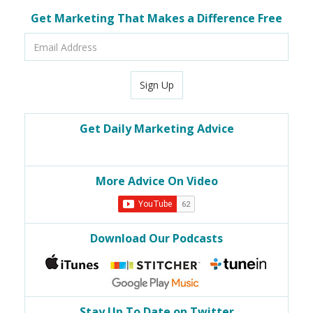
Get Marketing That Makes a Difference Free
Email
Address
Sign Up
Get Daily Marketing Advice
More Advice On Video
Download Our Podcasts
Stay Up To Date on Twitter