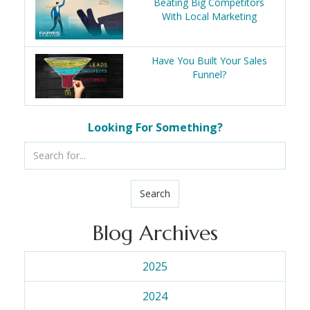
Beating Big Competitors
With Local Marketing
Have You Built Your Sales
Funnel?
Looking For Something?
Search
Blog Archives
2025
2024