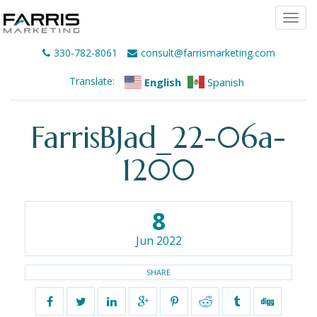
Togg
navi
330-782-8061
consult@farrismarketing.com
Translate:
English
Spanish
FarrisBJad_22-06a-
1200
8
Jun 2022
SHARE