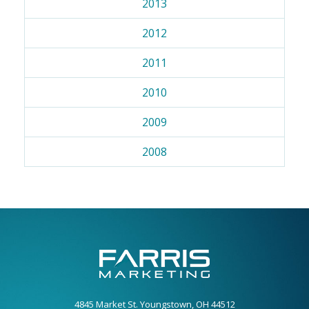
2013
2012
2011
2010
2009
2008
4845 Market St. Youngstown, OH 44512