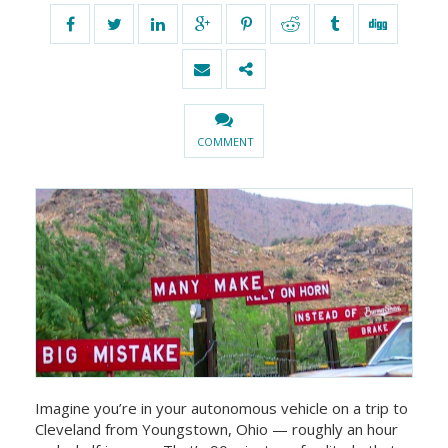
COMMENT
Imagine you’re in your autonomous vehicle on a trip to
Cleveland from Youngstown, Ohio — roughly an hour