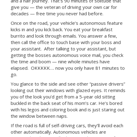
and a half journey. That’s 90 minutes of solitude that
give you — the veteran of driving your own car for
decades — free time you never had before.
Once on the road, your vehicle’s autonomous feature
kicks in and you kick back. You eat your breakfast
burrito and look through emails. You answer a few,
then call the office to touch base with your boss and
your assistant.
After talking to your assistant, but
getting the bosses autonomous voice mail, you check
the time and boom — nine whole minutes have
elapsed.
OKKKKK…. now you only have 81 minutes to
go.
You glance to the side and see other “passive drivers”
looking out their windows with glazed eyes. It reminds
you of the look you’d get from a 5-year old sitting
buckled in the back seat of his mom’s car. He’s bored
with his legos and coloring book and is just staring out
the window between naps.
If the road is full of self-driving cars, they’ll avoid each
other automatically. Autonomous vehicles are