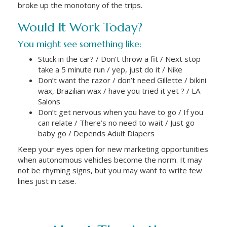
broke up the monotony of the trips.
Would It Work Today?
You might see something like:
Stuck in the car? / Don’t throw a fit / Next stop
take a 5 minute run / yep, just do it / Nike
Don’t want the razor / don’t need Gillette / bikini
wax, Brazilian wax / have you tried it yet ? / LA
Salons
Don’t get nervous when you have to go / If you
can relate / There’s no need to wait / Just go
baby go / Depends Adult Diapers
Keep your eyes open for new marketing opportunities
when autonomous vehicles become the norm. It may
not be rhyming signs, but you may want to write few
lines just in case.