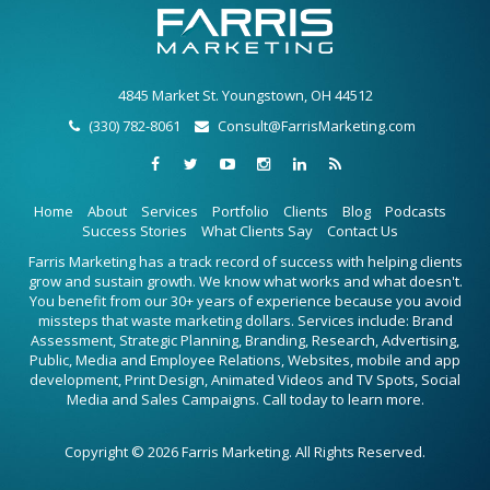
4845 Market St. Youngstown, OH 44512
(330) 782-8061
Consult@FarrisMarketing.com
Home
About
Services
Portfolio
Clients
Blog
Podcasts
Success Stories
What Clients Say
Contact Us
Farris Marketing has a track record of success with helping clients
grow and sustain growth. We know what works and what doesn't.
You benefit from our 30+ years of experience because you avoid
missteps that waste marketing dollars. Services include: Brand
Assessment, Strategic Planning, Branding, Research, Advertising,
Public, Media and Employee Relations, Websites, mobile and app
development, Print Design, Animated Videos and TV Spots, Social
Media and Sales Campaigns. Call today to learn more.
Copyright © 2026 Farris Marketing. All Rights Reserved.