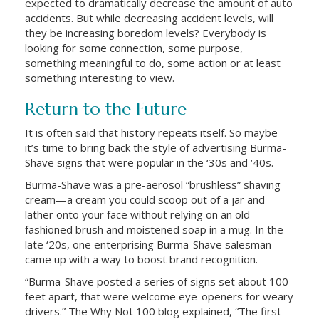
expected to dramatically decrease the amount of auto
accidents. But while decreasing accident levels, will
they be increasing boredom levels? Everybody is
looking for some connection, some purpose,
something meaningful to do, some action or at least
something interesting to view.
Return to the Future
It is often said that history repeats itself. So maybe
it’s time to bring back the style of advertising Burma-
Shave signs that were popular in the ‘30s and ‘40s.
Burma-Shave was a pre-aerosol “brushless” shaving
cream—a cream you could scoop out of a jar and
lather onto your face without relying on an old-
fashioned brush and moistened soap in a mug. In the
late ‘20s, one enterprising Burma-Shave salesman
came up with a way to boost brand recognition.
“Burma-Shave posted a series of signs set about 100
feet apart, that were welcome eye-openers for weary
drivers.” The Why Not 100 blog explained, “The first