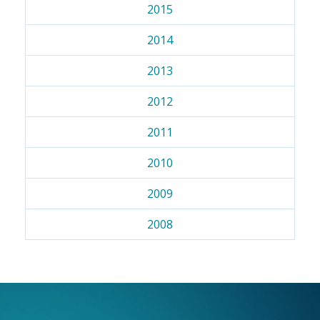
2015
2014
2013
2012
2011
2010
2009
2008