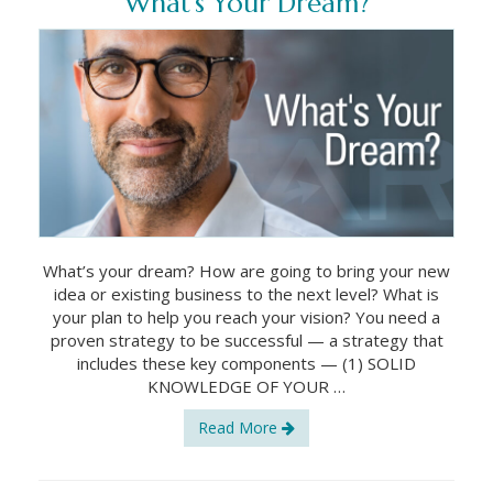
What’s Your Dream?
What’s your dream? How are going to bring your new
idea or existing business to the next level? What is
your plan to help you reach your vision? You need a
proven strategy to be successful — a strategy that
includes these key components — (1) SOLID
KNOWLEDGE OF YOUR …
Read More