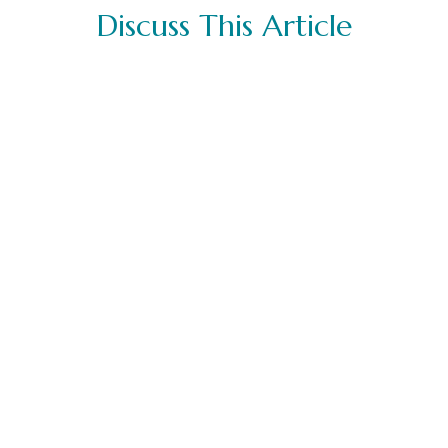
Discuss This Article