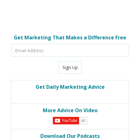
Get Marketing That Makes a Difference Free
Email
Address
Sign Up
Get Daily Marketing Advice
More Advice On Video
Download Our Podcasts