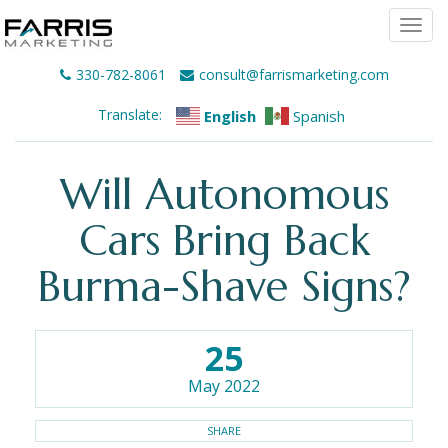
Togg
navi
330-782-8061
consult@farrismarketing.com
Translate:
English
Spanish
Will Autonomous
Cars Bring Back
Burma-Shave Signs?
25
May 2022
SHARE