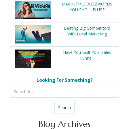
MARKETING BUZZWORDS
YOU SHOULD USE
Beating Big Competitors
With Local Marketing
Have You Built Your Sales
Funnel?
Looking For Something?
Search
Blog Archives