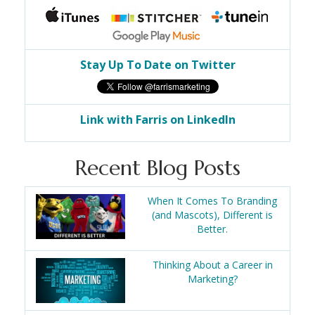
Stay Up To Date on Twitter
Link with Farris on LinkedIn
Recent Blog Posts
When It Comes To Branding
(and Mascots), Different is
Better.
Thinking About a Career in
Marketing?