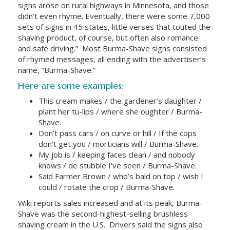
signs arose on rural highways in Minnesota, and those
didn’t even rhyme. Eventually, there were some 7,000
sets of signs in 45 states, little verses that touted the
shaving product, of course, but often also romance
and safe driving.”
Most Burma-Shave signs consisted
of rhymed messages, all ending with the advertiser’s
name, “Burma-Shave.”
Here are some examples:
This cream makes / the gardener’s daughter /
plant her tu-lips / where she oughter / Burma-
Shave.
Don’t pass cars / on curve or hill / If the cops
don’t get you / morticians will / Burma-Shave.
My job is / keeping faces clean / and nobody
knows / de stubble I’ve seen / Burma-Shave.
Said Farmer Brown / who’s bald on top / wish I
could / rotate the crop / Burma-Shave.
Wiki reports sales increased and at its peak, Burma-
Shave was the second-highest-selling brushless
shaving cream in the U.S.
Drivers said the signs also