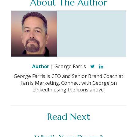
About The Author
Author
| George Farris
George Farris is CEO and Senior Brand Coach at
Farris Marketing. Connect with George on
LinkedIn using the icons above.
Read Next