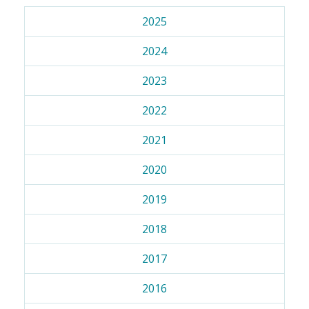
2025
2024
2023
2022
2021
2020
2019
2018
2017
2016