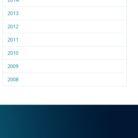
2013
2012
2011
2010
2009
2008