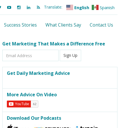
Translate:
English
Spanish
Success Stories
What Clients Say
Contact Us
Get Marketing That Makes a Difference Free
Email
Sign Up
Address
Get Daily Marketing Advice
More Advice On Video
Download Our Podcasts