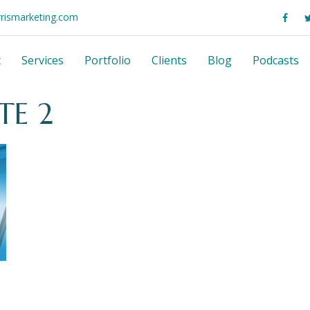
rrismarketing.com
t
Services
Portfolio
Clients
Blog
Podcasts
TE 2