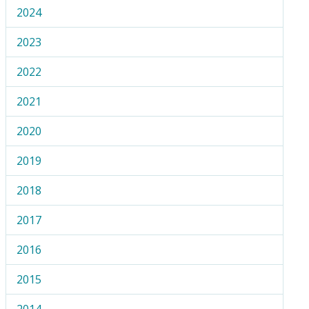
2024
2023
2022
2021
2020
2019
2018
2017
2016
2015
2014