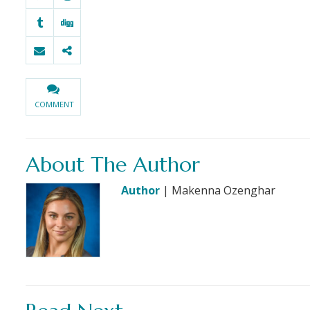
COMMENT
About The Author
Author
| Makenna Ozenghar