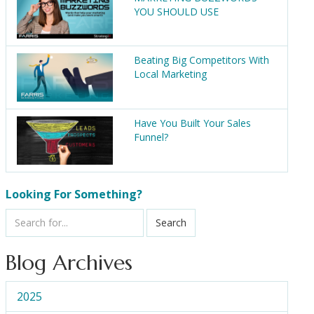
YOU SHOULD USE
Beating Big Competitors With
Local Marketing
Have You Built Your Sales
Funnel?
Looking For Something?
Search
Blog Archives
2025