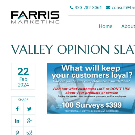
330-782-8061
consult@fa
Home
Abou
VALLEY OPINION SLA
22
Feb
2024
SHARE