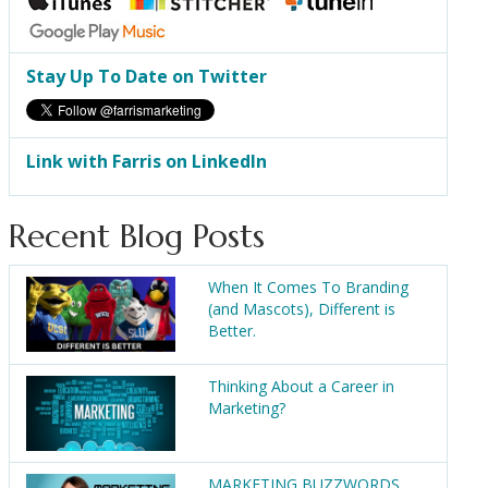
Stay Up To Date on Twitter
Link with Farris on LinkedIn
Recent Blog Posts
When It Comes To Branding
(and Mascots), Different is
Better.
Thinking About a Career in
Marketing?
MARKETING BUZZWORDS