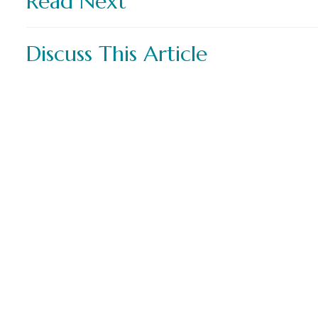
Read Next
Discuss This Article