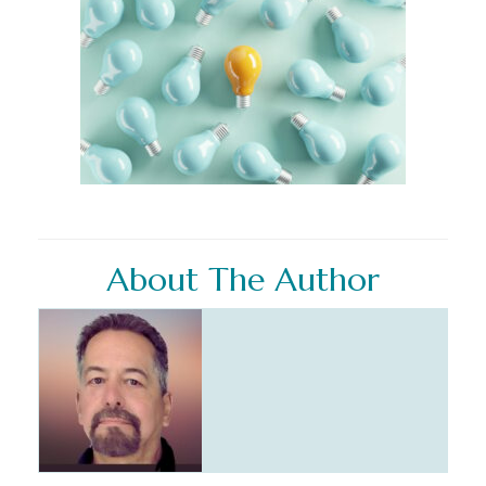
About The Author