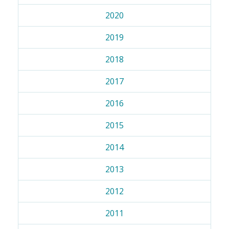
2020
2019
2018
2017
2016
2015
2014
2013
2012
2011