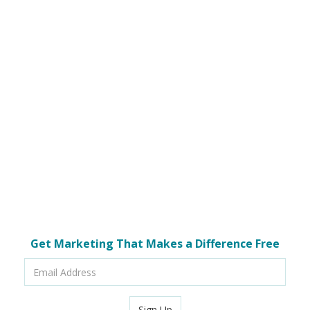
Get Marketing That Makes a Difference Free
Email
Address
Sign Up