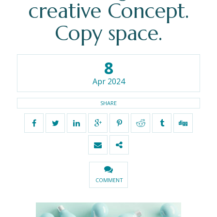
creative Concept.
Copy space.
8
Apr 2024
SHARE
COMMENT