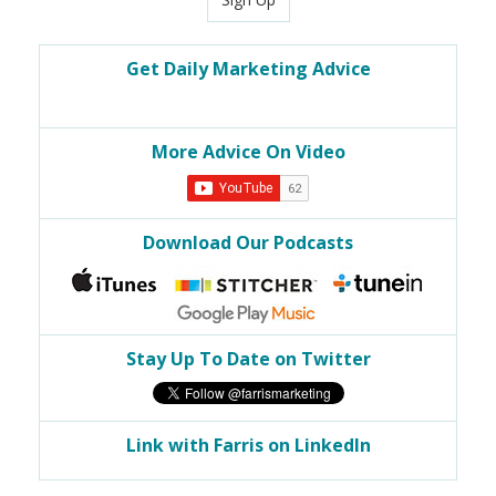
Get Daily Marketing Advice
More Advice On Video
Download Our Podcasts
Stay Up To Date on Twitter
Link with Farris on LinkedIn