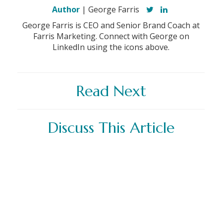
Author
| George Farris
George Farris is CEO and Senior Brand Coach at
Farris Marketing. Connect with George on
LinkedIn using the icons above.
Read Next
Discuss This Article