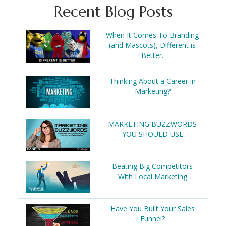
Recent Blog Posts
When It Comes To Branding
(and Mascots), Different is
Better.
Thinking About a Career in
Marketing?
MARKETING BUZZWORDS
YOU SHOULD USE
Beating Big Competitors
With Local Marketing
Have You Built Your Sales
Funnel?