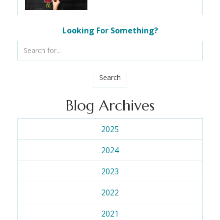
Looking For Something?
Search
Blog Archives
2025
2024
2023
2022
2021