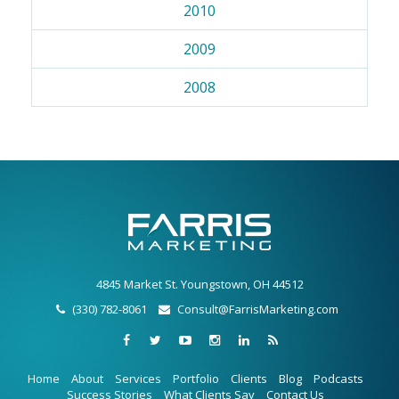
2010
2009
2008
4845 Market St. Youngstown, OH 44512
(330) 782-8061
Consult@FarrisMarketing.com
Home
About
Services
Portfolio
Clients
Blog
Podcasts
Success Stories
What Clients Say
Contact Us