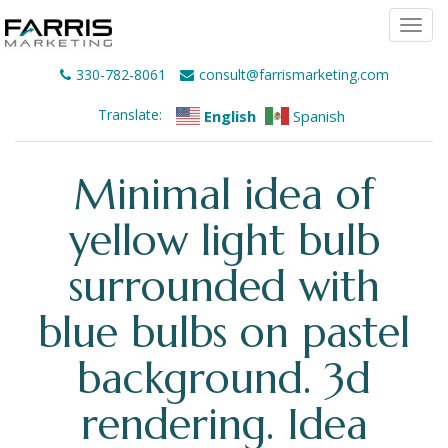
Togg
navi
330-782-8061
consult@farrismarketing.com
Translate:
English
Spanish
Minimal idea of
yellow light bulb
surrounded with
blue bulbs on pastel
background. 3d
rendering. Idea