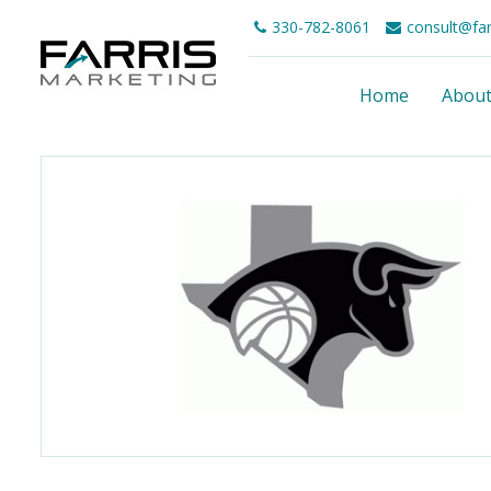
330-782-8061
consult@fa
Home
Abou