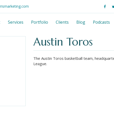
rrismarketing.com
t
Services
Portfolio
Clients
Blog
Podcasts
Austin Toros
The Austin Toros basketball team, headquarte
League.