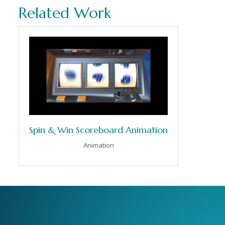
Related Work
Spin & Win Scoreboard Animation
Animation