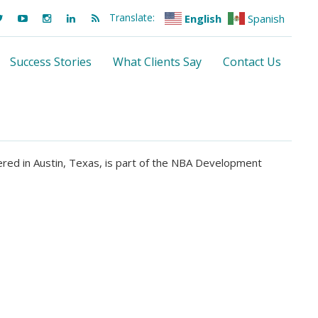
Translate:
English
Spanish
Success Stories
What Clients Say
Contact Us
red in Austin, Texas, is part of the NBA Development