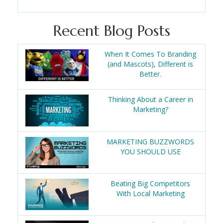
Recent Blog Posts
When It Comes To Branding
(and Mascots), Different is
Better.
Thinking About a Career in
Marketing?
MARKETING BUZZWORDS
YOU SHOULD USE
Beating Big Competitors
With Local Marketing