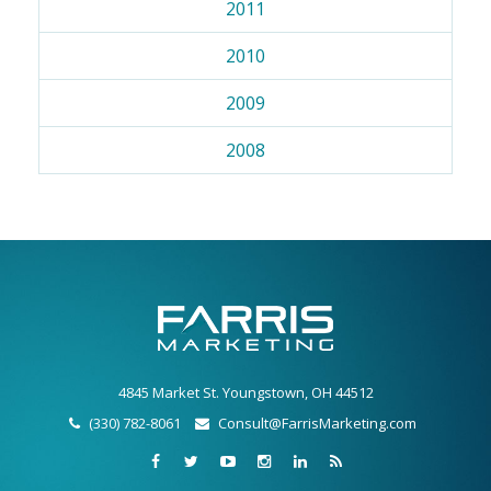
2011
2010
2009
2008
4845 Market St. Youngstown, OH 44512
(330) 782-8061
Consult@FarrisMarketing.com