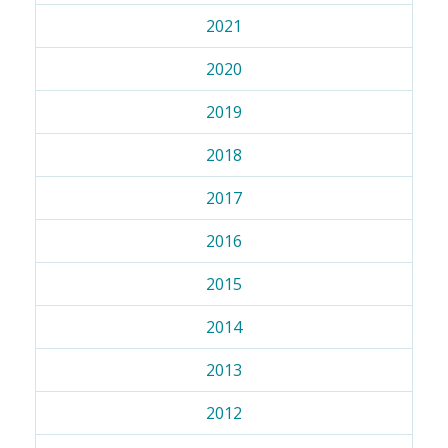
2021
2020
2019
2018
2017
2016
2015
2014
2013
2012