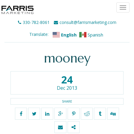
Togg
navi
330-782-8061
consult@farrismarketing.com
Translate:
English
Spanish
mooney
24
Dec 2013
SHARE