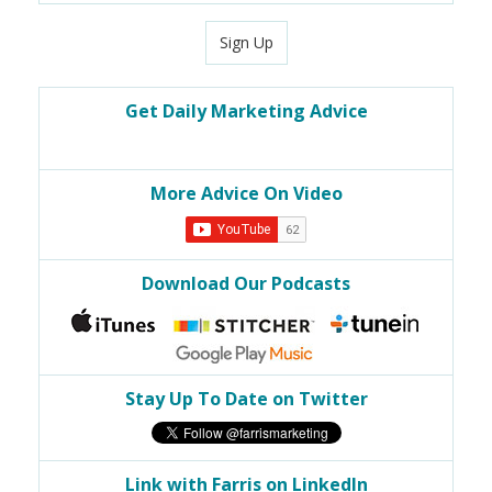
Sign Up
Get Daily Marketing Advice
More Advice On Video
Download Our Podcasts
Stay Up To Date on Twitter
Link with Farris on LinkedIn