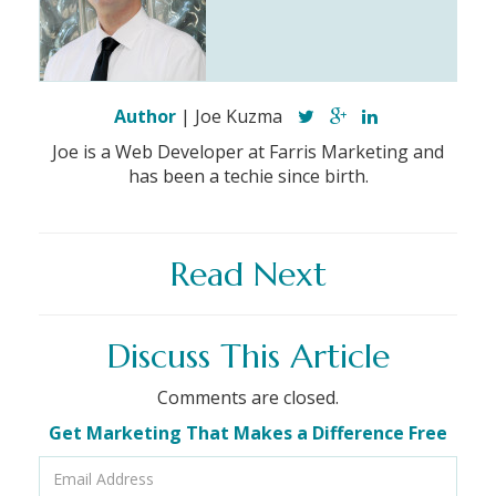
Author
| Joe Kuzma
Joe is a Web Developer at Farris Marketing and
has been a techie since birth.
Read Next
Discuss This Article
Comments are closed.
Get Marketing That Makes a Difference Free
Email
Address