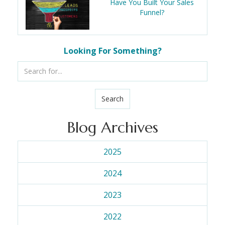
Have You Built Your Sales
Funnel?
Looking For Something?
Search
Blog Archives
2025
2024
2023
2022