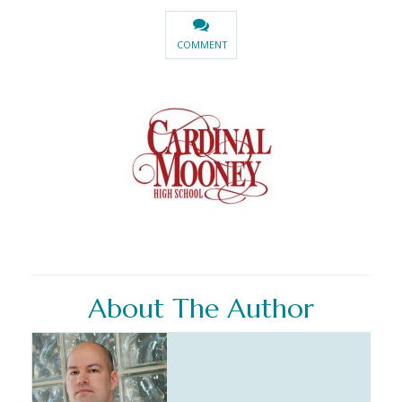
COMMENT
About The Author