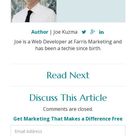
Author
| Joe Kuzma
Joe is a Web Developer at Farris Marketing and
has been a techie since birth.
Read Next
Discuss This Article
Comments are closed.
Get Marketing That Makes a Difference Free
Email
Address