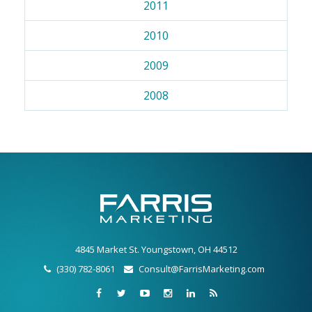
2011
2010
2009
2008
4845 Market St. Youngstown, OH 44512
(330) 782-8061
Consult@FarrisMarketing.com