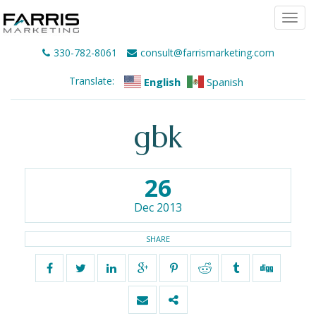
Togg
navi
330-782-8061
consult@farrismarketing.com
Translate:
English
Spanish
gbk
26
Dec 2013
SHARE