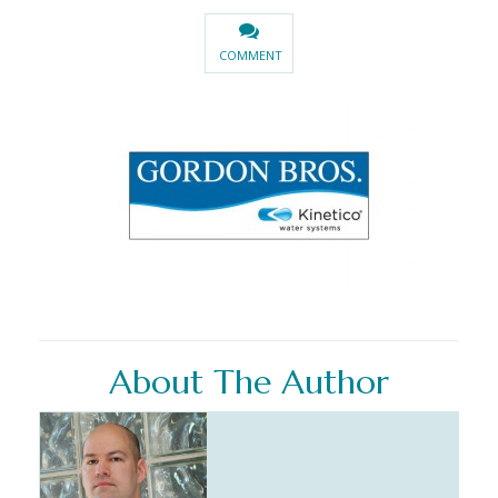
COMMENT
About The Author