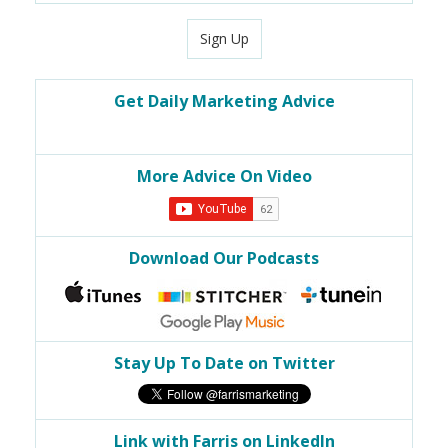
Sign Up
Get Daily Marketing Advice
More Advice On Video
Download Our Podcasts
Stay Up To Date on Twitter
Link with Farris on LinkedIn