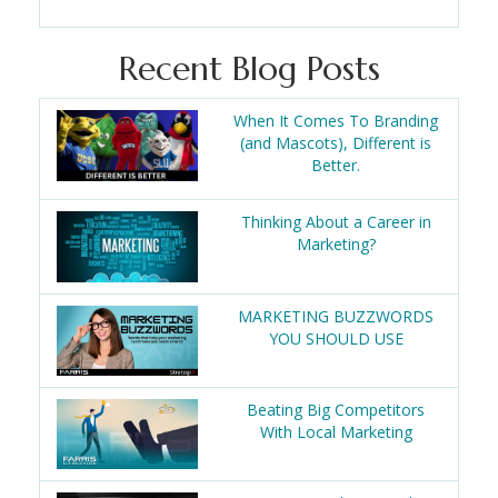
Recent Blog Posts
When It Comes To Branding
(and Mascots), Different is
Better.
Thinking About a Career in
Marketing?
MARKETING BUZZWORDS
YOU SHOULD USE
Beating Big Competitors
With Local Marketing