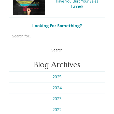
Have You Built Your Sales
Funnel?
Looking For Something?
Search
Blog Archives
2025
2024
2023
2022