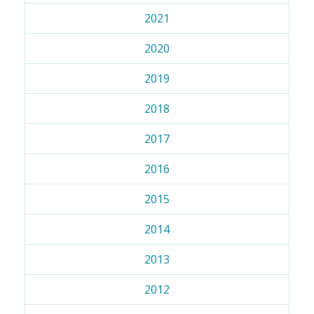
2021
2020
2019
2018
2017
2016
2015
2014
2013
2012