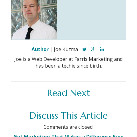
Author
| Joe Kuzma
Joe is a Web Developer at Farris Marketing and
has been a techie since birth.
Read Next
Discuss This Article
Comments are closed.
Get Marketing That Makes a Difference Free