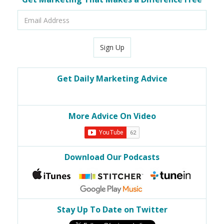
Email
Address
Sign Up
Get Daily Marketing Advice
More Advice On Video
Download Our Podcasts
Stay Up To Date on Twitter