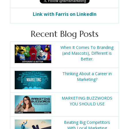
Link with Farris on LinkedIn
Recent Blog Posts
When It Comes To Branding
(and Mascots), Different is
Better.
Thinking About a Career in
Marketing?
MARKETING BUZZWORDS
YOU SHOULD USE
Beating Big Competitors
With Local Marketing