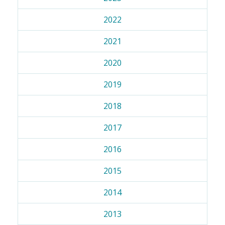
2022
2021
2020
2019
2018
2017
2016
2015
2014
2013