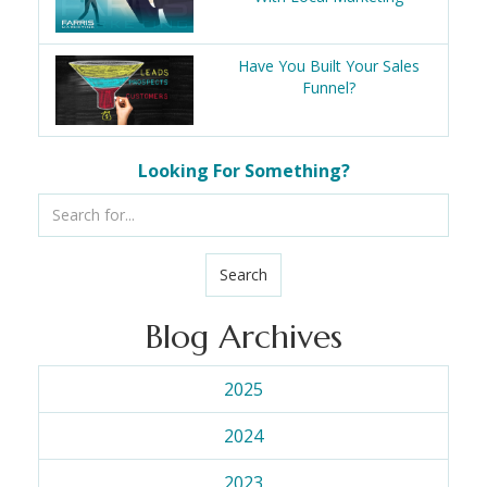
Have You Built Your Sales
Funnel?
Looking For Something?
Search
Blog Archives
2025
2024
2023