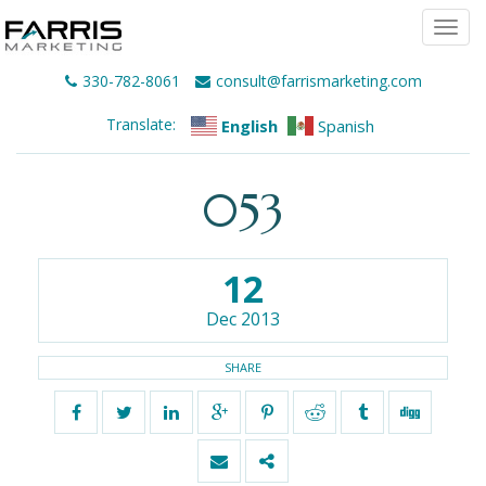
Togg
navi
330-782-8061
consult@farrismarketing.com
Translate:
English
Spanish
053
12
Dec 2013
SHARE