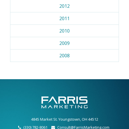
2012
2011
2010
2009
2008
4845 Market St. Youngstown, OH 44512
(330) 782-8061
Consult@FarrisMarketing.com