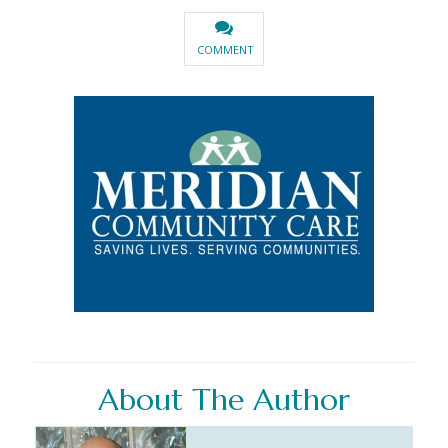
COMMENT
About The Author