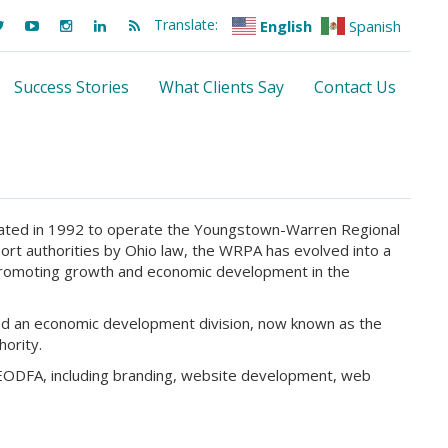
Translate:
English
Spanish
Success Stories
What Clients Say
Contact Us
ated in 1992 to operate the Youngstown-Warren Regional
ort authorities by Ohio law, the WRPA has evolved into a
promoting growth and economic development in the
ted an economic development division, now known as the
ority.
NEODFA, including branding, website development, web