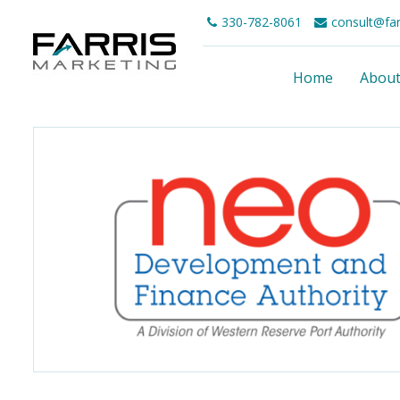
330-782-8061
consult@fa
Home
Abou