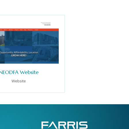
NEODFA Website
Website