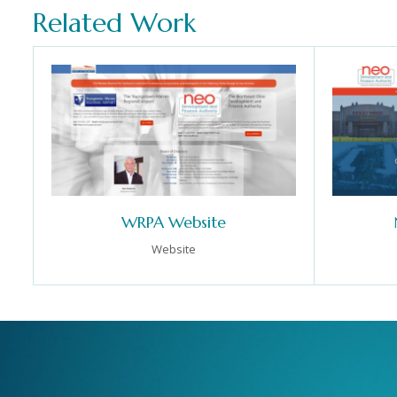
Related Work
WRPA Website
Website