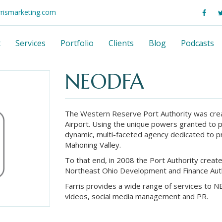
rrismarketing.com
t
Services
Portfolio
Clients
Blog
Podcasts
NEODFA
The Western Reserve Port Authority was cre
Airport. Using the unique powers granted to p
dynamic, multi-faceted agency dedicated to 
Mahoning Valley.
To that end, in 2008 the Port Authority crea
Northeast Ohio Development and Finance Auth
Farris provides a wide range of services to 
videos, social media management and PR.