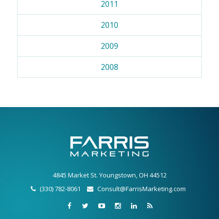
2011
2010
2009
2008
4845 Market St. Youngstown, OH 44512
(330) 782-8061
Consult@FarrisMarketing.com