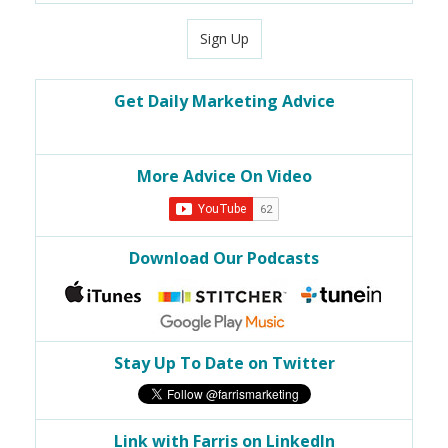
Sign Up
Get Daily Marketing Advice
More Advice On Video
Download Our Podcasts
Stay Up To Date on Twitter
Link with Farris on LinkedIn