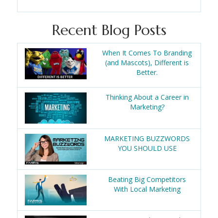
Recent Blog Posts
When It Comes To Branding
(and Mascots), Different is
Better.
Thinking About a Career in
Marketing?
MARKETING BUZZWORDS
YOU SHOULD USE
Beating Big Competitors
With Local Marketing