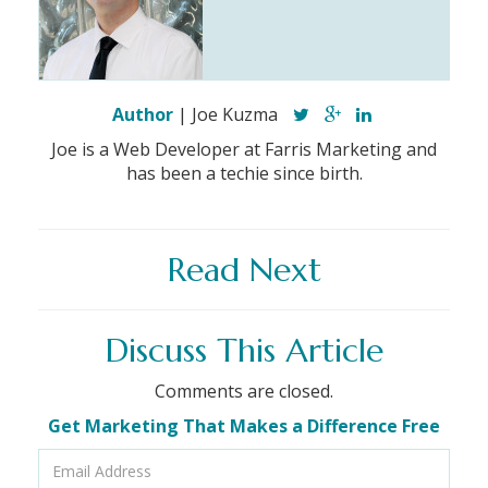
Author
| Joe Kuzma
Joe is a Web Developer at Farris Marketing and
has been a techie since birth.
Read Next
Discuss This Article
Comments are closed.
Get Marketing That Makes a Difference Free
Email
Address