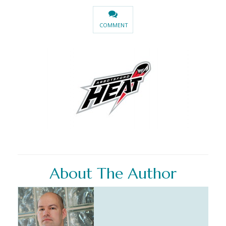
COMMENT
About The Author