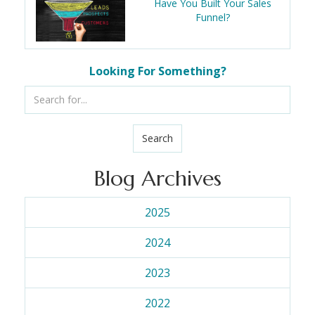
Have You Built Your Sales
Funnel?
Looking For Something?
Search
Blog Archives
2025
2024
2023
2022