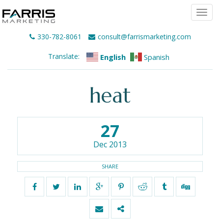
Togg
navi
330-782-8061
consult@farrismarketing.com
Translate:
English
Spanish
heat
27
Dec 2013
SHARE