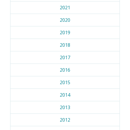
2021
2020
2019
2018
2017
2016
2015
2014
2013
2012