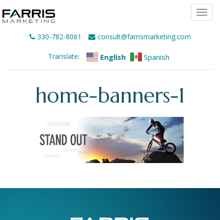
Togg
navi
330-782-8061
consult@farrismarketing.com
Translate:
English
Spanish
home-banners-1