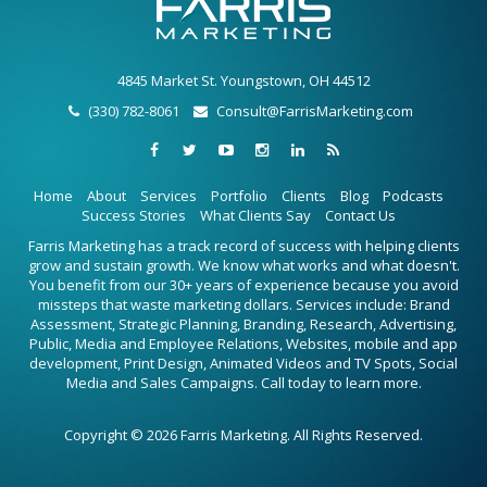
4845 Market St. Youngstown, OH 44512
(330) 782-8061
Consult@FarrisMarketing.com
Home
About
Services
Portfolio
Clients
Blog
Podcasts
Success Stories
What Clients Say
Contact Us
Farris Marketing has a track record of success with helping clients
grow and sustain growth. We know what works and what doesn't.
You benefit from our 30+ years of experience because you avoid
missteps that waste marketing dollars. Services include: Brand
Assessment, Strategic Planning, Branding, Research, Advertising,
Public, Media and Employee Relations, Websites, mobile and app
development, Print Design, Animated Videos and TV Spots, Social
Media and Sales Campaigns. Call today to learn more.
Copyright © 2026 Farris Marketing. All Rights Reserved.