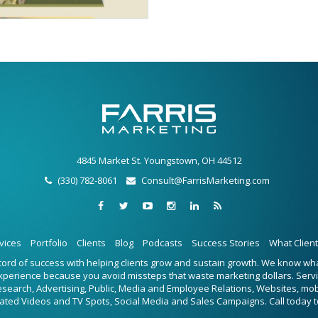
4845 Market St. Youngstown, OH 44512
(330) 782-8061
Consult@FarrisMarketing.com
vices
Portfolio
Clients
Blog
Podcasts
Success Stories
What Clien
ecord of success with helping clients grow and sustain growth. We know w
experience because you avoid missteps that waste marketing dollars. Serv
Research, Advertising, Public, Media and Employee Relations, Websites, mo
ated Videos and TV Spots, Social Media and Sales Campaigns. Call today t