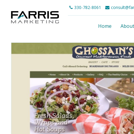
330-782-8061
consult@fa
Home
Abou