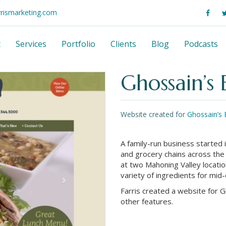
rrismarketing.com
t
Services
Portfolio
Clients
Blog
Podcasts
Ghossain’s
Website created for
Ghossain’s 
A family-run business started 
and grocery chains across the
at two Mahoning Valley locatio
variety of ingredients for mid
Farris created a website for 
other features.