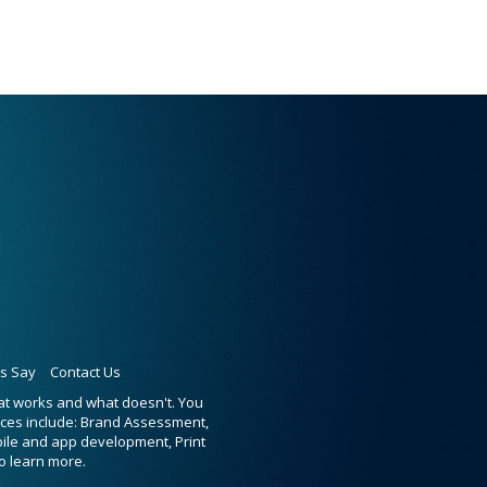
ts Say
Contact Us
hat works and what doesn't. You
ices include: Brand Assessment,
bile and app development, Print
o learn more.