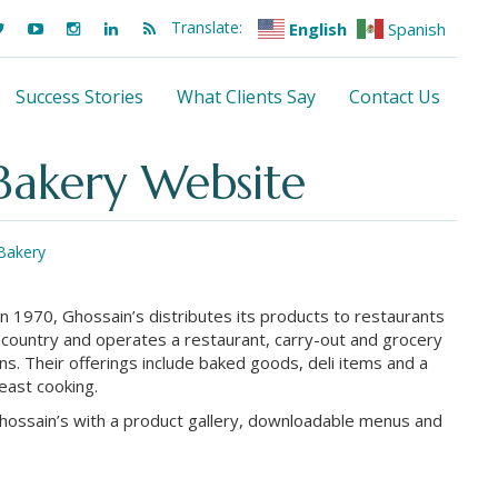
Translate:
English
Spanish
Success Stories
What Clients Say
Contact Us
 Bakery Website
Bakery
in 1970, Ghossain’s distributes its products to restaurants
 country and operates a restaurant, carry-out and grocery
ns. Their offerings include baked goods, deli items and a
-east cooking.
Ghossain’s with a product gallery, downloadable menus and