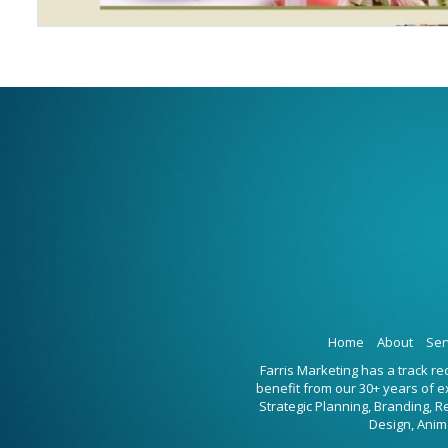
Home
About
Ser
Farris Marketing has a track r
benefit from our 30+ years of 
Strategic Planning, Branding, 
Design, Anim