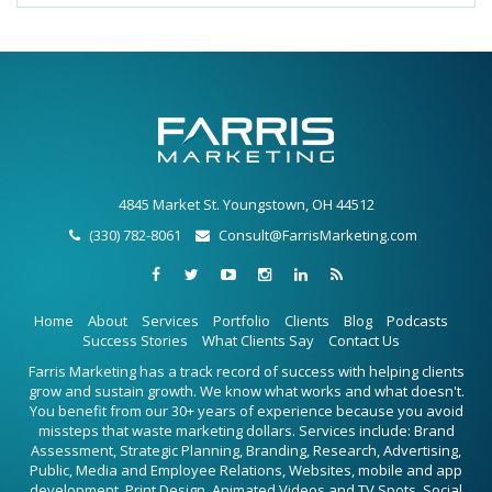
4845 Market St. Youngstown, OH 44512
(330) 782-8061
Consult@FarrisMarketing.com
Home
About
Services
Portfolio
Clients
Blog
Podcasts
Success Stories
What Clients Say
Contact Us
Farris Marketing has a track record of success with helping clients
grow and sustain growth. We know what works and what doesn't.
You benefit from our 30+ years of experience because you avoid
missteps that waste marketing dollars. Services include: Brand
Assessment, Strategic Planning, Branding, Research, Advertising,
Public, Media and Employee Relations, Websites, mobile and app
development, Print Design, Animated Videos and TV Spots, Social