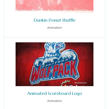
Dunkin Donut Shuffle
Animation
Animated Scoreboard Logo
Animation