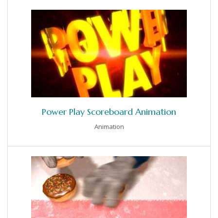
Power Play Scoreboard Animation
Animation