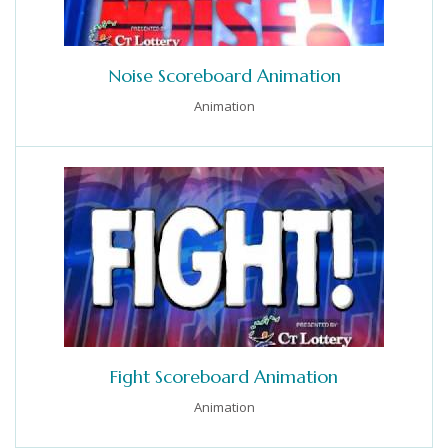
Noise Scoreboard Animation
Animation
Fight Scoreboard Animation
Animation