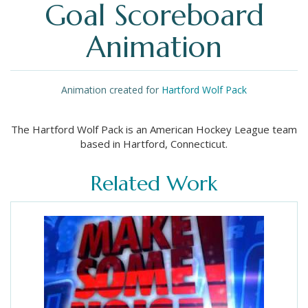
Goal Scoreboard
Animation
Animation created for
Hartford Wolf Pack
The Hartford Wolf Pack is an American Hockey League team
based in Hartford, Connecticut.
Related Work