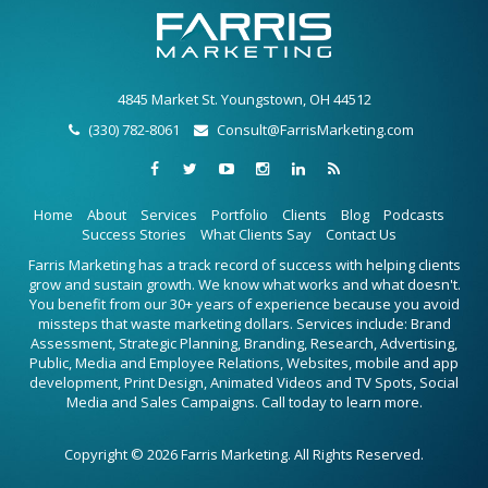
4845 Market St. Youngstown, OH 44512
(330) 782-8061
Consult@FarrisMarketing.com
Home
About
Services
Portfolio
Clients
Blog
Podcasts
Success Stories
What Clients Say
Contact Us
Farris Marketing has a track record of success with helping clients
grow and sustain growth. We know what works and what doesn't.
You benefit from our 30+ years of experience because you avoid
missteps that waste marketing dollars. Services include: Brand
Assessment, Strategic Planning, Branding, Research, Advertising,
Public, Media and Employee Relations, Websites, mobile and app
development, Print Design, Animated Videos and TV Spots, Social
Media and Sales Campaigns. Call today to learn more.
Copyright © 2026 Farris Marketing. All Rights Reserved.