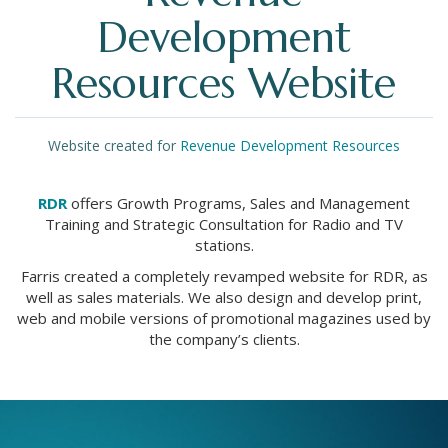
Development
Resources Website
Website created for
Revenue Development Resources
RDR
offers Growth Programs, Sales and Management
Training and Strategic Consultation for Radio and TV
stations.
Farris created a completely revamped website for RDR, as
well as sales materials. We also design and develop print,
web and mobile versions of promotional magazines used by
the company’s clients.