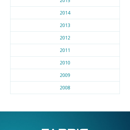
2015
2014
2013
2012
2011
2010
2009
2008