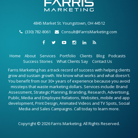
4845 Market St. Youngstown, OH 44512
(330) 782-8061
Consult@FarrisMarketing.com
Home
About
Services
Portfolio
Clients
Blog
Podcasts
Success Stories
What Clients Say
Contact Us
Farris Marketing has a track record of success with helping clients
grow and sustain growth. We know what works and what doesn't.
You benefit from our 30+ years of experience because you avoid
missteps that waste marketing dollars. Services include: Brand
Assessment, Strategic Planning, Branding, Research, Advertising,
Public, Media and Employee Relations, Websites, mobile and app
development, Print Design, Animated Videos and TV Spots, Social
Media and Sales Campaigns. Call today to learn more.
Copyright © 2026 Farris Marketing. All Rights Reserved.