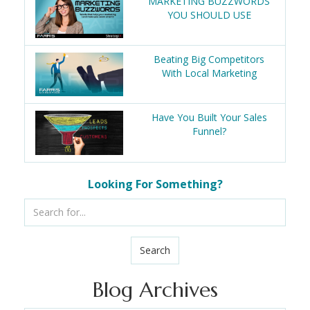
MARKETING BUZZWORDS
YOU SHOULD USE
Beating Big Competitors
With Local Marketing
Have You Built Your Sales
Funnel?
Looking For Something?
Search
Blog Archives