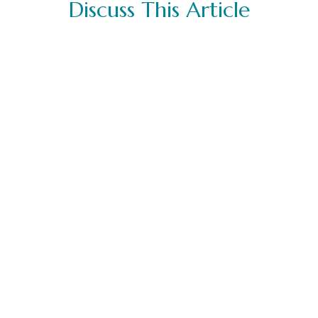
Discuss This Article