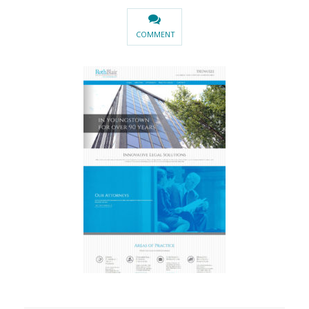
COMMENT