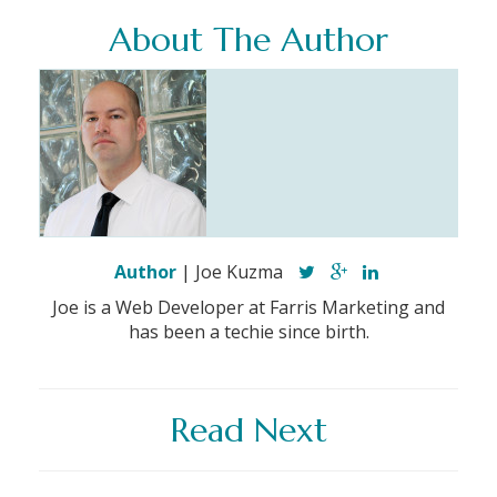
About The Author
Author
| Joe Kuzma
Joe is a Web Developer at Farris Marketing and
has been a techie since birth.
Read Next