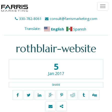
Togg
navi
330-782-8061
consult@farrismarketing.com
Translate:
English
Spanish
rothblair-website
5
Jan 2017
SHARE