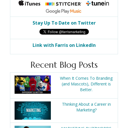
Stay Up To Date on Twitter
Link with Farris on LinkedIn
Recent Blog Posts
When It Comes To Branding
(and Mascots), Different is
Better.
Thinking About a Career in
Marketing?