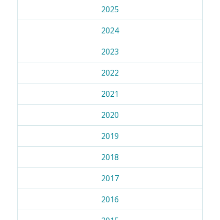
2025
2024
2023
2022
2021
2020
2019
2018
2017
2016