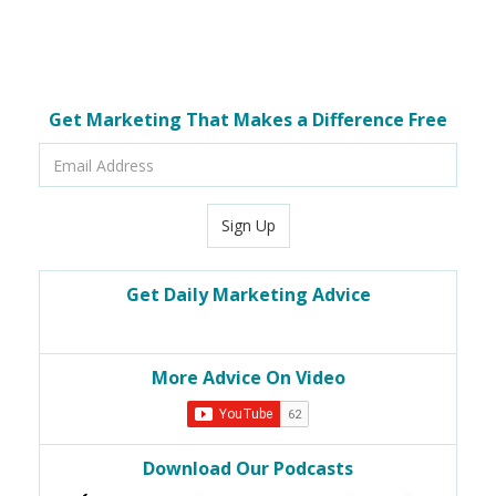
Get Marketing That Makes a Difference Free
Email
Address
Sign Up
Get Daily Marketing Advice
More Advice On Video
Download Our Podcasts