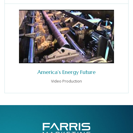
America’s Energy Future
Video Production