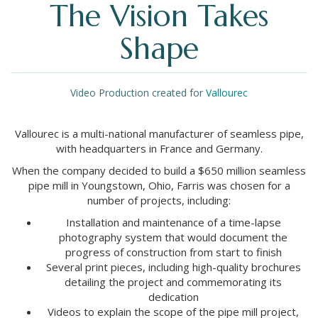
The Vision Takes
Shape
Video Production created for
Vallourec
Vallourec is a multi-national manufacturer of seamless pipe,
with headquarters in France and Germany.
When the company decided to build a $650 million seamless
pipe mill in Youngstown, Ohio, Farris was chosen for a
number of projects, including:
Installation and maintenance of a time-lapse
photography system that would document the
progress of construction from start to finish
Several print pieces, including high-quality brochures
detailing the project and commemorating its
dedication
Videos to explain the scope of the pipe mill project,