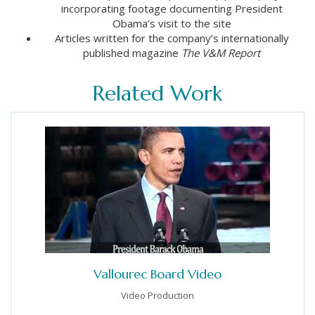
incorporating footage documenting President
Obama’s visit to the site
Articles written for the company’s internationally
published magazine
The V&M Report
Related Work
Vallourec Board Video
Video Production