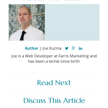
Author
| Joe Kuzma
Joe is a Web Developer at Farris Marketing and
has been a techie since birth.
Read Next
Discuss This Article