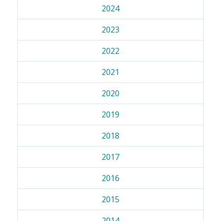
2024
2023
2022
2021
2020
2019
2018
2017
2016
2015
2014