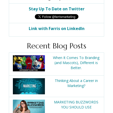
Stay Up To Date on Twitter
Link with Farris on LinkedIn
Recent Blog Posts
When It Comes To Branding
(and Mascots), Different is
Better.
Thinking About a Career in
Marketing?
MARKETING BUZZWORDS
YOU SHOULD USE