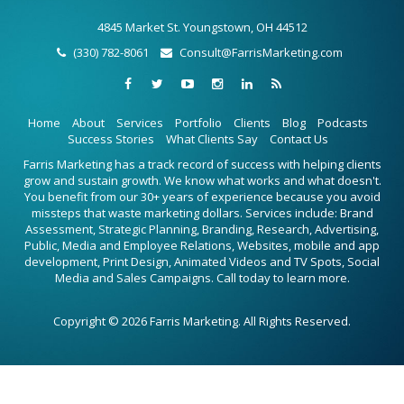
4845 Market St. Youngstown, OH 44512
(330) 782-8061
Consult@FarrisMarketing.com
Home
About
Services
Portfolio
Clients
Blog
Podcasts
Success Stories
What Clients Say
Contact Us
Farris Marketing has a track record of success with helping clients
grow and sustain growth. We know what works and what doesn't.
You benefit from our 30+ years of experience because you avoid
missteps that waste marketing dollars. Services include: Brand
Assessment, Strategic Planning, Branding, Research, Advertising,
Public, Media and Employee Relations, Websites, mobile and app
development, Print Design, Animated Videos and TV Spots, Social
Media and Sales Campaigns. Call today to learn more.
Copyright © 2026 Farris Marketing. All Rights Reserved.