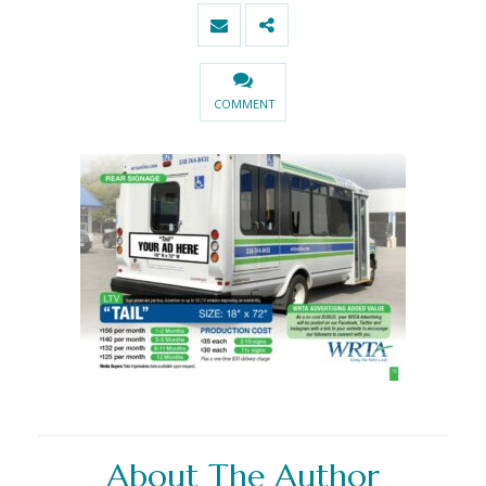
COMMENT
About The Author