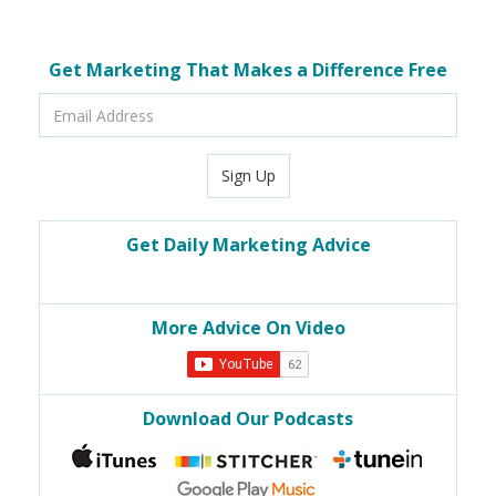
Get Marketing That Makes a Difference Free
Email
Address
Sign Up
Get Daily Marketing Advice
More Advice On Video
Download Our Podcasts