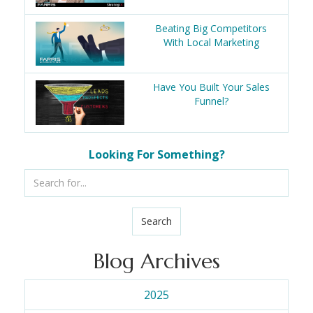
Beating Big Competitors
With Local Marketing
Have You Built Your Sales
Funnel?
Looking For Something?
Search
Blog Archives
2025