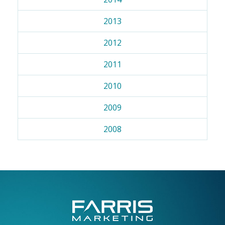
2013
2012
2011
2010
2009
2008