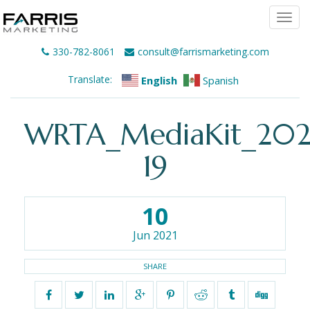
Togg
navi
330-782-8061
consult@farrismarketing.com
Translate:
English
Spanish
WRTA_MediaKit_202
19
10
Jun 2021
SHARE