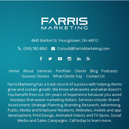
4845 Market St. Youngstown, OH 44512
(330) 782-8061
Consult@FarrisMarketing.com
Home
About
Services
Portfolio
Clients
Blog
Podcasts
Success Stories
What Clients Say
Contact Us
Farris Marketing has a track record of success with helping clients
grow and sustain growth. We know what works and what doesn't.
You benefit from our 30+ years of experience because you avoid
missteps that waste marketing dollars. Services include: Brand
Assessment, Strategic Planning, Branding, Research, Advertising,
Public, Media and Employee Relations, Websites, mobile and app
development, Print Design, Animated Videos and TV Spots, Social
Media and Sales Campaigns. Call today to learn more.