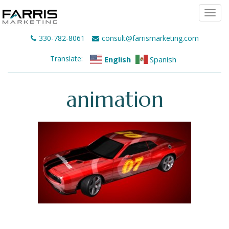
Togg
navi
330-782-8061
consult@farrismarketing.com
Translate:
English
Spanish
animation