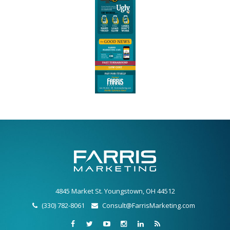
4845 Market St. Youngstown, OH 44512
(330) 782-8061
Consult@FarrisMarketing.com