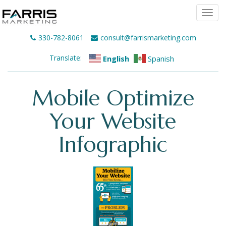
Togg
navi
330-782-8061
consult@farrismarketing.com
Translate:
English
Spanish
Mobile Optimize
Your Website
Infographic